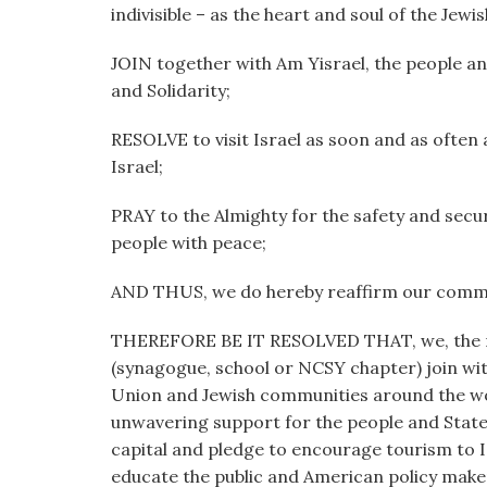
indivisible – as the heart and soul of the Jew
JOIN together with Am Yisrael, the people and
and Solidarity;
RESOLVE to visit Israel as soon and as often 
Israel;
PRAY to the Almighty for the safety and secur
people with peace;
AND THUS, we do hereby reaffirm our commit
THEREFORE BE IT RESOLVED THAT, we, t
(synagogue, school or NCSY chapter) join wit
Union and Jewish communities around the wor
unwavering support for the people and State 
capital and pledge to encourage tourism to Is
educate the public and American policy makers 