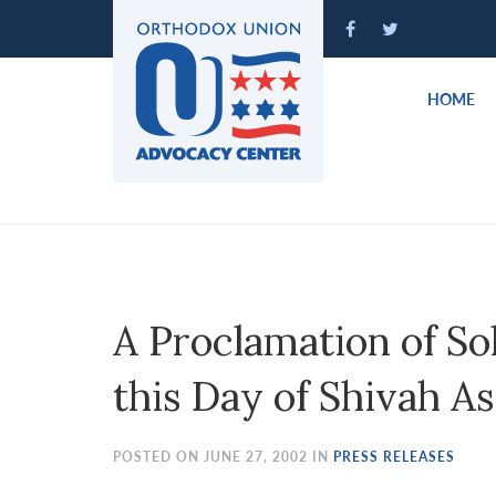
Please
note:
This
website
HOME
includes
an
accessibility
system.
Press
Control-
F11
to
A Proclamation of Sol
adjust
the
this Day of Shivah 
website
to
people
POSTED ON JUNE 27, 2002 IN
PRESS RELEASES
with