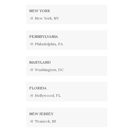
NEW YORK
New York, NY
PENNSYLVANIA
Philadelphia, PA
MARYLAND
Washington, DC
FLORIDA
Hollywood, FL
NEW JERSEY
Teaneck, NJ