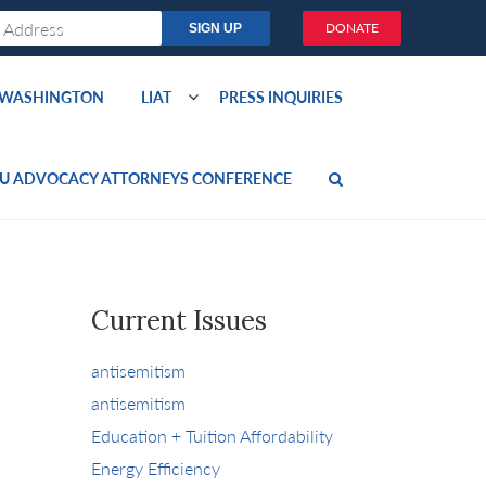
DONATE
O WASHINGTON
LIAT
PRESS INQUIRIES
U ADVOCACY ATTORNEYS CONFERENCE
Current Issues
antisemitism
antisemitism
Education + Tuition Affordability
Energy Efficiency