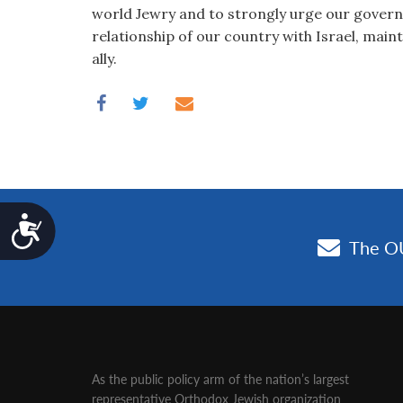
world Jewry and to strongly urge our gover
relationship of our country with Israel, maint
ally.
Accessibility
As the public policy arm of the nation’s largest
representative Orthodox Jewish organization‚