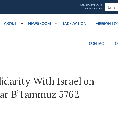
ABOUT
NEWSROOM
TAKE ACTION
MISSION T
CONTACT
O
idarity With Israel on
Asar B’Tammuz 5762