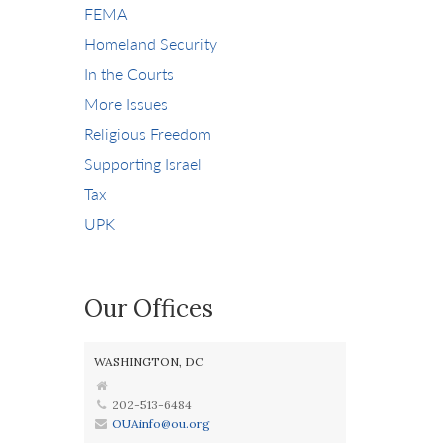
FEMA
Homeland Security
In the Courts
More Issues
Religious Freedom
Supporting Israel
Tax
UPK
Our Offices
WASHINGTON, DC
202-513-6484
OUAinfo@ou.org