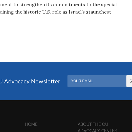
nment to strengthen its commitments to the special
aining the historic U.S. role as Israel’s staunchest
HOME
ABOUT THE OU
ADVOCACY CENTER