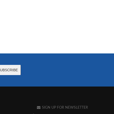
SIGN UP FOR NEWSLETTER