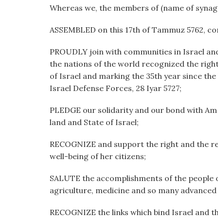
visual
Whereas we, the members of (name of synag
disabilities
ASSEMBLED on this 17th of Tammuz 5762, cor
who
are
PROUDLY join with communities in Israel and
using
the nations of the world recognized the right
a
of Israel and marking the 35th year since the
screen
Israel Defense Forces, 28 Iyar 5727;
reader;
Press
PLEDGE our solidarity and our bond with Am Yi
Control-
land and State of Israel;
F10
to
RECOGNIZE and support the right and the respo
open
well-being of her citizens;
an
accessibility
SALUTE the accomplishments of the people of 
menu.
agriculture, medicine and so many advanced f
RECOGNIZE the links which bind Israel and the