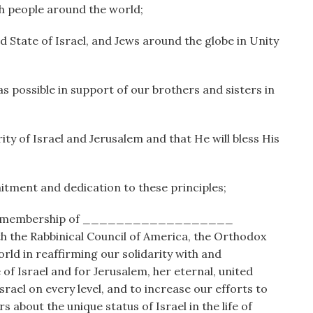
ish people around the world;
 State of Israel, and Jews around the globe in Unity
as possible in support of our brothers and sisters in
ity of Israel and Jerusalem and that He will bless His
ment and dedication to these principles;
he membership of __________________
h the Rabbinical Council of America, the Orthodox
ld in reaffirming our solidarity with and
of Israel and for Jerusalem, her eternal, united
rael on every level, and to increase our efforts to
about the unique status of Israel in the life of