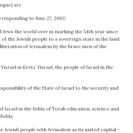
ogue) are
responding to June 27, 2002;
 Jews the world over in marking the 54th year since
 of the Jewish people to a sovereign state in the land
 liberation of Jerusalem by the brave men of the
srael in Eretz Yisrael, the people of Israel in the
nsibility of the State of Israel to the security and
Israel in the fields of Torah education, science and
ields;
 Jewish people with Jerusalem as its united capital –