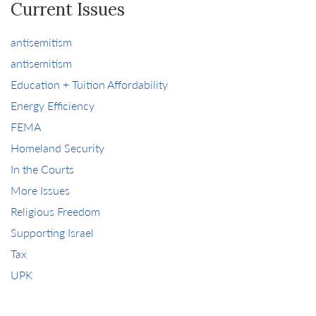
Current Issues
antisemitism
antisemitism
Education + Tuition Affordability
Energy Efficiency
FEMA
Homeland Security
In the Courts
More Issues
Religious Freedom
Supporting Israel
Tax
UPK