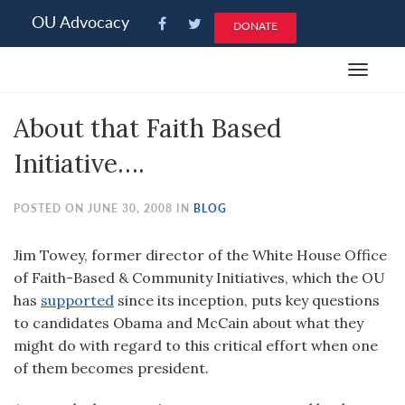
Please
OU Advocacy
DONATE
note:
This
Toggle
website
navigat
includes
About that Faith Based
an
accessibility
Initiative….
system.
POSTED ON JUNE 30, 2008 IN
BLOG
Jim Towey, former director of the White House Office
of Faith-Based & Community Initiatives, which the OU
has
supported
since its inception, puts key questions
to candidates Obama and McCain about what they
might do with regard to this critical effort when one
of them becomes president.