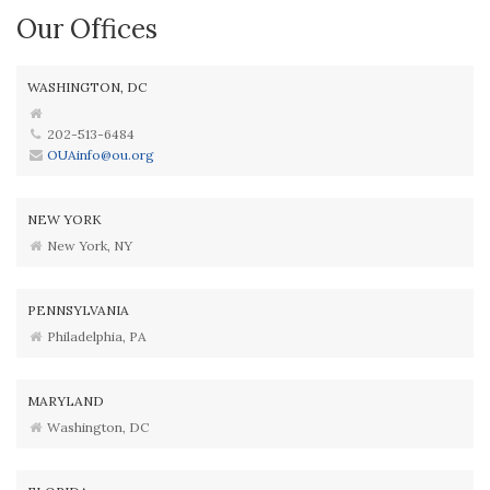
Our Offices
WASHINGTON, DC
202-513-6484
OUAinfo@ou.org
NEW YORK
New York, NY
PENNSYLVANIA
Philadelphia, PA
MARYLAND
Washington, DC