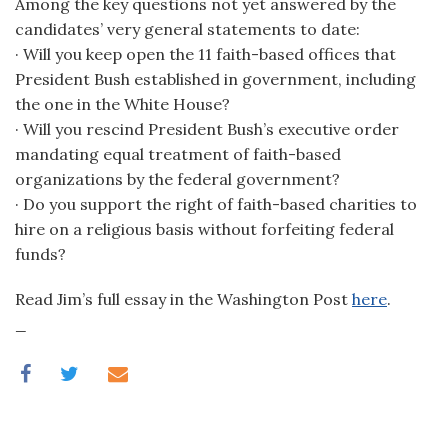
Among the key questions not yet answered by the
candidates’ very general statements to date:
· Will you keep open the 11 faith-based offices that
President Bush established in government, including
the one in the White House?
· Will you rescind President Bush’s executive order
mandating equal treatment of faith-based
organizations by the federal government?
· Do you support the right of faith-based charities to
hire on a religious basis without forfeiting federal
funds?
Read Jim’s full essay in the Washington Post
here
.
_