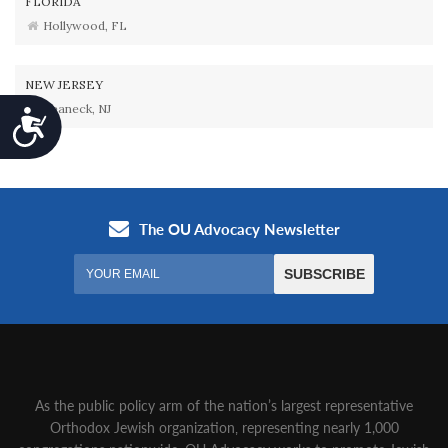
FLORIDA
Hollywood, FL
NEW JERSEY
Teaneck, NJ
Accessibility
As the public policy arm of the nation’s largest representative
Orthodox Jewish organization‚ representing nearly 1,000