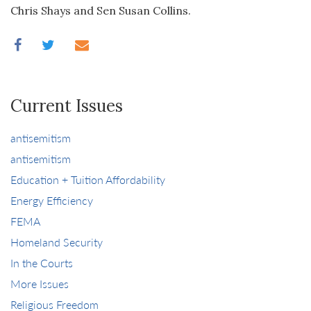
Chris Shays and Sen Susan Collins.
Current Issues
antisemitism
antisemitism
Education + Tuition Affordability
Energy Efficiency
FEMA
Homeland Security
In the Courts
More Issues
Religious Freedom