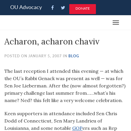
Please
OU Advocacy
DONATE
note:
This
Toggle
website
navigat
includes
Acharon, acharon chaviv
an
accessibility
system.
POSTED ON JANUARY 5, 2007 IN
BLOG
The last reception I attended this evening — at which
the OU’s Rabbi Genack was present as well — was for
Sen Joe Lieberman. After the (now almost forgotten?)
primary challenge last summer from……what’s his
name? Ned? this felt like a very welcome celebration.
Keen supporters in attendance included Sen Chris
Dodd of Connecticut, Sen Mary Landrieu of
Louisianna, and some notable
GOP
ers such as Rep