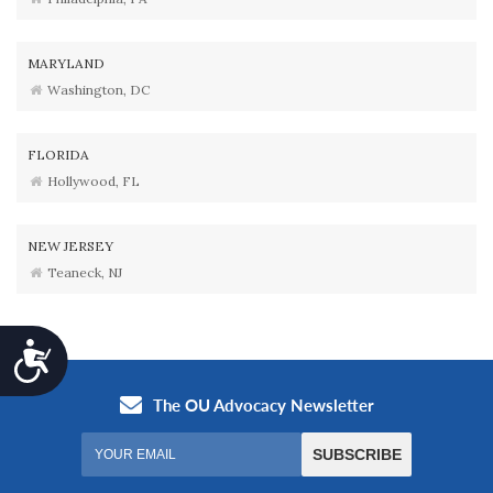
MARYLAND
Washington, DC
FLORIDA
Hollywood, FL
NEW JERSEY
Teaneck, NJ
Accessibility