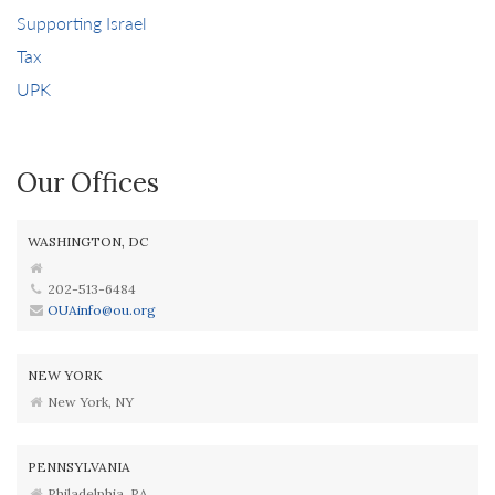
Supporting Israel
Tax
UPK
Our Offices
WASHINGTON, DC
202-513-6484
OUAinfo@ou.org
NEW YORK
New York, NY
PENNSYLVANIA
Philadelphia, PA