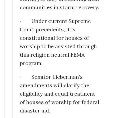
communities in storm recovery.
· Under current Supreme
Court precedents, it is
constitutional for houses of
worship to be assisted through
this religion neutral FEMA
program.
· Senator Lieberman’s
amendments will clarify the
eligibility and equal treatment
of houses of worship for federal
disaster aid.