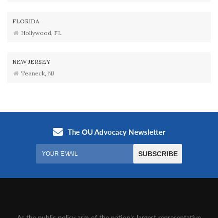
FLORIDA
Hollywood, FL
NEW JERSEY
Teaneck, NJ
As the public policy arm of the nation’s largest representative