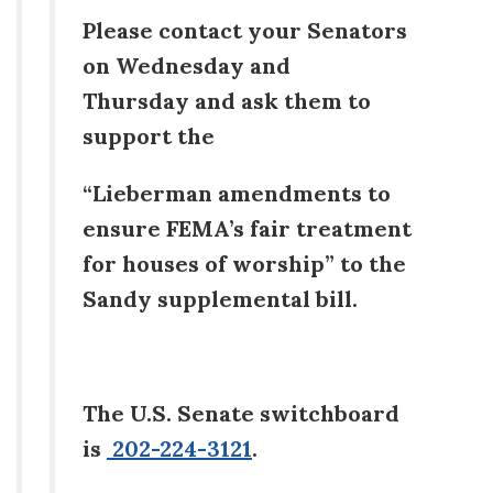
Please contact your Senators
on Wednesday and
Thursday and ask them to
support the
“Lieberman amendments to
ensure FEMA’s fair treatment
for houses of worship” to the
Sandy supplemental bill.
The U.S. Senate switchboard
is
202-224-3121
.