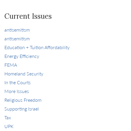
Current Issues
antisemitism
antisemitism
Education + Tuition Affordability
Energy Efficiency
FEMA
Homeland Security
In the Courts
More Issues
Religious Freedom
Supporting Israel
Tax
UPK