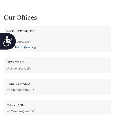
Our Offices
WASHINGTON, DC
Accessibility
202-513-6484
OUAinfo@ou.org
NEW YORK
New York, NY
PENNSYLVANIA
Philadelphia, PA
MARYLAND
Washington, DC