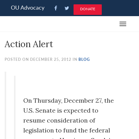
Please
OU Advocacy
DONATE
note:
This
Toggle
website
navigat
includes
Action Alert
an
accessibility
system.
POSTED ON DECEMBER 25, 2012 IN
BLOG
On Thursday, December 27, the
U.S. Senate is expected to
resume consideration of
legislation to fund the federal