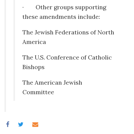
· Other groups supporting
these amendments include:
The Jewish Federations of North
America
The U.S. Conference of Catholic
Bishops
The American Jewish
Committee