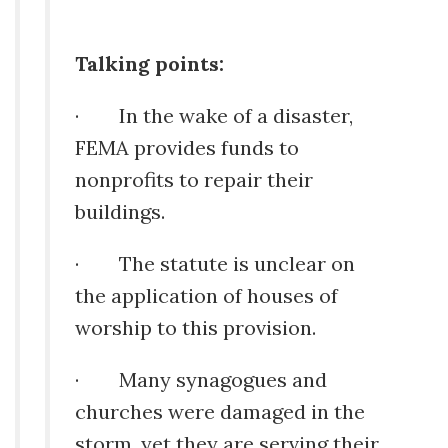
Talking points:
· In the wake of a disaster,
FEMA provides funds to
nonprofits to repair their
buildings.
· The statute is unclear on
the application of houses of
worship to this provision.
· Many synagogues and
churches were damaged in the
storm, yet they are serving their