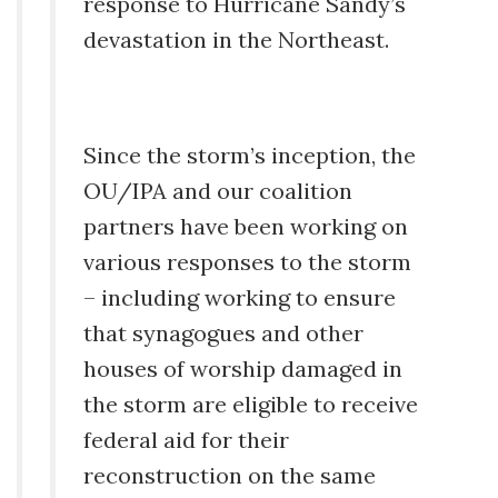
response to Hurricane Sandy’s
devastation in the Northeast.
Since the storm’s inception, the
OU/IPA and our coalition
partners have been working on
various responses to the storm
– including working to ensure
that synagogues and other
houses of worship damaged in
the storm are eligible to receive
federal aid for their
reconstruction on the same