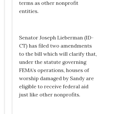
terms as other nonprofit
entities.
Senator Joseph Lieberman (ID-
CT) has filed two amendments
to the bill which will clarify that,
under the statute governing
FEMA’s operations, houses of
worship damaged by Sandy are
eligible to receive federal aid
just like other nonprofits.