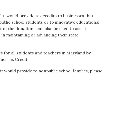
t, would provide tax credits to businesses that
ublic school students or to innovative educational
t of the donations can also be used to assist
 in maintaining or advancing their state
es for all students and teachers in Maryland by
nd Tax Credit.
t would provide to nonpublic school families, please