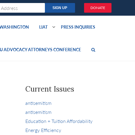
DONATE
O WASHINGTON
LIAT
PRESS INQUIRIES
U ADVOCACY ATTORNEYS CONFERENCE
Current Issues
antisemitism
antisemitism
Education + Tuition Affordability
Energy Efficiency