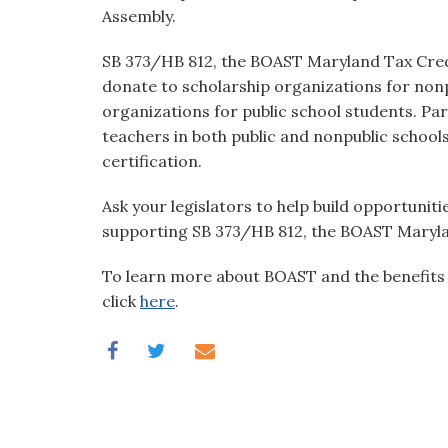
visual
Assembly.
disabilities
SB 373/HB 812, the BOAST Maryland Tax Credi
who
donate to scholarship organizations for nonp
are
organizations for public school students. Par
using
teachers in both public and nonpublic schools
a
certification.
screen
reader;
Ask your legislators to help build opportuniti
Press
supporting SB 373/HB 812, the BOAST Maryla
Control-
F10
To learn more about BOAST and the benefits i
to
click
here
.
open
an
accessibility
menu.