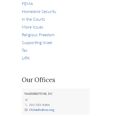
FEMA
Homeland Security
In the Courts
More Issues
Religious Freedom
Supporting Israel
Tax
UPK
Our Offices
WASHINGTON, DC
202-513-6484
OUAinfo@ou.org