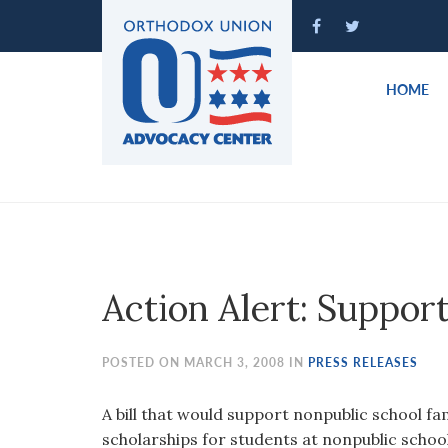
Please
note:
This
website
HOME
includes
an
accessibility
system.
Press
Control-
F11
to
Action Alert: Suppor
adjust
the
website
POSTED ON MARCH 3, 2008 IN
PRESS RELEASES
to
people
A bill that would support nonpublic school fa
with
scholarships for students at nonpublic schoo