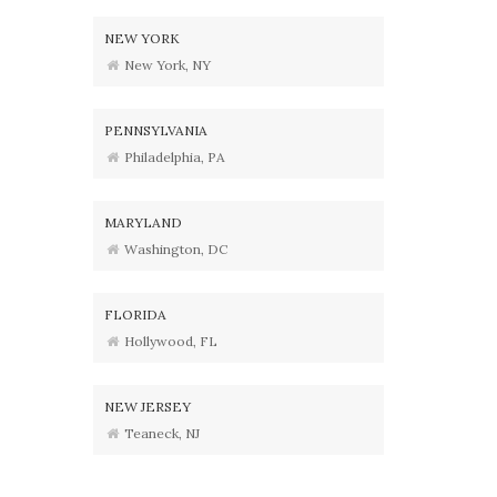
NEW YORK
New York, NY
PENNSYLVANIA
Philadelphia, PA
MARYLAND
Washington, DC
FLORIDA
Hollywood, FL
NEW JERSEY
Teaneck, NJ