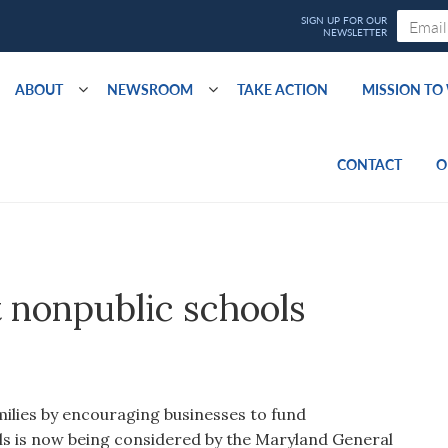
ABOUT
NEWSROOM
TAKE ACTION
MISSION T
CONTACT
O
t nonpublic schools
milies by encouraging businesses to fund
ls is now being considered by the Maryland General