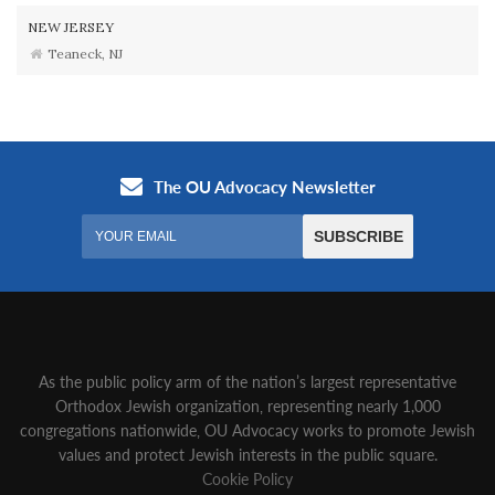
NEW JERSEY
Teaneck, NJ
As the public policy arm of the nation’s largest representative
Orthodox Jewish organization‚ representing nearly 1,000
congregations nationwide‚ OU Advocacy works to promote Jewish
values and protect Jewish interests in the public square.
Cookie Policy