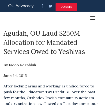
Please
OU Advocacy
DONATE
note:
This
Toggle
website
navigat
includes
Agudah, OU Laud $250M
an
accessibility
Allocation for Mandated
system.
Services Owed to Yeshivas
By Jacob Kornbluh
June 24, 2015
After locking arms and working as unified force to
push for the Education Tax Credit Bill over the past
few months, Orthodox Jewish community activists
and organizations swallowed on Tuesday some anti-