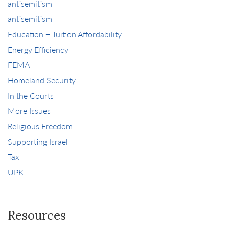
antisemitism
antisemitism
Education + Tuition Affordability
Energy Efficiency
FEMA
Homeland Security
In the Courts
More Issues
Religious Freedom
Supporting Israel
Tax
UPK
Resources