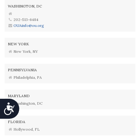
WASHINGTON, DC
202-513-6484
OUAinfo@ou.org
NEW YORK
New York, NY
PENNSYLVANIA
Philadelphia, PA
MARYLAND
Washington, DC
Accessibility
FLORIDA
Hollywood, FL