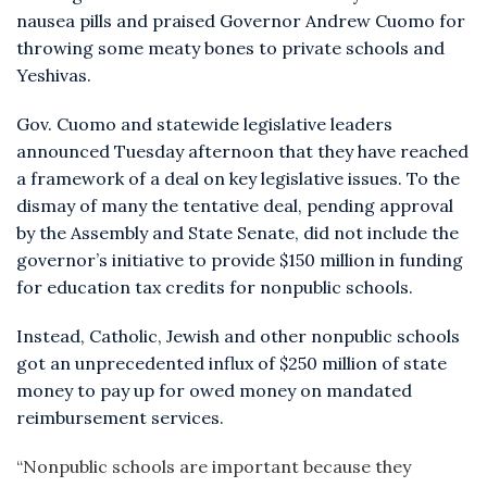
nausea pills and praised Governor Andrew Cuomo for
throwing some meaty bones to private schools and
Yeshivas.
Gov. Cuomo and statewide legislative leaders
announced Tuesday afternoon that they have reached
a framework of a deal on key legislative issues. To the
dismay of many the tentative deal, pending approval
by the Assembly and State Senate, did not include the
governor’s initiative to provide $150 million in funding
for education tax credits for nonpublic schools.
Instead, Catholic, Jewish and other nonpublic schools
got an unprecedented influx of $250 million of state
money to pay up for owed money on mandated
reimbursement services.
“Nonpublic schools are important because they