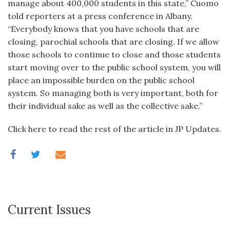
manage about 400,000 students in this state,” Cuomo
told reporters at a press conference in Albany.
“Everybody knows that you have schools that are
closing, parochial schools that are closing. If we allow
those schools to continue to close and those students
start moving over to the public school system, you will
place an impossible burden on the public school
system. So managing both is very important, both for
their individual sake as well as the collective sake.”
Click here to read the rest of the article in JP Updates.
Current Issues