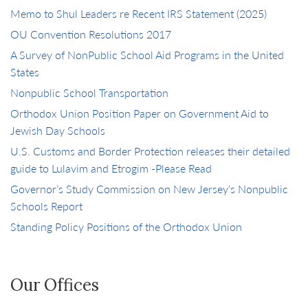
Memo to Shul Leaders re Recent IRS Statement (2025)
OU Convention Resolutions 2017
A Survey of NonPublic School Aid Programs in the United
States
Nonpublic School Transportation
Orthodox Union Position Paper on Government Aid to
Jewish Day Schools
U.S. Customs and Border Protection releases their detailed
guide to Lulavim and Etrogim -Please Read
Governor’s Study Commission on New Jersey’s Nonpublic
Schools Report
Standing Policy Positions of the Orthodox Union
Our Offices