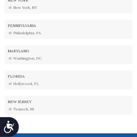
NEW YORK
New York, NY
PENNSYLVANIA
Philadelphia, PA
MARYLAND
Washington, DC
FLORIDA
Hollywood, FL
NEW JERSEY
Teaneck, NJ
Accessibility