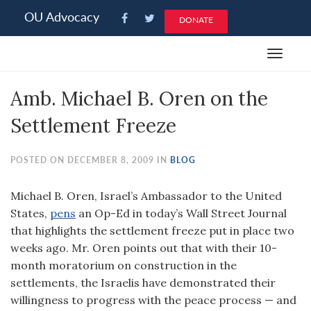
Please
OU Advocacy
DONATE
note:
This
Toggle
website
navigat
includes
Amb. Michael B. Oren on the
an
accessibility
Settlement Freeze
system.
POSTED ON DECEMBER 8, 2009 IN
BLOG
Michael B. Oren, Israel’s Ambassador to the United
States,
pens
an Op-Ed in today’s Wall Street Journal
that highlights the settlement freeze put in place two
weeks ago. Mr. Oren points out that with their 10-
month moratorium on construction in the
settlements, the Israelis have demonstrated their
willingness to progress with the peace process — and