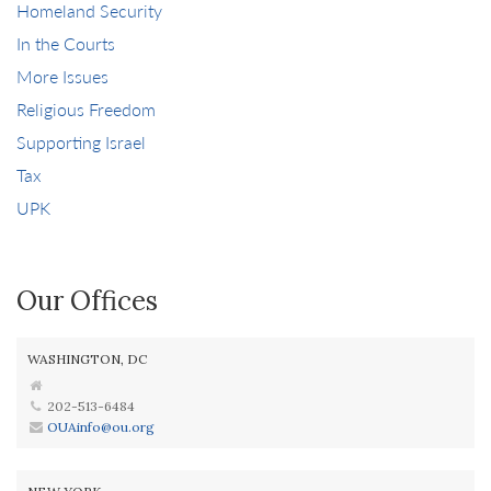
Homeland Security
In the Courts
More Issues
Religious Freedom
Supporting Israel
Tax
UPK
Our Offices
WASHINGTON, DC
202-513-6484
OUAinfo@ou.org