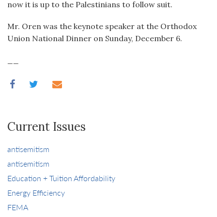
now it is up to the Palestinians to follow suit.
Mr. Oren was the keynote speaker at the Orthodox
Union National Dinner on Sunday, December 6.
__
Current Issues
antisemitism
antisemitism
Education + Tuition Affordability
Energy Efficiency
FEMA