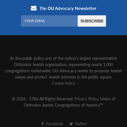
As the public policy arm of the nation’s largest representative
Orthodox Jewish organization‚ representing nearly 1,000
congregations nationwide‚ OU Advocacy works to promote Jewish
values and protect Jewish interests in the public square.
Cookie Policy
© 2026 - 5786 All Rights Reserved.
Privacy Policy
, Union of
Orthodox Jewish Congregations of America™
Facebook
Twitter