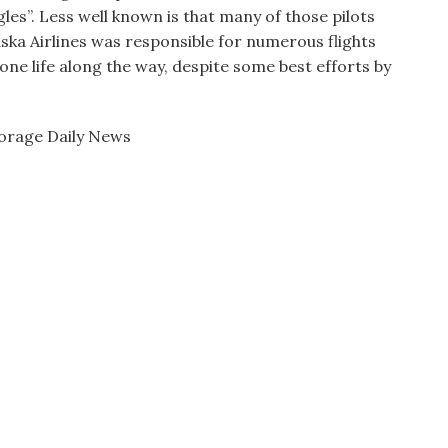
es”. Less well known is that many of those pilots
ska Airlines was responsible for numerous flights
one life along the way, despite some best efforts by
horage Daily News