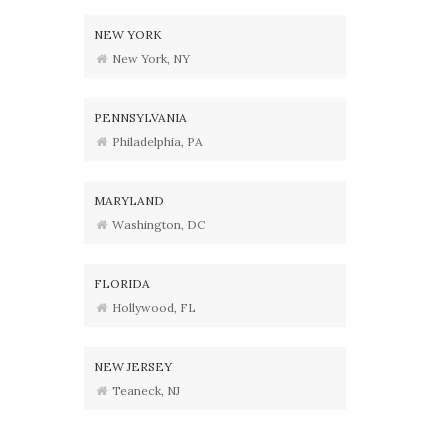
NEW YORK
New York, NY
PENNSYLVANIA
Philadelphia, PA
MARYLAND
Washington, DC
FLORIDA
Hollywood, FL
NEW JERSEY
Teaneck, NJ