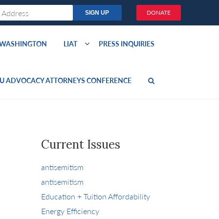
DONATE
O WASHINGTON
LIAT
PRESS INQUIRIES
U ADVOCACY ATTORNEYS CONFERENCE
Current Issues
antisemitism
antisemitism
Education + Tuition Affordability
Energy Efficiency