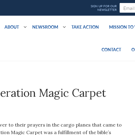
ABOUT
NEWSROOM
TAKE ACTION
MISSION T
CONTACT
O
eration Magic Carpet
er to their prayers in the cargo planes that came to
tion Magic Carpet was a fulfillment of the bible’s