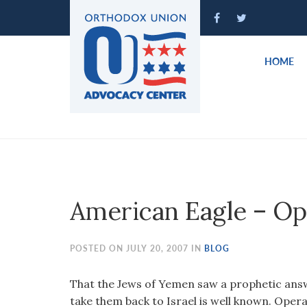
Please
note:
This
website
HOME
includes
an
accessibility
system.
Press
Control-
F11
to
American Eagle – Op
adjust
the
website
POSTED ON JULY 20, 2007 IN
BLOG
to
people
That the Jews of Yemen saw a prophetic answ
with
take them back to Israel is well known. Opera