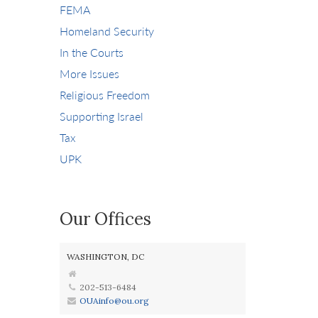
FEMA
Homeland Security
In the Courts
More Issues
Religious Freedom
Supporting Israel
Tax
UPK
Our Offices
WASHINGTON, DC
202-513-6484
OUAinfo@ou.org