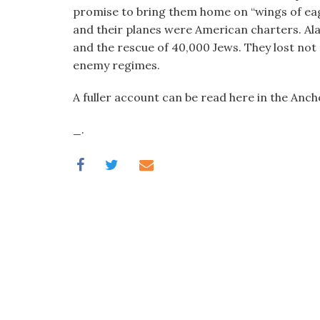
visual
promise to bring them home on “wings of eagl
disabilities
and their planes were American charters. Ala
who
and the rescue of 40,000 Jews. They lost not 
are
enemy regimes.
using
A fuller account can be read here in the Anc
a
screen
_.
reader;
Press
Control-
F10
to
open
an
accessibility
menu.