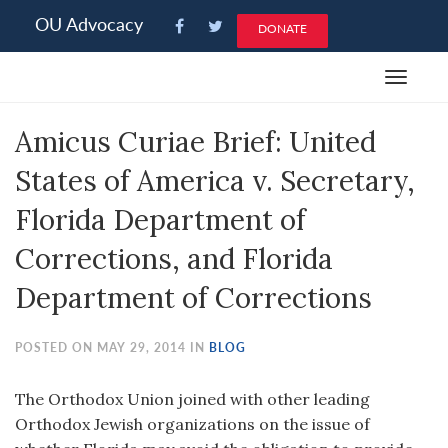
Please
OU Advocacy
DONATE
note:
This
Toggle
website
navigat
includes
Amicus Curiae Brief: United
an
accessibility
States of America v. Secretary,
system.
Florida Department of
Corrections, and Florida
Department of Corrections
POSTED ON MAY 29, 2014 IN
BLOG
The Orthodox Union joined with other leading
Orthodox Jewish organizations on the issue of