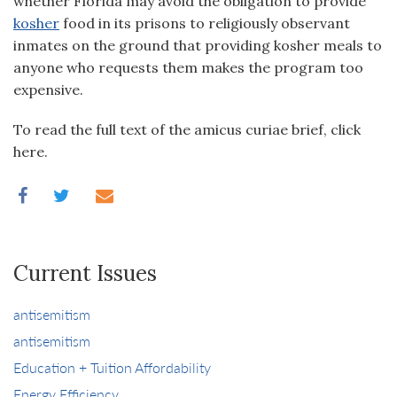
whether Florida may avoid the obligation to provide
kosher
food in its prisons to religiously observant
inmates on the ground that providing kosher meals to
anyone who requests them makes the program too
expensive.
To read the full text of the amicus curiae brief, click
here.
Current Issues
antisemitism
antisemitism
Education + Tuition Affordability
Energy Efficiency