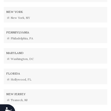
NEW YORK
New York, NY
PENNSYLVANIA
Philadelphia, PA
MARYLAND
Washington, DC
FLORIDA
Hollywood, FL
NEW JERSEY
Teaneck, NJ
Accessibility