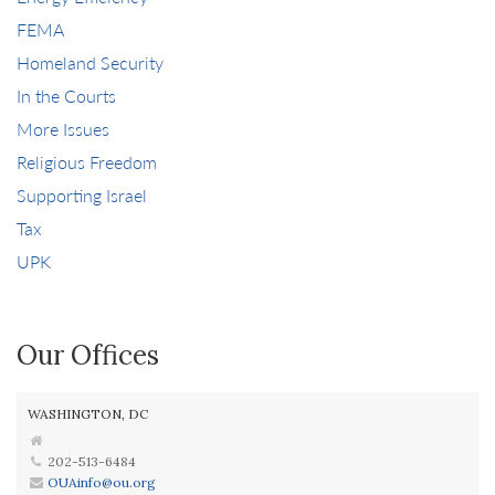
FEMA
Homeland Security
In the Courts
More Issues
Religious Freedom
Supporting Israel
Tax
UPK
Our Offices
WASHINGTON, DC
202-513-6484
OUAinfo@ou.org