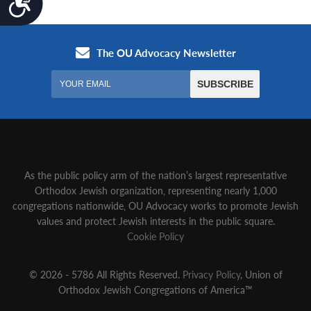
As the public policy arm of the nation’s largest representative
Orthodox Jewish organization‚ representing nearly 1,000
congregations nationwide‚ OU Advocacy works to promote Jewish
values and protect Jewish interests in the public square.
Cookie Policy
© 2026 - 5786 All Rights Reserved.
Privacy Policy
, Union of
Orthodox Jewish Congregations of America™