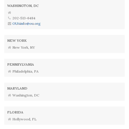
WASHINGTON, DC
202-513-6484
OUAinfo@ou.org
NEW YORK
New York, NY
PENNSYLVANIA
Philadelphia, PA
MARYLAND
Washington, DC
FLORIDA
Hollywood, FL