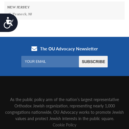
NEW JERSEY
Teaneck, NJ
Accessibility
As the public policy arm of the nation’s largest representative
Orthodox Jewish organization‚ representing nearly 1,000
congregations nationwide‚ OU Advocacy works to promote Jewish
values and protect Jewish interests in the public square.
Cookie Policy