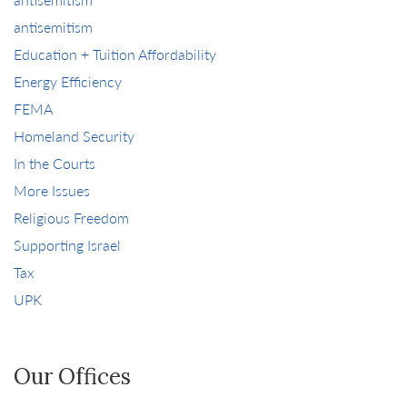
antisemitism
Education + Tuition Affordability
Energy Efficiency
FEMA
Homeland Security
In the Courts
More Issues
Religious Freedom
Supporting Israel
Tax
UPK
Our Offices