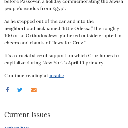
before Passover, a holiday commemorating the Jewish
people’s exodus from Egypt.
As he stepped out of the car and into the
neighborhood nicknamed “little Odessa,” the roughly
100 or so Orthodox Jews gathered outside erupted in
cheers and chants of “Jews for Cruz.”
It’s a crucial slice of support on which Cruz hopes to
capitalize during New York’s April 19 primary.
Continue reading at
msnbc
Current Issues
antisemitism