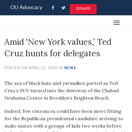
Please
OU Advocacy
DONATE
note:
This
Toggle
website
navigat
includes
Amid ‘New York values,’ Ted
an
accessibility
Cruz hunts for delegates
system.
POSTED ON APRIL 13, 2016 IN
NEWS
The sea of black hats and yarmulkes parted as Ted
Cruz’s SUV turned into the driveway of the Chabad
Neshama Center in Brooklyn’s Brighton Beach.
Indeed, few entrances could have been more fitting
for the Republican presidential candidate arriving to
make matzo with a groups of kids two weeks before