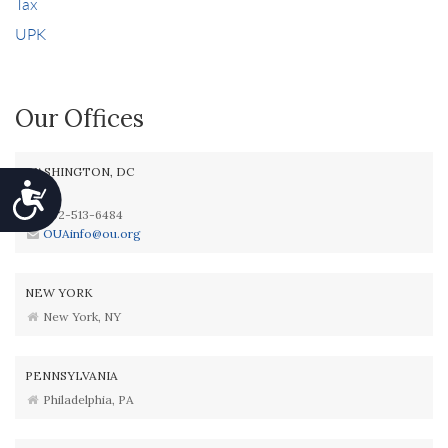
Tax
UPK
Our Offices
WASHINGTON, DC
Accessibility
202-513-6484
OUAinfo@ou.org
NEW YORK
New York, NY
PENNSYLVANIA
Philadelphia, PA