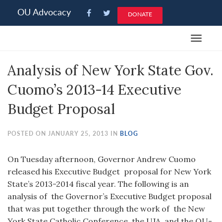
Please
OU Advocacy
DONATE
note:
This
Toggle
website
navigat
includes
Analysis of New York State Gov.
an
accessibility
Cuomo’s 2013-14 Executive
system.
Budget Proposal
POSTED ON JANUARY 25, 2013 IN
BLOG
On Tuesday afternoon, Governor Andrew Cuomo
released his Executive Budget proposal for New York
State’s 2013-2014 fiscal year. The following is an
analysis of the Governor’s Executive Budget proposal
that was put together through the work of the New
York State Catholic Conference, the UJA, and the OU-