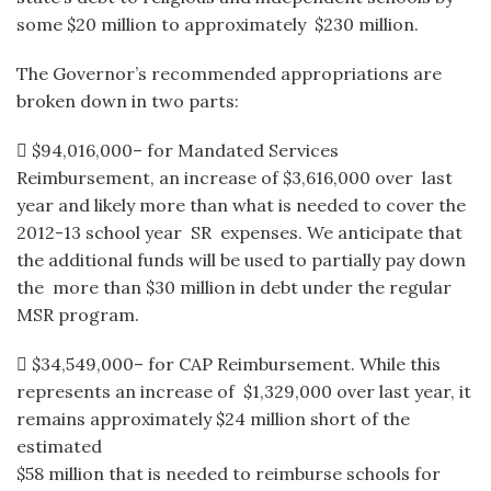
some $20 million to approximately $230 million.
The Governor’s recommended appropriations are
broken down in two parts:
 $94,016,000– for Mandated Services
Reimbursement, an increase of $3,616,000 over last
year and likely more than what is needed to cover the
2012-13 school year SR expenses. We anticipate that
the additional funds will be used to partially pay down
the more than $30 million in debt under the regular
MSR program.
 $34,549,000– for CAP Reimbursement. While this
represents an increase of $1,329,000 over last year, it
remains approximately $24 million short of the
estimated
$58 million that is needed to reimburse schools for