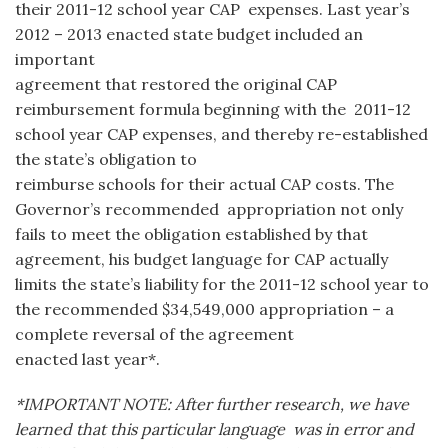
their 2011-12 school year CAP expenses. Last year’s
2012 – 2013 enacted state budget included an
important
agreement that restored the original CAP
reimbursement formula beginning with the 2011-12
school year CAP expenses, and thereby re-established
the state’s obligation to
reimburse schools for their actual CAP costs. The
Governor’s recommended appropriation not only
fails to meet the obligation established by that
agreement, his budget language for CAP actually
limits the state’s liability for the 2011-12 school year to
the recommended $34,549,000 appropriation – a
complete reversal of the agreement
enacted last year*.
*IMPORTANT NOTE: After further research, we have
learned that this particular language was in error and