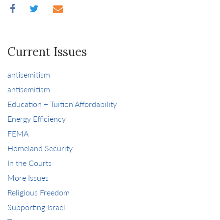
Current Issues
antisemitism
antisemitism
Education + Tuition Affordability
Energy Efficiency
FEMA
Homeland Security
In the Courts
More Issues
Religious Freedom
Supporting Israel