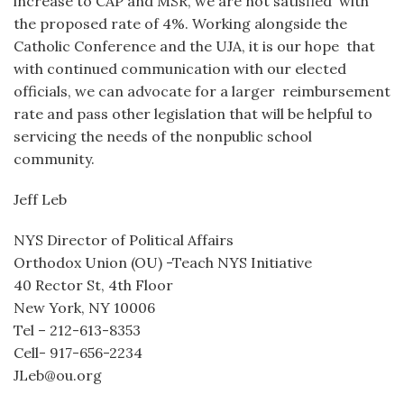
increase to CAP and MSR, we are not satisfied with
the proposed rate of 4%. Working alongside the
Catholic Conference and the UJA, it is our hope that
with continued communication with our elected
officials, we can advocate for a larger reimbursement
rate and pass other legislation that will be helpful to
servicing the needs of the nonpublic school
community.
Jeff Leb
NYS Director of Political Affairs
Orthodox Union (OU) -Teach NYS Initiative
40 Rector St, 4th Floor
New York, NY 10006
Tel – 212-613-8353
Cell- 917-656-2234
JLeb@ou.org