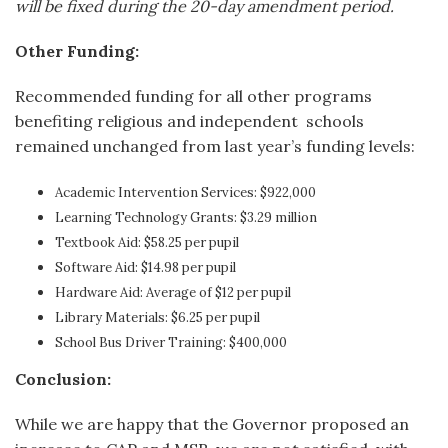
will be fixed during the 20-day amendment period.
Other Funding:
Recommended funding for all other programs
benefiting religious and independent schools
remained unchanged from last year’s funding levels:
Academic Intervention Services: $922,000
Learning Technology Grants: $3.29 million
Textbook Aid: $58.25 per pupil
Software Aid: $14.98 per pupil
Hardware Aid: Average of $12 per pupil
Library Materials: $6.25 per pupil
School Bus Driver Training: $400,000
Conclusion:
While we are happy that the Governor proposed an