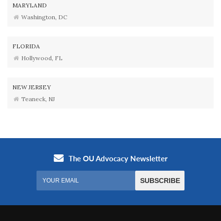
MARYLAND
Washington, DC
FLORIDA
Hollywood, FL
NEW JERSEY
Teaneck, NJ