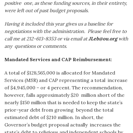
positive
one, as these funding sources, in their entirety,
were left out of past budget proposals.
Having it included this year gives us a baseline for
negotiations with the administration.
Please feel free to
call me at 212-613-8353 or via email at
JLeb@ou.org
with
any
questions or comments.
Mandated Services and CAP Reimbursement:
A total of $128,565,000 is allocated for Mandated
Services (MSR) and CAP representing a total increase
of $4,945,000 – or 4 percent. The recommendation,
however, falls approximately $20 million short of the
nearly $150 million that is needed to keep the state’s
prior-year debt from growing beyond the total
estimated debt of $210 million. In short, the
Governor’s budget proposal actually increases the
state’s debt to religious and independent schools by