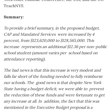
TeachNYS.
Summary:
To provide a brief summary, in the proposed budget,
CAP and Mandated Services
were increased by 4
percent, from $123,620,000 to $128,565,000. This
increase
represents an additional $12.36 per non-public
school student (amount varies per
school based on
attendance reporting).
The bad news is that this increase is very
modest and
falls far short of the funding needed to fully reimburse
our schools. The
good news is that despite New York
State having a budget deficit, we were able to
prevent
the reduction of these funds and were fortunate to get
any increase at all. In
addition, the fact that this was
mentioned in the Executive Budget proposal is a