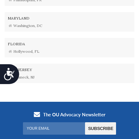
MARYLAND
Washington, DC
FLORIDA
Hollywood, FL
NEW JERSEY
Accessibility
Teaneck, NJ