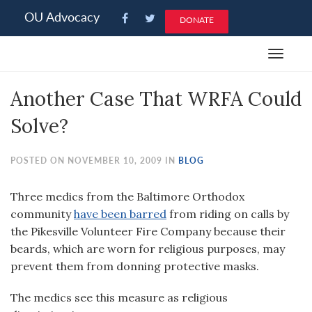
Please
OU Advocacy
DONATE
note:
This
Toggle
website
navigat
includes
Another Case That WRFA Could
an
accessibility
Solve?
system.
POSTED ON NOVEMBER 10, 2009 IN
BLOG
Three medics from the Baltimore Orthodox
community
have been barred
from riding on calls by
the Pikesville Volunteer Fire Company because their
beards, which are worn for religious purposes, may
prevent them from donning protective masks.
The medics see this measure as religious