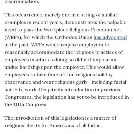
discrimination.
This occurrence, merely one in a string of similar
examples in recent years, demonstrates the palpable
need to pass the Workplace Religious Freedom Act
(WRFA), for which the Orthodox Union
has advocated
in the past. WRFA would require employers to
reasonably accommodate the religious practices of
employees insofar as doing so did not impose an
undue hardship upon the employer. This would allow
employees to take time off for religious holiday
observance and wear religious garb – including facial
hair – to work. Despite its introduction in previous
Congresses, the legislation has yet to be introduced in
the 111th Congress.
The introduction of this legislation is a matter of
religious liberty for Americans of all faiths.