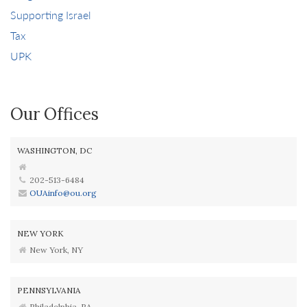
Supporting Israel
Tax
UPK
Our Offices
WASHINGTON, DC
202-513-6484
OUAinfo@ou.org
NEW YORK
New York, NY
PENNSYLVANIA
Philadelphia, PA