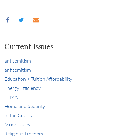
—
Current Issues
antisemitism
antisemitism
Education + Tuition Affordability
Energy Efficiency
FEMA
Homeland Security
In the Courts
More Issues
Religious Freedom