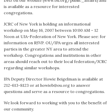
DHS on our website (www.ou.org/public_affairs) and
is available as a resource for interested
congregations.
JCRC of New York is holding an informational
workshop on May 16, 2007 between 10:00 AM – 12
Noon at UJA-Federation of New York. Please see: for
information on RSVP. OU/IPA urges all interested
parties in the greater NY area to attend the
workshop. Congregations and institutions in other
areas should reach out to their local federation/JCRC
regarding similar workshops.
IPA Deputy Director Howie Beigelman is available at
212-613-8123 or at howieb@ou.org to answer
questions and serve as a resource to congregations.
We look forward to working with you to the benefit of
our community.