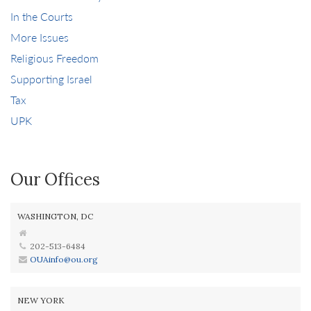
In the Courts
More Issues
Religious Freedom
Supporting Israel
Tax
UPK
Our Offices
WASHINGTON, DC
202-513-6484
OUAinfo@ou.org
NEW YORK