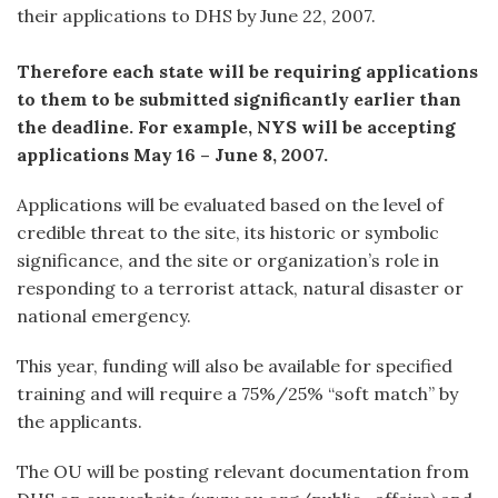
their applications to DHS by June 22, 2007.
Therefore each state will be requiring applications
to them to be submitted significantly earlier than
the deadline. For example, NYS will be accepting
applications May 16 – June 8, 2007.
Applications will be evaluated based on the level of
credible threat to the site, its historic or symbolic
significance, and the site or organization’s role in
responding to a terrorist attack, natural disaster or
national emergency.
This year, funding will also be available for specified
training and will require a 75%/25% “soft match” by
the applicants.
The OU will be posting relevant documentation from