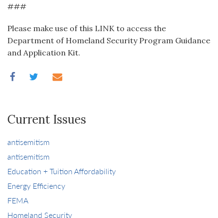
###
Please make use of this LINK to access the
Department of Homeland Security Program Guidance
and Application Kit.
Current Issues
antisemitism
antisemitism
Education + Tuition Affordability
Energy Efficiency
FEMA
Homeland Security