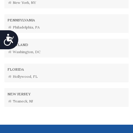
New York, NY
PENNSYLVANIA
Philadelphia, PA
Accessibility
MARYLAND
Washington, DC
FLORIDA
Hollywood, FL
NEW JERSEY
Teaneck, NJ