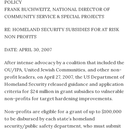
POLICY
FRANK BUCHWEITZ, NATIONAL DIRECTOR OF
COMMUNITY SERVICE & SPECIAL PROJECTS
RE: HOMELAND SECURITY SUBSIDIES FOR AT RISK
NON PROFITS
DATE: APRIL 30, 2007
After intense advocacy by a coalition that included the
OU/IPA, United Jewish Communities, and other non-
profit leaders, on April 27, 2007, the US Department of
Homeland Security released guidance and application
criteria for $24 million in grant subsidies to vulnerable
non-profits for target hardening improvements.
Non-profits are eligible for a grant of up to $100,000
to be disbursed by each state’s homeland
security/public safety department, who must submit