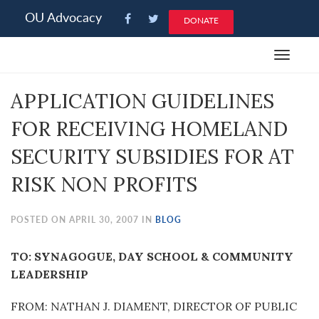
Please
OU Advocacy
DONATE
note:
This
Toggle
website
navigat
includes
APPLICATION GUIDELINES
an
accessibility
FOR RECEIVING HOMELAND
system.
SECURITY SUBSIDIES FOR AT
RISK NON PROFITS
POSTED ON APRIL 30, 2007 IN
BLOG
TO: SYNAGOGUE, DAY SCHOOL & COMMUNITY
LEADERSHIP
FROM: NATHAN J. DIAMENT, DIRECTOR OF PUBLIC