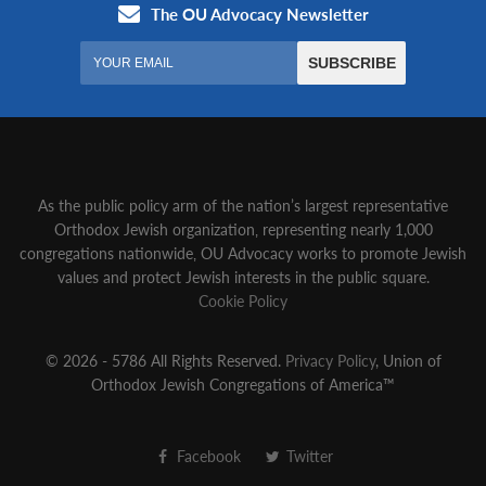
As the public policy arm of the nation’s largest representative
Orthodox Jewish organization‚ representing nearly 1,000
congregations nationwide‚ OU Advocacy works to promote Jewish
values and protect Jewish interests in the public square.
Cookie Policy
© 2026 - 5786 All Rights Reserved.
Privacy Policy
, Union of
Orthodox Jewish Congregations of America™
Facebook
Twitter