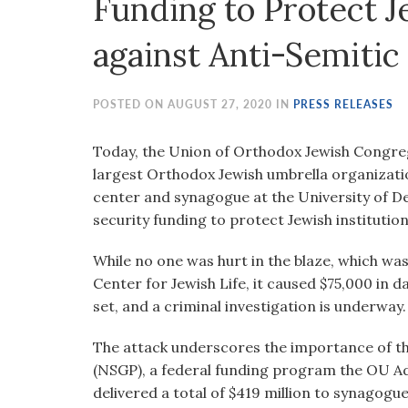
Funding to Protect
visual
disabilities
against Anti-Semitic
who
are
using
POSTED ON AUGUST 27, 2020 IN
PRESS RELEASES
a
screen
Today, the Union of Orthodox Jewish Congre
reader;
largest Orthodox Jewish umbrella organizat
Press
center and synagogue at the University of De
Control-
security funding to protect Jewish institutio
F10
While no one was hurt in the blaze, which was 
to
Center for Jewish Life, it caused $75,000 in d
open
set, and a criminal investigation is underway.
an
accessibility
The attack underscores the importance of t
menu.
(NSGP), a federal funding program the OU Ad
delivered a total of $419 million to synagogu