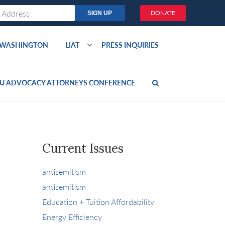
DONATE
O WASHINGTON
LIAT
PRESS INQUIRIES
U ADVOCACY ATTORNEYS CONFERENCE
Current Issues
antisemitism
antisemitism
Education + Tuition Affordability
Energy Efficiency