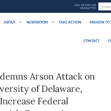
ABOUT
NEWSROOM
TAKE ACTION
MISSION T
CONTACT
O
demns Arson Attack on
versity of Delaware,
 Increase Federal