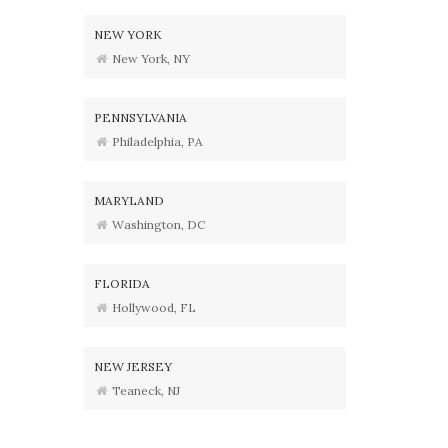
NEW YORK
New York, NY
PENNSYLVANIA
Philadelphia, PA
MARYLAND
Washington, DC
FLORIDA
Hollywood, FL
NEW JERSEY
Teaneck, NJ