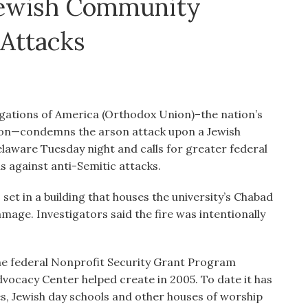
 Jewish Community
 Attacks
gations of America (Orthodox Union)–the nation’s
ion—condemns the arson attack upon a Jewish
laware Tuesday night and calls for greater federal
ns against anti-Semitic attacks.
set in a building that houses the university’s Chabad
amage. Investigators said the fire was intentionally
he federal Nonprofit Security Grant Program
vocacy Center helped create in 2005. To date it has
es, Jewish day schools and other houses of worship