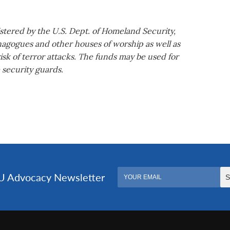
tered by the U.S. Dept. of Homeland Security,
nagogues and other houses of worship as well as
isk of terror attacks. The funds may be used for
 security guards.