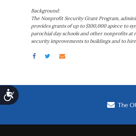
Background:
The Nonprofit Security Grant Program, adminis
provides grants of up to $100,000 apiece to sy
parochial day schools and other nonprofits at r
security improvements to buildings and to hire
Accessibility