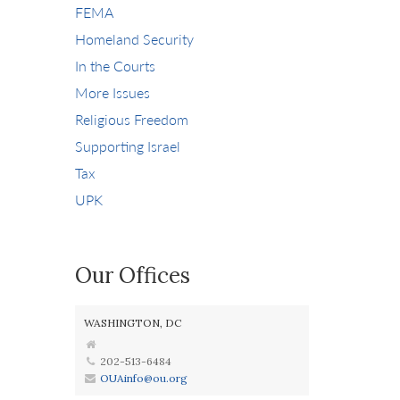
FEMA
Homeland Security
In the Courts
More Issues
Religious Freedom
Supporting Israel
Tax
UPK
Our Offices
WASHINGTON, DC
202-513-6484
OUAinfo@ou.org