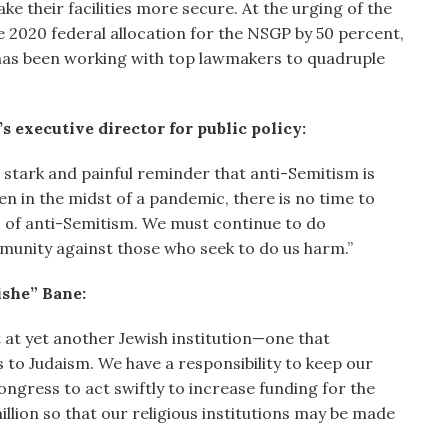
ke their facilities more secure. At the urging of the
2020 federal allocation for the NSGP by 50 percent,
has been working with top lawmakers to quadruple
 executive director for public policy:
a stark and painful reminder that anti-Semitism is
ven in the midst of a pandemic, there is no time to
s of anti-Semitism. We must continue to do
munity against those who seek to do us harm.”
she” Bane:
 at yet another Jewish institution—one that
 to Judaism. We have a responsibility to keep our
ngress to act swiftly to increase funding for the
lion so that our religious institutions may be made