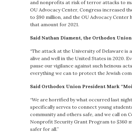
and nonprofits at risk of terror attacks to ma
OU Advocacy Center, Congress increased the 
to $90 million, and the OU Advocacy Center 
that amount for 2021.
Said Nathan Diament, the Orthodox Union’s
“The attack at the University of Delaware is 
alive and well in the United States in 2020. E
pause our vigilance against such heinous act
everything we can to protect the Jewish com
Said Orthodox Union President Mark “Moi
“We are horrified by what occurred last night
specifically serves to connect young students
community and others safe, and we call on Co
Nonprofit Security Grant Program to $360 mil
safer for all.”