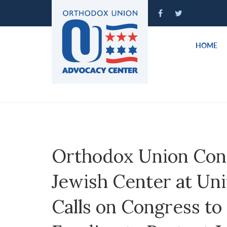
Please
note:
This
website
HOME
includes
an
accessibility
system.
Press
Control-
F11
to
Orthodox Union Con
adjust
the
Jewish Center at Uni
website
to
Calls on Congress to
people
with