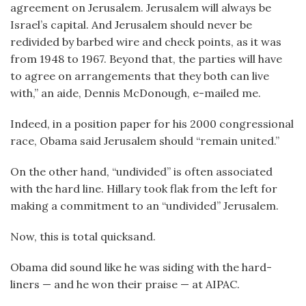
agreement on Jerusalem. Jerusalem will always be
Israel’s capital. And Jerusalem should never be
redivided by barbed wire and check points, as it was
from 1948 to 1967. Beyond that, the parties will have
to agree on arrangements that they both can live
with,” an aide, Dennis McDonough, e-mailed me.
Indeed, in a position paper for his 2000 congressional
race, Obama said Jerusalem should “remain united.”
On the other hand, “undivided” is often associated
with the hard line. Hillary took flak from the left for
making a commitment to an “undivided” Jerusalem.
Now, this is total quicksand.
Obama did sound like he was siding with the hard-
liners — and he won their praise — at AIPAC.