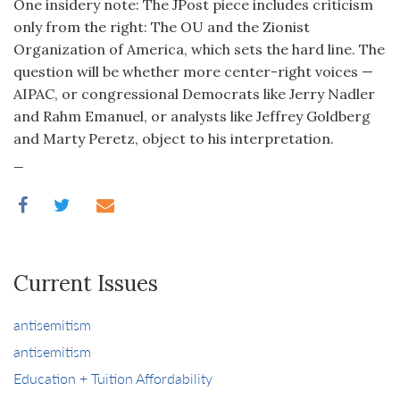
One insidery note: The JPost piece includes criticism
only from the right: The OU and the Zionist
Organization of America, which sets the hard line. The
question will be whether more center-right voices —
AIPAC, or congressional Democrats like Jerry Nadler
and Rahm Emanuel, or analysts like Jeffrey Goldberg
and Marty Peretz, object to his interpretation.
_
Current Issues
antisemitism
antisemitism
Education + Tuition Affordability