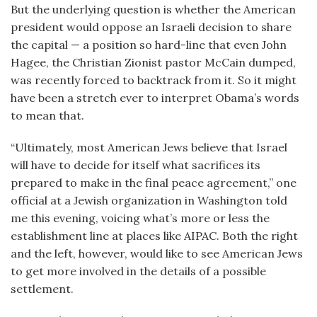
But the underlying question is whether the American
president would oppose an Israeli decision to share
the capital — a position so hard-line that even John
Hagee, the Christian Zionist pastor McCain dumped,
was recently forced to backtrack from it. So it might
have been a stretch ever to interpret Obama’s words
to mean that.
“Ultimately, most American Jews believe that Israel
will have to decide for itself what sacrifices its
prepared to make in the final peace agreement,” one
official at a Jewish organization in Washington told
me this evening, voicing what’s more or less the
establishment line at places like AIPAC. Both the right
and the left, however, would like to see American Jews
to get more involved in the details of a possible
settlement.