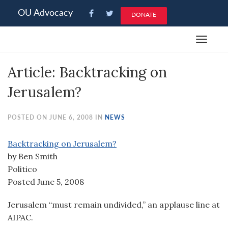
Please
OU Advocacy
DONATE
note:
This
Toggle
website
navigat
includes
Article: Backtracking on
an
accessibility
Jerusalem?
system.
POSTED ON JUNE 6, 2008 IN
NEWS
Backtracking on Jerusalem?
by Ben Smith
Politico
Posted June 5, 2008
Jerusalem “must remain undivided,” an applause line at
AIPAC.