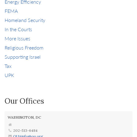
Energy Efficiency
FEMA
Homeland Security
In the Courts
More Issues
Religious Freedom
Supporting Israel
Tax
UPK
Our Offices
WASHINGTON, DC
202-513-6484
OUAinfo@ou.org