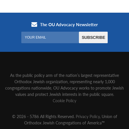
As the public policy arm of the nation’s largest representative
Orthodox Jewish organization‚ representing nearly 1,000
congregations nationwide‚ OU Advocacy works to promote Jewish
values and protect Jewish interests in the public square.
Cookie Policy
© 2026 - 5786 All Rights Reserved.
Privacy Policy
, Union of
Orthodox Jewish Congregations of America™