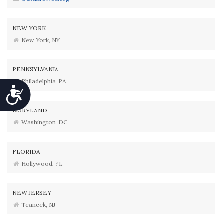
NEW YORK
New York, NY
PENNSYLVANIA
Philadelphia, PA
Accessibility
MARYLAND
Washington, DC
FLORIDA
Hollywood, FL
NEW JERSEY
Teaneck, NJ