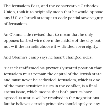
The Jerusalem Post, and the conservative Orthodox
Union, took it to originally mean that he would oppose
any U.S. or Israeli attempt to cede partial sovereignty
of Jerusalem.
An Obama aide revised that to mean that he only
opposes barbed wire down the middle of the city, but
not — if the Israelis choose it — divided sovereignty.
And Obama’s camp says he hasn’t changed sides.
“Barack reaffirmed his previously stated position that
Jerusalem must remain the capital of the Jewish state
and must never be redivided. Jerusalem, which is one
of the most sensitive issues in the conflict, is a final
status issue, which means that both parties have
agreed its status will be resolved in the negotiations.
But he believes certain principles should apply to any