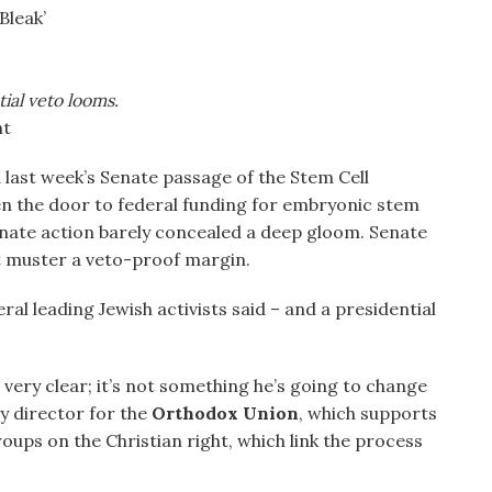
Bleak’
ial veto looms.
nt
 last week’s Senate passage of the Stem Cell
 the door to federal funding for embryonic stem
enate action barely concealed a deep gloom. Senate
t muster a veto-proof margin.
ral leading Jewish activists said – and a presidential
 very clear; it’s not something he’s going to change
y director for the
Orthodox Union
, which supports
oups on the Christian right, which link the process