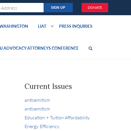
DONATE
O WASHINGTON
LIAT
PRESS INQUIRIES
U ADVOCACY ATTORNEYS CONFERENCE
Current Issues
antisemitism
antisemitism
Education + Tuition Affordability
Energy Efficiency