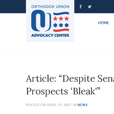
Please
note:
This
website
HOME
includes
an
accessibility
system.
Press
Control-
F11
to
Article: “Despite Sen
adjust
the
Prospects ‘Bleak'”
website
to
people
POSTED ON APRIL 19, 2007 IN
NEWS
with