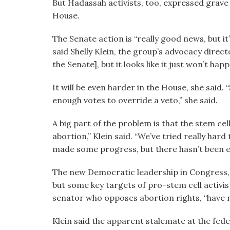
But Hadassah activists, too, expressed grave d
House.
The Senate action is “really good news, but it
said Shelly Klein, the group’s advocacy direct
the Senate], but it looks like it just won’t happ
It will be even harder in the House, she said.
enough votes to override a veto,” she said.
A big part of the problem is that the stem cel
abortion,” Klein said. “We’ve tried really har
made some progress, but there hasn’t been 
The new Democratic leadership in Congress, she
but some key targets of pro-stem cell activis
senator who opposes abortion rights, “have n
Klein said the apparent stalemate at the fede