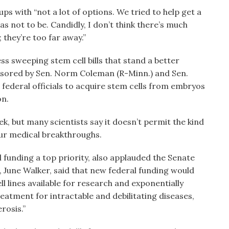
ups with “not a lot of options. We tried to help get a
s not to be. Candidly, I don’t think there’s much
 they’re too far away.”
ss sweeping stem cell bills that stand a better
nsored by Sen. Norm Coleman (R-Minn.) and Sen.
federal officials to acquire stem cells from embryos
on.
, but many scientists say it doesn’t permit the kind
pur medical breakthroughs.
funding a top priority, also applauded the Senate
, June Walker, said that new federal funding would
l lines available for research and exponentially
reatment for intractable and debilitating diseases,
rosis.”