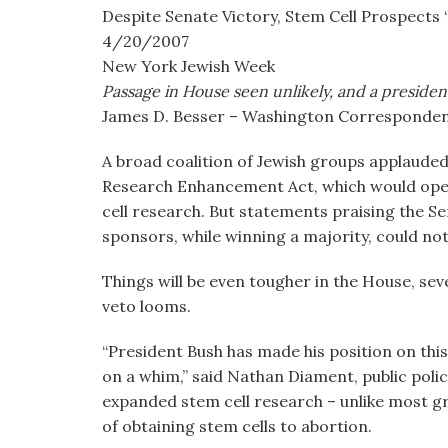
visual
Despite Senate Victory, Stem Cell Prospects ‘
disabilities
4/20/2007
who
New York Jewish Week
are
Passage in House seen unlikely, and a president
using
James D. Besser – Washington Corresponde
a
A broad coalition of Jewish groups applauded
screen
Research Enhancement Act, which would open
reader;
cell research. But statements praising the S
Press
sponsors, while winning a majority, could no
Control-
F10
Things will be even tougher in the House, seve
to
veto looms.
open
an
“President Bush has made his position on this
accessibility
on a whim,” said Nathan Diament, public polic
menu.
expanded stem cell research – unlike most gr
of obtaining stem cells to abortion.