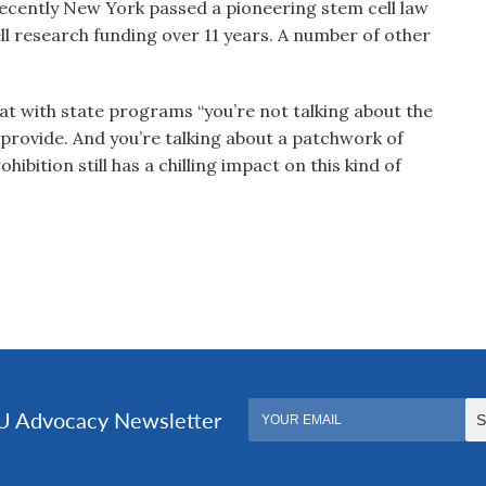
 Recently New York passed a pioneering stem cell law
ell research funding over 11 years. A number of other
at with state programs “you’re not talking about the
provide. And you’re talking about a patchwork of
ibition still has a chilling impact on this kind of