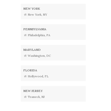
NEW YORK
New York, NY
PENNSYLVANIA
Philadelphia, PA
MARYLAND
Washington, DC
FLORIDA
Hollywood, FL
NEW JERSEY
Teaneck, NJ