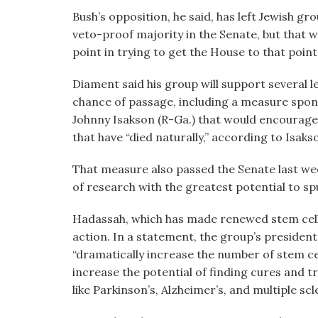
Bush’s opposition, he said, has left Jewish gro
veto-proof majority in the Senate, but that wa
point in trying to get the House to that point;
Diament said his group will support several le
chance of passage, including a measure spo
Johnny Isakson (R-Ga.) that would encourage 
that have “died naturally,” according to Isaks
That measure also passed the Senate last week
of research with the greatest potential to s
Hadassah, which has made renewed stem cell 
action. In a statement, the group’s president
“dramatically increase the number of stem cel
increase the potential of finding cures and t
like Parkinson’s, Alzheimer’s, and multiple scle