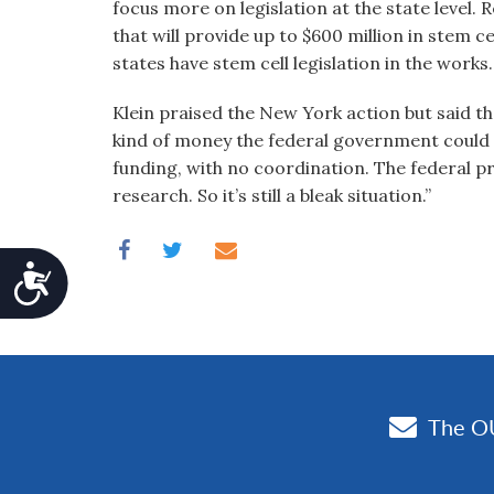
focus more on legislation at the state level.
that will provide up to $600 million in stem c
states have stem cell legislation in the works.
Klein praised the New York action but said th
kind of money the federal government could 
funding, with no coordination. The federal proh
research. So it’s still a bleak situation.”
Accessibility