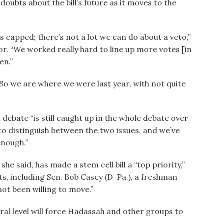
oubts about the bill’s future as it moves to the
’s capped; there’s not a lot we can do about a veto,”
or. “We worked really hard to line up more votes [in
en.”
 “So we are where we were last year, with not quite
l debate “is still caught up in the whole debate over
d to distinguish between the two issues, and we’ve
enough.”
 said, has made a stem cell bill a “top priority,”
ts, including Sen. Bob Casey (D-Pa.), a freshman
ot been willing to move.”
ral level will force Hadassah and other groups to