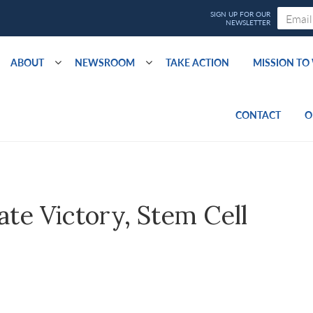
ABOUT
NEWSROOM
TAKE ACTION
MISSION T
CONTACT
O
ate Victory, Stem Cell