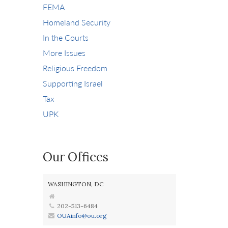
FEMA
Homeland Security
In the Courts
More Issues
Religious Freedom
Supporting Israel
Tax
UPK
Our Offices
WASHINGTON, DC
202-513-6484
OUAinfo@ou.org