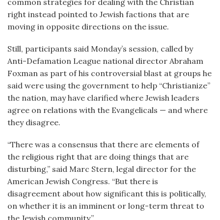
common strategies for dealing with the Christian
right instead pointed to Jewish factions that are
moving in opposite directions on the issue.
Still, participants said Monday’s session, called by
Anti-Defamation League national director Abraham
Foxman as part of his controversial blast at groups he
said were using the government to help “Christianize”
the nation, may have clarified where Jewish leaders
agree on relations with the Evangelicals — and where
they disagree.
“There was a consensus that there are elements of
the religious right that are doing things that are
disturbing,” said Marc Stern, legal director for the
American Jewish Congress. “But there is
disagreement about how significant this is politically,
on whether it is an imminent or long-term threat to
the Jewish community.”