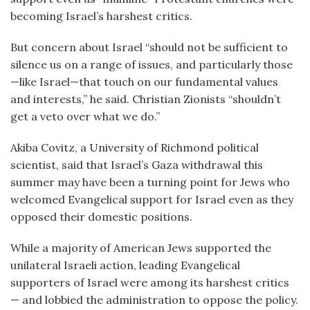
becoming Israel’s harshest critics.
But concern about Israel “should not be sufficient to
silence us on a range of issues, and particularly those
—like Israel—that touch on our fundamental values
and interests,” he said. Christian Zionists “shouldn’t
get a veto over what we do.”
Akiba Covitz, a University of Richmond political
scientist, said that Israel’s Gaza withdrawal this
summer may have been a turning point for Jews who
welcomed Evangelical support for Israel even as they
opposed their domestic positions.
While a majority of American Jews supported the
unilateral Israeli action, leading Evangelical
supporters of Israel were among its harshest critics
— and lobbied the administration to oppose the policy.