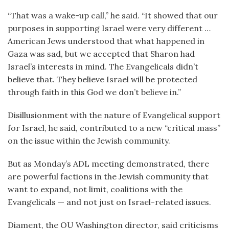
“That was a wake-up call,” he said. “It showed that our
purposes in supporting Israel were very different …
American Jews understood that what happened in
Gaza was sad, but we accepted that Sharon had
Israel’s interests in mind. The Evangelicals didn’t
believe that. They believe Israel will be protected
through faith in this God we don’t believe in.”
Disillusionment with the nature of Evangelical support
for Israel, he said, contributed to a new “critical mass”
on the issue within the Jewish community.
But as Monday’s ADL meeting demonstrated, there
are powerful factions in the Jewish community that
want to expand, not limit, coalitions with the
Evangelicals — and not just on Israel-related issues.
Diament, the OU Washington director, said criticisms