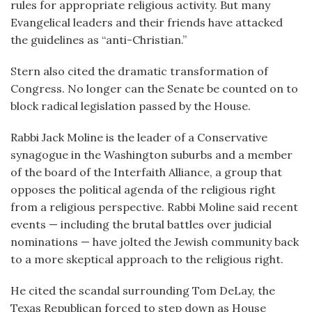
rules for appropriate religious activity. But many
Evangelical leaders and their friends have attacked
the guidelines as “anti-Christian.”
Stern also cited the dramatic transformation of
Congress. No longer can the Senate be counted on to
block radical legislation passed by the House.
Rabbi Jack Moline is the leader of a Conservative
synagogue in the Washington suburbs and a member
of the board of the Interfaith Alliance, a group that
opposes the political agenda of the religious right
from a religious perspective. Rabbi Moline said recent
events — including the brutal battles over judicial
nominations — have jolted the Jewish community back
to a more skeptical approach to the religious right.
He cited the scandal surrounding Tom DeLay, the
Texas Republican forced to step down as House