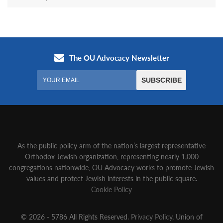
As the public policy arm of the nation’s largest representative
Orthodox Jewish organization‚ representing nearly 1,000
congregations nationwide‚ OU Advocacy works to promote Jewish
values and protect Jewish interests in the public square.
Cookie Policy
© 2026 - 5786 All Rights Reserved.
Privacy Policy
, Union of