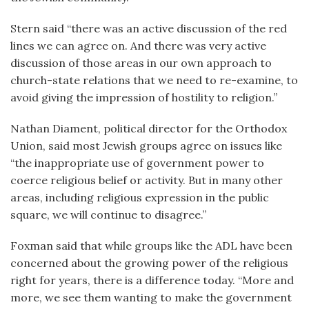
Stern said “there was an active discussion of the red
lines we can agree on. And there was very active
discussion of those areas in our own approach to
church-state relations that we need to re-examine, to
avoid giving the impression of hostility to religion.”
Nathan Diament, political director for the Orthodox
Union, said most Jewish groups agree on issues like
“the inappropriate use of government power to
coerce religious belief or activity. But in many other
areas, including religious expression in the public
square, we will continue to disagree.”
Foxman said that while groups like the ADL have been
concerned about the growing power of the religious
right for years, there is a difference today. “More and
more, we see them wanting to make the government