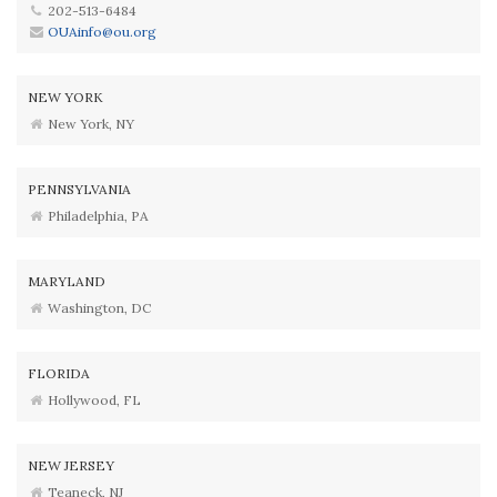
202-513-6484
OUAinfo@ou.org
NEW YORK
New York, NY
PENNSYLVANIA
Philadelphia, PA
MARYLAND
Washington, DC
FLORIDA
Hollywood, FL
NEW JERSEY
Teaneck, NJ