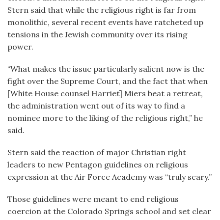
Stern said that while the religious right is far from
monolithic, several recent events have ratcheted up
tensions in the Jewish community over its rising
power.
“What makes the issue particularly salient now is the
fight over the Supreme Court, and the fact that when
[White House counsel Harriet] Miers beat a retreat,
the administration went out of its way to find a
nominee more to the liking of the religious right,” he
said.
Stern said the reaction of major Christian right
leaders to new Pentagon guidelines on religious
expression at the Air Force Academy was “truly scary.”
Those guidelines were meant to end religious
coercion at the Colorado Springs school and set clear