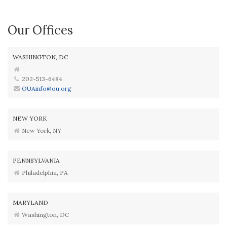
Our Offices
WASHINGTON, DC
202-513-6484
OUAinfo@ou.org
NEW YORK
New York, NY
PENNSYLVANIA
Philadelphia, PA
MARYLAND
Washington, DC