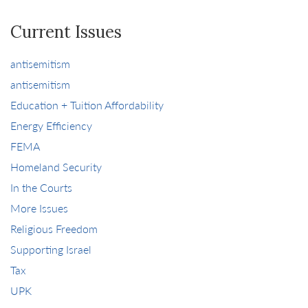
Current Issues
antisemitism
antisemitism
Education + Tuition Affordability
Energy Efficiency
FEMA
Homeland Security
In the Courts
More Issues
Religious Freedom
Supporting Israel
Tax
UPK