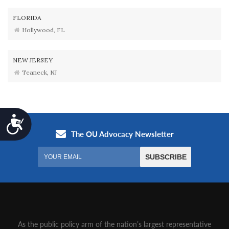
FLORIDA
Hollywood, FL
NEW JERSEY
Teaneck, NJ
Accessibility
As the public policy arm of the nation’s largest representative