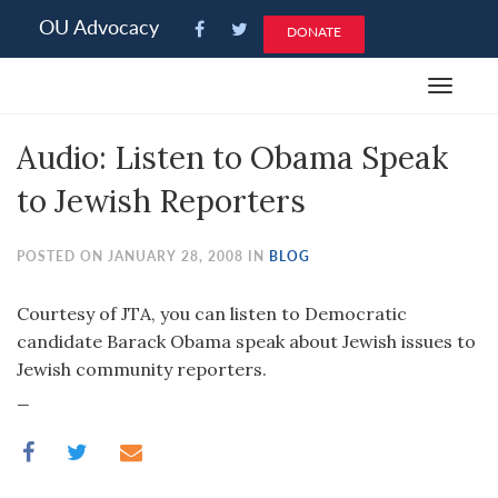
Please
OU Advocacy
DONATE
note:
This
Toggle
website
navigat
includes
Audio: Listen to Obama Speak
an
accessibility
to Jewish Reporters
system.
POSTED ON JANUARY 28, 2008 IN
BLOG
Courtesy of JTA, you can listen to Democratic
candidate Barack Obama speak about Jewish issues to
Jewish community reporters.
_