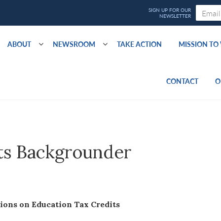
ABOUT
NEWSROOM
TAKE ACTION
MISSION T
CONTACT
O
ts Backgrounder
ns on Education Tax Credits