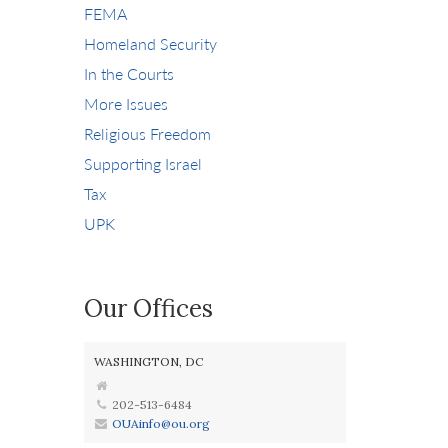
FEMA
Homeland Security
In the Courts
More Issues
Religious Freedom
Supporting Israel
Tax
UPK
Our Offices
WASHINGTON, DC
202-513-6484
OUAinfo@ou.org