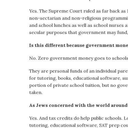
Yes. The Supreme Court ruled as far back as
non-sectarian and non-religious programming
and school lunches as well as school nurses a
secular purposes that government may fund, e
Is this different because government money
No. Zero government money goes to schools
They are personal funds of an individual pare
for tutoring, books, educational software, s
portion of private school tuition, but no g
taken.
As Jews concerned with the world around u
Yes. And tax credits do help public schools.
tutoring, educational software, SAT prep cou