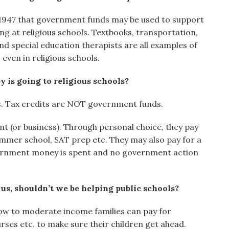
 1947 that government funds may be used to support
 at religious schools. Textbooks, transportation,
nd special education therapists are all examples of
ven in religious schools.
 is going to religious schools?
. Tax credits are NOT government funds.
nt (or business). Through personal choice, they pay
ummer school, SAT prep etc. They may also pay for a
overnment money is spent and no government action
s, shouldn’t we be helping public schools?
 Low to moderate income families can pay for
rses etc. to make sure their children get ahead.