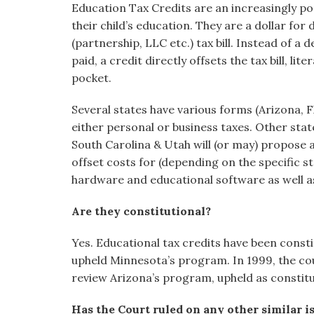
Education Tax Credits are an increasingly p
visual
their child’s education. They are a dollar for 
disabilities
(partnership, LLC etc.) tax bill. Instead of a
who
paid, a credit directly offsets the tax bill, li
are
pocket.
using
a
Several states have various forms (Arizona, Fl
screen
either personal or business taxes. Other st
reader;
South Carolina & Utah will (or may) propose a 
Press
offset costs for (depending on the specific s
Control-
hardware and educational software as well a
F10
to
Are they constitutional?
open
an
Yes. Educational tax credits have been const
accessibility
upheld Minnesota’s program. In 1999, the cou
menu.
review Arizona’s program, upheld as constitut
Has the Court ruled on any other similar i