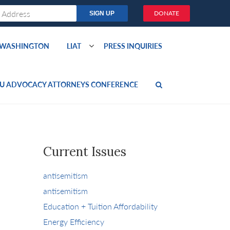
DONATE
O WASHINGTON
LIAT
PRESS INQUIRIES
U ADVOCACY ATTORNEYS CONFERENCE
Current Issues
antisemitism
antisemitism
Education + Tuition Affordability
Energy Efficiency