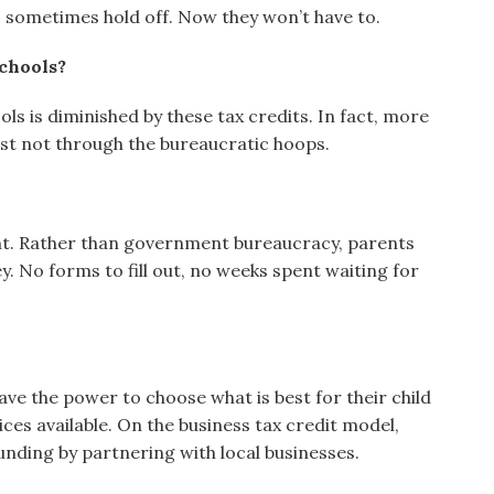
 sometimes hold off. Now they won’t have to.
schools?
ols is diminished by these tax credits. In fact, more
st not through the bureaucratic hoops.
ient. Rather than government bureaucracy, parents
. No forms to fill out, no weeks spent waiting for
ve the power to choose what is best for their child
ices available. On the business tax credit model,
unding by partnering with local businesses.