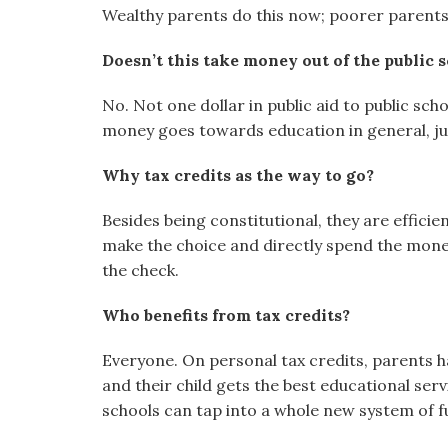
Wealthy parents do this now; poorer parents
Doesn’t this take money out of the public 
No. Not one dollar in public aid to public scho
money goes towards education in general, ju
Why tax credits as the way to go?
Besides being constitutional, they are effic
make the choice and directly spend the money
the check.
Who benefits from tax credits?
Everyone. On personal tax credits, parents ha
and their child gets the best educational serv
schools can tap into a whole new system of f