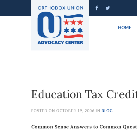
Please
note:
This
website
HOME
includes
an
accessibility
system.
Press
Control-
F11
to
Education Tax Credi
adjust
the
website
POSTED ON OCTOBER 19, 2006 IN
BLOG
to
people
Common Sense Answers to Common Questio
with