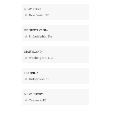
NEW YORK
New York, NY
PENNSYLVANIA
Philadelphia, PA
MARYLAND
Washington, DC
FLORIDA
Hollywood, FL
NEW JERSEY
Teaneck, NJ