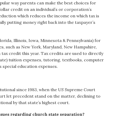
opular way parents can make the best choices for
dollar credit on an individual’s or corporation’s
 deduction which reduces the income on which tax is
terally putting money right back into the taxpayer’s
orida, Illinois, Iowa, Minnesota & Pennsylvania) for
ates, such as New York, Maryland, New Hampshire,
tax credit this year. Tax credits are used to directly
tate) tuition expenses, tutoring, textbooks, computer
s special education expenses.
itutional since 1983, when the US Supreme Court
rt let precedent stand on the matter, declining to
ional by that state’s highest court.
ssues regarding church state separation?