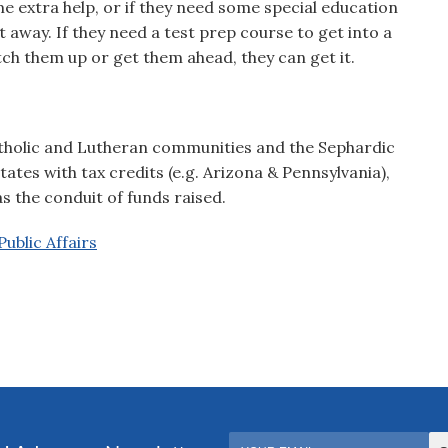
me extra help, or if they need some special education
ht away. If they need a test prep course to get into a
ch them up or get them ahead, they can get it.
Catholic and Lutheran communities and the Sephardic
es with tax credits (e.g. Arizona & Pennsylvania),
 the conduit of funds raised.
ublic Affairs