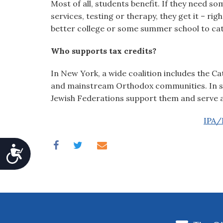
Most of all, students benefit. If they need so
services, testing or therapy, they get it – rig
better college or some summer school to cat
Who supports tax credits?
In New York, a wide coalition includes the 
and mainstream Orthodox communities. In stat
Jewish Federations support them and serve as
IPA/P
Accessibility