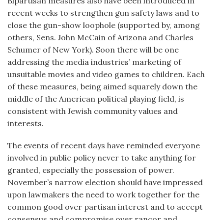
Bipartisan measures also have been introduced in
recent weeks to strengthen gun safety laws and to
close the gun-show loophole (supported by, among
others, Sens. John McCain of Arizona and Charles
Schumer of New York). Soon there will be one
addressing the media industries’ marketing of
unsuitable movies and video games to children. Each
of these measures, being aimed squarely down the
middle of the American political playing field, is
consistent with Jewish community values and
interests.
The events of recent days have reminded everyone
involved in public policy never to take anything for
granted, especially the possession of power.
November’s narrow election should have impressed
upon lawmakers the need to work together for the
common good over partisan interest and to accept
consensus and compromise over rancor and