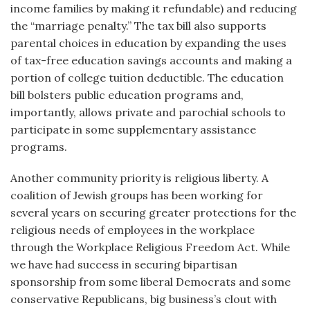
income families by making it refundable) and reducing
the “marriage penalty.” The tax bill also supports
parental choices in education by expanding the uses
of tax-free education savings accounts and making a
portion of college tuition deductible. The education
bill bolsters public education programs and,
importantly, allows private and parochial schools to
participate in some supplementary assistance
programs.
Another community priority is religious liberty. A
coalition of Jewish groups has been working for
several years on securing greater protections for the
religious needs of employees in the workplace
through the Workplace Religious Freedom Act. While
we have had success in securing bipartisan
sponsorship from some liberal Democrats and some
conservative Republicans, big business’s clout with