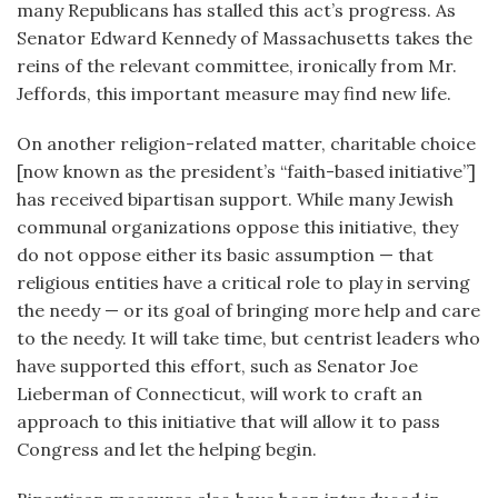
many Republicans has stalled this act’s progress. As
Senator Edward Kennedy of Massachusetts takes the
reins of the relevant committee, ironically from Mr.
Jeffords, this important measure may find new life.
On another religion-related matter, charitable choice
[now known as the president’s “faith-based initiative”]
has received bipartisan support. While many Jewish
communal organizations oppose this initiative, they
do not oppose either its basic assumption — that
religious entities have a critical role to play in serving
the needy — or its goal of bringing more help and care
to the needy. It will take time, but centrist leaders who
have supported this effort, such as Senator Joe
Lieberman of Connecticut, will work to craft an
approach to this initiative that will allow it to pass
Congress and let the helping begin.