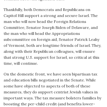
Thankfully, both Democrats and Republicans on
Capitol Hill support a strong and secure Israel. The
man who will now head the Foreign Relations
Committee, Senator Joseph Biden of Delaware, and
the man who will head the Appropriations
subcommittee on foreign aid, Senator Patrick Leahy
of Vermont, both are longtime friends of Israel. They,
along with their Republican colleagues, will ensure
that strong U.S. support for Israel, so critical at this
time, will continue.
On the domestic front, we have seen bipartisan tax
and education bills negotiated in the Senate. While
some have objected to aspects of both of these
measures, they do support centrist Jewish values in
important ways. The tax measure bolsters families by
boosting the per-child credit (and benefits lower-