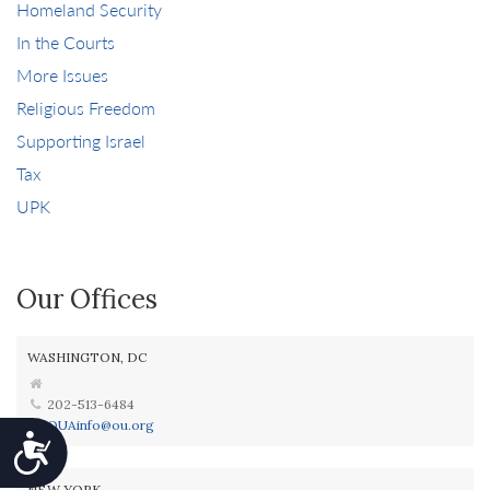
Homeland Security
In the Courts
More Issues
Religious Freedom
Supporting Israel
Tax
UPK
Our Offices
WASHINGTON, DC
202-513-6484
OUAinfo@ou.org
Accessibility
NEW YORK