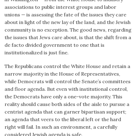
associations to public interest groups and labor
unions — is assessing the fate of the issues they care
about in light of the new lay of the land, and the Jewish
community is no exception. The good news, regarding
the issues that Jews care about, is that the shift from a
de facto divided government to one that is
institutionalized is just fine.
The Republicans control the White House and retain a
narrow majority in the House of Representatives,
while Democrats will control the Senate’s committees
and floor agenda. But even with institutional control,
the Democrats have only a one-vote majority. This
reality should cause both sides of the aisle to pursue a
centrist agenda that can garner bipartisan support;
an agenda that veers to the liberal left or the hard
right will fail. In such an environment, a carefully
considered Jewish agenda is safe.