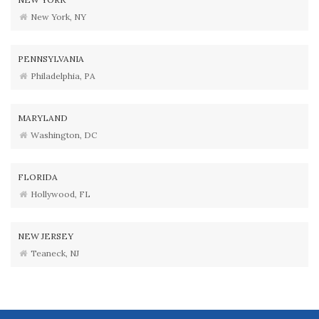
New York, NY
PENNSYLVANIA
Philadelphia, PA
MARYLAND
Washington, DC
FLORIDA
Hollywood, FL
NEW JERSEY
Teaneck, NJ