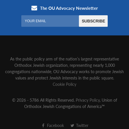
As the public policy arm of the nation’s largest representative
Orthodox Jewish organization‚ representing nearly 1,000
congregations nationwide‚ OU Advocacy works to promote Jewish
values and protect Jewish interests in the public square.
Cookie Policy
© 2026 - 5786 All Rights Reserved.
Privacy Policy
, Union of
Orthodox Jewish Congregations of America™
Facebook
Twitter