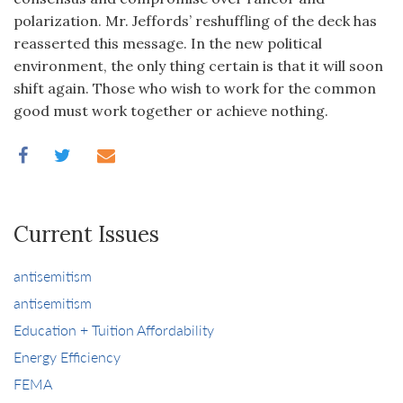
polarization. Mr. Jeffords’ reshuffling of the deck has
reasserted this message. In the new political
environment, the only thing certain is that it will soon
shift again. Those who wish to work for the common
good must work together or achieve nothing.
Current Issues
antisemitism
antisemitism
Education + Tuition Affordability
Energy Efficiency
FEMA