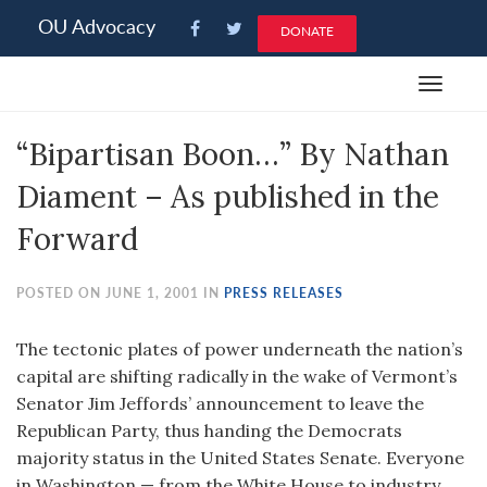
Please
OU Advocacy
DONATE
note:
This
Toggle
website
navigat
includes
“Bipartisan Boon…” By Nathan
an
accessibility
Diament – As published in the
system.
Forward
POSTED ON JUNE 1, 2001 IN
PRESS RELEASES
The tectonic plates of power underneath the nation’s
capital are shifting radically in the wake of Vermont’s
Senator Jim Jeffords’ announcement to leave the
Republican Party, thus handing the Democrats
majority status in the United States Senate. Everyone
in Washington — from the White House to industry