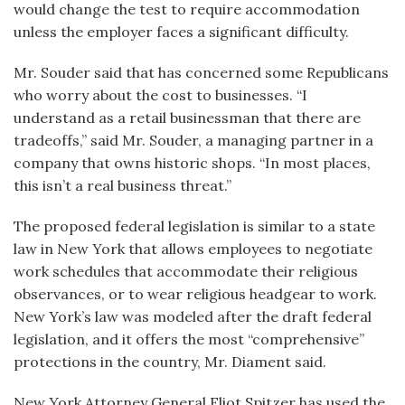
would change the test to require accommodation
unless the employer faces a significant difficulty.
Mr. Souder said that has concerned some Republicans
who worry about the cost to businesses. “I
understand as a retail businessman that there are
tradeoffs,” said Mr. Souder, a managing partner in a
company that owns historic shops. “In most places,
this isn’t a real business threat.”
The proposed federal legislation is similar to a state
law in New York that allows employees to negotiate
work schedules that accommodate their religious
observances, or to wear religious headgear to work.
New York’s law was modeled after the draft federal
legislation, and it offers the most “comprehensive”
protections in the country, Mr. Diament said.
New York Attorney General Eliot Spitzer has used the