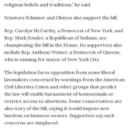
religious beliefs and traditions,” he said.
Senators Schumer and Clinton also support the bill.
Rep. Carolyn McCarthy, a Democrat of New York, and
Rep. Mark Souder, a Republican of Indiana, are
championing the bill in the House. Its supporters also
include Rep. Anthony Weiner, a Democrat of Queens,
who is running for mayor of New York City.
The legislation faces opposition from some liberal
lawmakers concerned by warnings from the American
Civil Liberties Union and other groups that predict
the law will enable harassment of homosexuals or
restrict access to abortions. Some conservatives are
also wary of the bill, saying it would impose new
burdens on business owners. Supporters say such
concerns are misplaced.