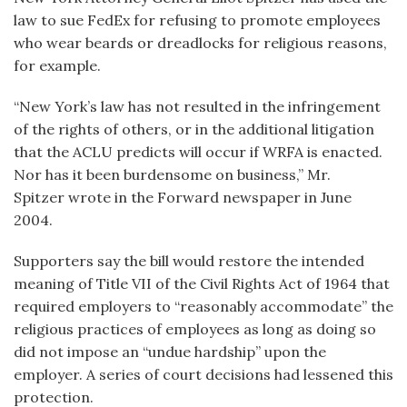
law to sue FedEx for refusing to promote employees
who wear beards or dreadlocks for religious reasons,
for example.
“New York’s law has not resulted in the infringement
of the rights of others, or in the additional litigation
that the ACLU predicts will occur if WRFA is enacted.
Nor has it been burdensome on business,” Mr.
Spitzer wrote in the Forward newspaper in June
2004.
Supporters say the bill would restore the intended
meaning of Title VII of the Civil Rights Act of 1964 that
required employers to “reasonably accommodate” the
religious practices of employees as long as doing so
did not impose an “undue hardship” upon the
employer. A series of court decisions had lessened this
protection.