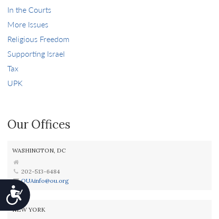
In the Courts
More Issues
Religious Freedom
Supporting Israel
Tax
UPK
Our Offices
WASHINGTON, DC
202-513-6484
OUAinfo@ou.org
Accessibility
NEW YORK