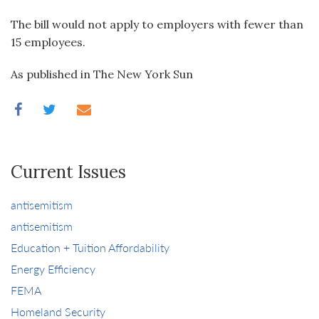
The bill would not apply to employers with fewer than
15 employees.
As published in The New York Sun
Current Issues
antisemitism
antisemitism
Education + Tuition Affordability
Energy Efficiency
FEMA
Homeland Security