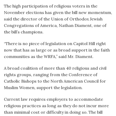
The high participation of religious voters in the
November elections has given the bill new momentum,
said the director of the Union of Orthodox Jewish
Congregations of America, Nathan Diament, one of
the bill’s champions.
“There is no piece of legislation on Capitol Hill right
now that has as large or as broad support in the faith
communities as the WRFA,” said Mr. Diament.
A broad coalition of more than 40 religious and civil
rights groups, ranging from the Conference of
Catholic Bishops to the North American Council for
Muslim Women, support the legislation.
Current law requires employers to accommodate
religious practices as long as they do not incur more
than minimal cost or difficulty in doing so. The bill