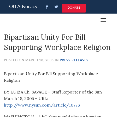
Please
OU Advocacy
DONATE
note:
This
Toggle
website
navigat
includes
Bipartisan Unity For Bill
an
accessibility
Supporting Workplace Religion
system.
POSTED ON MARCH 18, 2005 IN
PRESS RELEASES
Bipartisan Unity For Bill Supporting Workplace
Religion
BY LUIZA Ch. SAVAGE – Staff Reporter of the Sun
March 18, 2005 – URL:
http://www.nysun.com/article/10776
WASHINGTON – A bill that would place a heavier