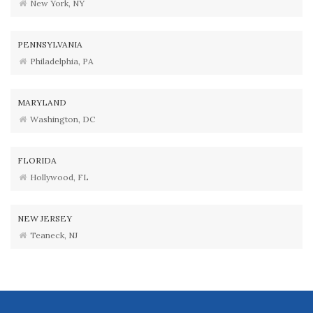
New York, NY
PENNSYLVANIA
Philadelphia, PA
MARYLAND
Washington, DC
FLORIDA
Hollywood, FL
NEW JERSEY
Teaneck, NJ