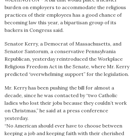
burden on employers to accommodate the religious
practices of their employees has a good chance of
becoming law this year, a bipartisan group of its
backers in Congress said.
Senator Kerry, a Democrat of Massachusetts, and
Senator Santorum, a conservative Pennsylvania
Republican, yesterday reintroduced the Workplace
Religious Freedom Act in the Senate, where Mr. Kerry
predicted “overwhelming support” for the legislation.
Mr. Kerry has been pushing the bill for almost a
decade, since he was contacted by “two Catholic
ladies who lost their jobs because they couldn’t work
on Christmas,” he said at a press conference
yesterday.
“No American should ever have to choose between
keeping a job and keeping faith with their cherished