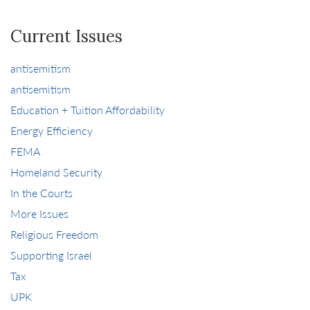
Current Issues
antisemitism
antisemitism
Education + Tuition Affordability
Energy Efficiency
FEMA
Homeland Security
In the Courts
More Issues
Religious Freedom
Supporting Israel
Tax
UPK