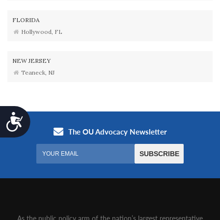
FLORIDA
Hollywood, FL
NEW JERSEY
Teaneck, NJ
Accessibility
As the public policy arm of the nation’s largest representative