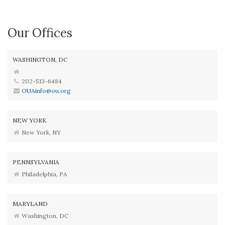
Our Offices
WASHINGTON, DC
202-513-6484
OUAinfo@ou.org
NEW YORK
New York, NY
PENNSYLVANIA
Philadelphia, PA
MARYLAND
Washington, DC