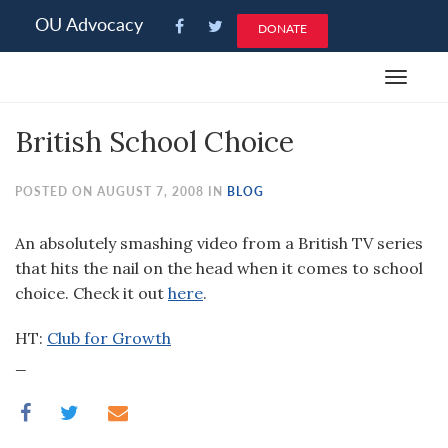
Please
OU Advocacy
DONATE
note:
This
Toggle
website
navigat
includes
British School Choice
an
accessibility
system.
POSTED ON AUGUST 7, 2008 IN
BLOG
An absolutely smashing video from a British TV series
that hits the nail on the head when it comes to school
choice. Check it out
here
.
HT:
Club for Growth
_