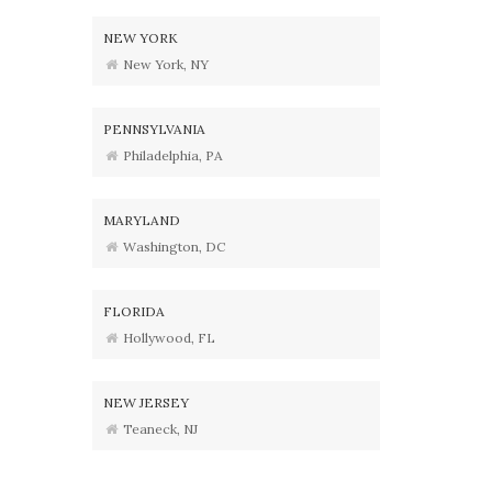
NEW YORK
New York, NY
PENNSYLVANIA
Philadelphia, PA
MARYLAND
Washington, DC
FLORIDA
Hollywood, FL
NEW JERSEY
Teaneck, NJ