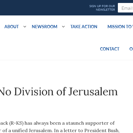
ABOUT
NEWSROOM
TAKE ACTION
MISSION T
CONTACT
O
o Division of Jerusalem
ck (R-KS) has always been a staunch supporter of
r of a unified Jerusalem. In a letter to President Bush,