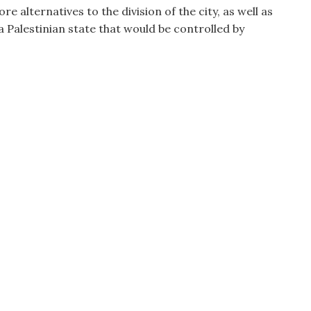
e alternatives to the division of the city, as well as
 Palestinian state that would be controlled by