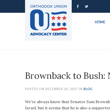
Please
note:
This
website
HOME
includes
an
accessibility
system.
Press
Control-
F11
to
Brownback to Bush: N
adjust
the
website
POSTED ON DECEMBER 20, 2007 IN
BLOG
to
people
We’ve always know that Senator Sam Brownba
with
Israel, but it seems that he is also a supporte