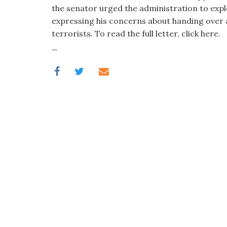
visual
the senator urged the administration to explor
disabilities
expressing his concerns about handing over a
who
terrorists. To read the full letter, click here.
are
_
using
a
screen
reader;
Press
Control-
F10
to
open
an
accessibility
menu.