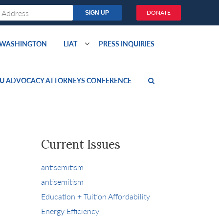
DONATE
O WASHINGTON
LIAT
PRESS INQUIRIES
U ADVOCACY ATTORNEYS CONFERENCE
Current Issues
antisemitism
antisemitism
Education + Tuition Affordability
Energy Efficiency