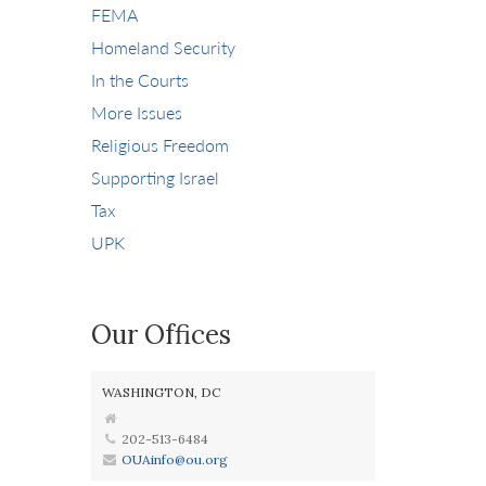
FEMA
Homeland Security
In the Courts
More Issues
Religious Freedom
Supporting Israel
Tax
UPK
Our Offices
WASHINGTON, DC
202-513-6484
OUAinfo@ou.org