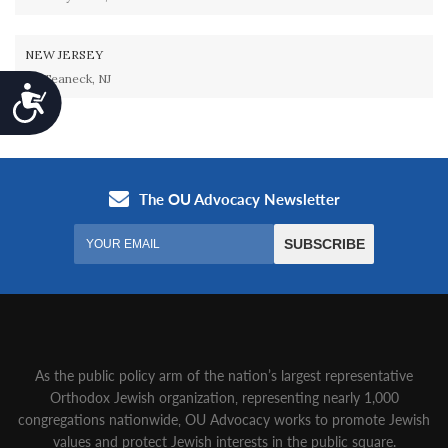
NEW JERSEY
Teaneck, NJ
Accessibility
As the public policy arm of the nation’s largest representative
Orthodox Jewish organization‚ representing nearly 1,000
congregations nationwide‚ OU Advocacy works to promote Jewish
values and protect Jewish interests in the public square.