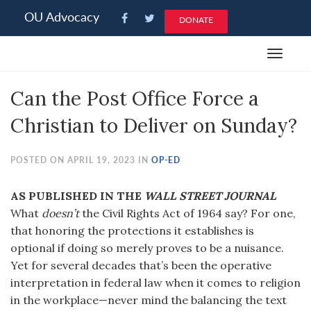
Please
OU Advocacy
DONATE
note:
This
Toggle
website
navigat
includes
Can the Post Office Force a
an
accessibility
Christian to Deliver on Sunday?
system.
POSTED ON APRIL 19, 2023 IN
OP-ED
AS PUBLISHED IN THE
WALL STREET JOURNAL
What
doesn’t
the Civil Rights Act of 1964 say? For one,
that honoring the protections it establishes is
optional if doing so merely proves to be a nuisance.
Yet for several decades that’s been the operative
interpretation in federal law when it comes to religion
in the workplace—never mind the balancing the text