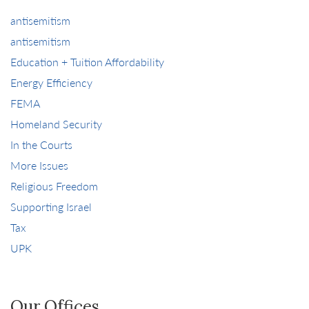
antisemitism
antisemitism
Education + Tuition Affordability
Energy Efficiency
FEMA
Homeland Security
In the Courts
More Issues
Religious Freedom
Supporting Israel
Tax
UPK
Our Offices