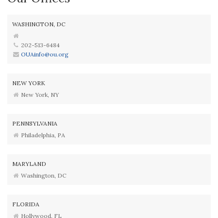
WASHINGTON, DC
202-513-6484
OUAinfo@ou.org
NEW YORK
New York, NY
PENNSYLVANIA
Philadelphia, PA
MARYLAND
Washington, DC
FLORIDA
Hollywood, FL