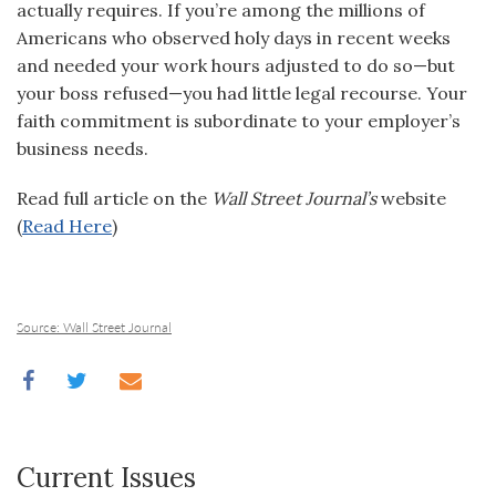
actually requires. If you’re among the millions of
Americans who observed holy days in recent weeks
and needed your work hours adjusted to do so—but
your boss refused—you had little legal recourse. Your
faith commitment is subordinate to your employer’s
business needs.
Read full article on the
Wall Street Journal’s
website
(
Read Here
)
Source: Wall Street Journal
Current Issues