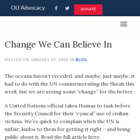
Please
OU Advocacy
DONATE
note:
This
Toggle
website
navigat
includes
Change We Can Believe In
an
accessibility
system.
POSTED ON JANUARY 29, 2009 IN
BLOG
The oceans haven’t receded, and maybe, just maybe, it
had to do with the UN commemorating the Shoah this
week, but we are seeing some “change” for the better.
A United Nations official takes Hamas to task before
the Security Council for their “cynical” use of civilian
victims. We’re quick to complain when the UN is
unfair; kudos to them for getting it right – and being
public about it. Read the full article here.