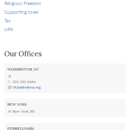
Religious Freedom
Supporting Israel
Tax
UPK
Our Offices
WASHINGTON, DC
202-513-6484
OUAinfo@ou.org
NEW YORK
New York, NY
PENNSYLVANIA