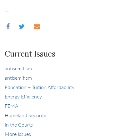
—
Current Issues
antisemitism
antisemitism
Education + Tuition Affordability
Energy Efficiency
FEMA
Homeland Security
In the Courts
More Issues