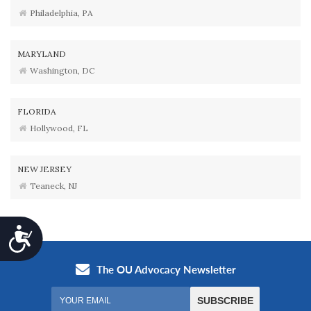
Philadelphia, PA
MARYLAND
Washington, DC
FLORIDA
Hollywood, FL
NEW JERSEY
Teaneck, NJ
Accessibility