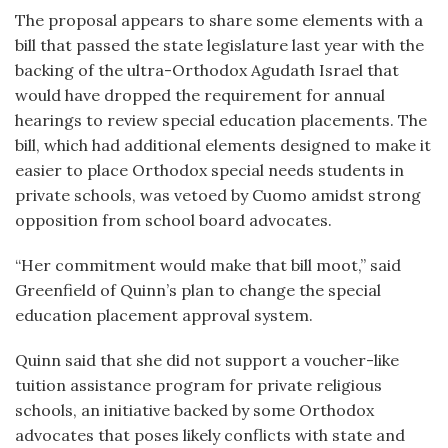
The proposal appears to share some elements with a
bill that passed the state legislature last year with the
backing of the ultra-Orthodox Agudath Israel that
would have dropped the requirement for annual
hearings to review special education placements. The
bill, which had additional elements designed to make it
easier to place Orthodox special needs students in
private schools, was vetoed by Cuomo amidst strong
opposition from school board advocates.
“Her commitment would make that bill moot,” said
Greenfield of Quinn’s plan to change the special
education placement approval system.
Quinn said that she did not support a voucher-like
tuition assistance program for private religious
schools, an initiative backed by some Orthodox
advocates that poses likely conflicts with state and