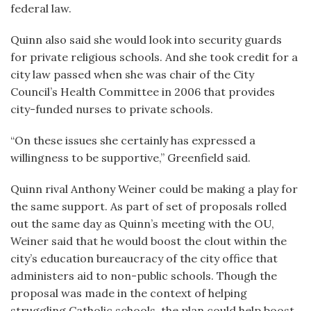
federal law.
Quinn also said she would look into security guards
for private religious schools. And she took credit for a
city law passed when she was chair of the City
Council’s Health Committee in 2006 that provides
city-funded nurses to private schools.
“On these issues she certainly has expressed a
willingness to be supportive,” Greenfield said.
Quinn rival Anthony Weiner could be making a play for
the same support. As part of set of proposals rolled
out the same day as Quinn’s meeting with the OU,
Weiner said that he would boost the clout within the
city’s education bureaucracy of the city office that
administers aid to non-public schools. Though the
proposal was made in the context of helping
struggling Catholic schools, the plan could help boost