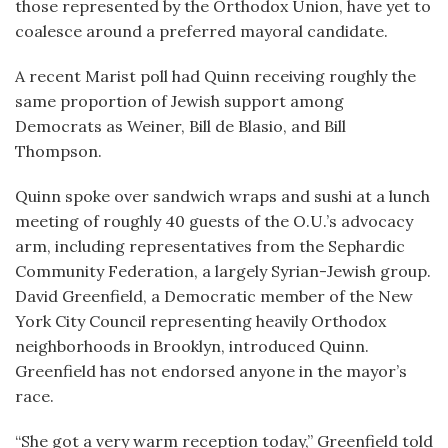
those represented by the Orthodox Union, have yet to
coalesce around a preferred mayoral candidate.
A recent Marist poll had Quinn receiving roughly the
same proportion of Jewish support among
Democrats as Weiner, Bill de Blasio, and Bill
Thompson.
Quinn spoke over sandwich wraps and sushi at a lunch
meeting of roughly 40 guests of the O.U.’s advocacy
arm, including representatives from the Sephardic
Community Federation, a largely Syrian-Jewish group.
David Greenfield, a Democratic member of the New
York City Council representing heavily Orthodox
neighborhoods in Brooklyn, introduced Quinn.
Greenfield has not endorsed anyone in the mayor’s
race.
“She got a very warm reception today,” Greenfield told