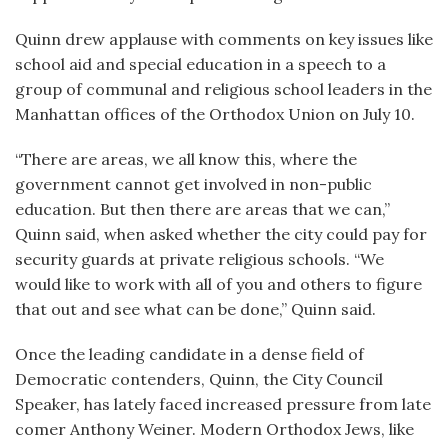
Quinn drew applause with comments on key issues like
school aid and special education in a speech to a
group of communal and religious school leaders in the
Manhattan offices of the Orthodox Union on July 10.
“There are areas, we all know this, where the
government cannot get involved in non-public
education. But then there are areas that we can,”
Quinn said, when asked whether the city could pay for
security guards at private religious schools. “We
would like to work with all of you and others to figure
that out and see what can be done,” Quinn said.
Once the leading candidate in a dense field of
Democratic contenders, Quinn, the City Council
Speaker, has lately faced increased pressure from late
comer Anthony Weiner. Modern Orthodox Jews, like