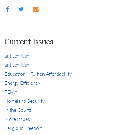
Current Issues
antisemitism
antisemitism
Education + Tuition Affordability
Energy Efficiency
FEMA
Homeland Security
In the Courts
More Issues
Religious Freedom