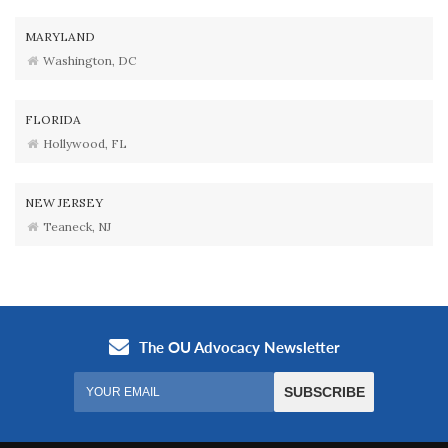
MARYLAND
Washington, DC
FLORIDA
Hollywood, FL
NEW JERSEY
Teaneck, NJ