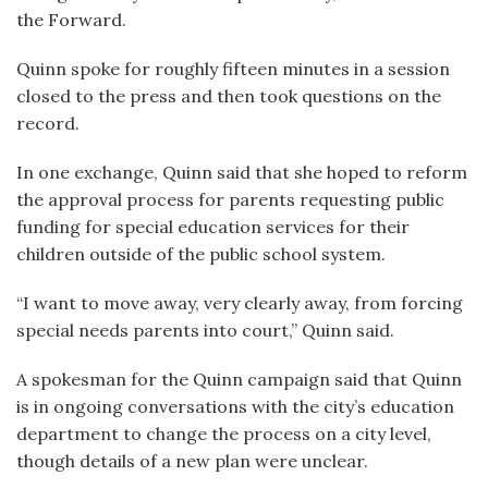
the Forward.
Quinn spoke for roughly fifteen minutes in a session
closed to the press and then took questions on the
record.
In one exchange, Quinn said that she hoped to reform
the approval process for parents requesting public
funding for special education services for their
children outside of the public school system.
“I want to move away, very clearly away, from forcing
special needs parents into court,” Quinn said.
A spokesman for the Quinn campaign said that Quinn
is in ongoing conversations with the city’s education
department to change the process on a city level,
though details of a new plan were unclear.