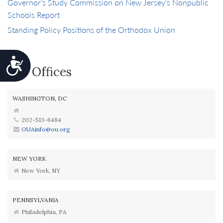
Governor’s Study Commission on New Jersey’s Nonpublic
Schools Report
Standing Policy Positions of the Orthodox Union
Accessibility
Our Offices
WASHINGTON, DC
202-513-6484
OUAinfo@ou.org
NEW YORK
New York, NY
PENNSYLVANIA
Philadelphia, PA