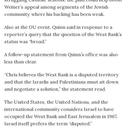
Weiner’s appeal among segments of the Jewish
community, where his backing has been weak.
Also at the OU event, Quinn said in response to a
reporter’s query that the question of the West Bank’s
status was “broad.”
A follow-up statement from Quinn’s office was also
less than clear.
“Chris believes the West Bank is a disputed territory
and that the Israelis and Palestinians must sit down
and negotiate a solution,” the statement read.
The United States, the United Nations, and the
international community considers Israel to have
occupied the West Bank and East Jerusalem in 1967.
Israel itself prefers the term “disputed.”