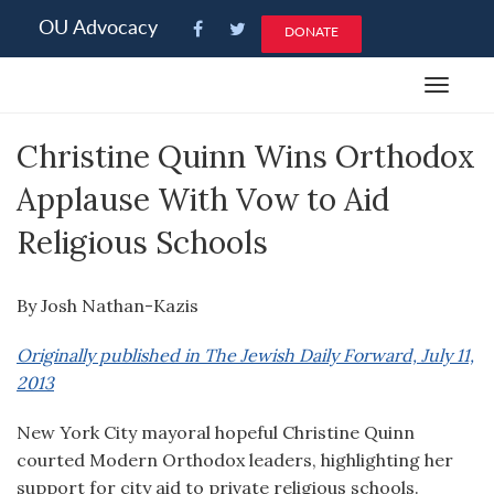
Please
OU Advocacy
DONATE
note:
This
Toggle
website
navigat
includes
Christine Quinn Wins Orthodox
an
accessibility
Applause With Vow to Aid
system.
Religious Schools
By Josh Nathan-Kazis
Originally published in The Jewish Daily Forward, July 11,
2013
New York City mayoral hopeful Christine Quinn
courted Modern Orthodox leaders, highlighting her
support for city aid to private religious schools.