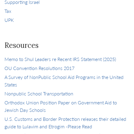
Supporting Israel
Tax
UPK
Resources
Memo to Shul Leaders re Recent IRS Statement (2025)
OU Convention Resolutions 2017
A Survey of NonPublic School Aid Programs in the United
States
Nonpublic School Transportation
Orthodox Union Position Paper on Government Aid to
Jewish Day Schools
U.S. Customs and Border Protection releases their detailed
guide to Lulavim and Etrogim -Please Read