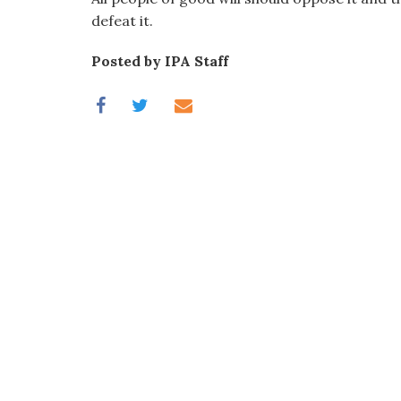
defeat it.
Posted by IPA Staff