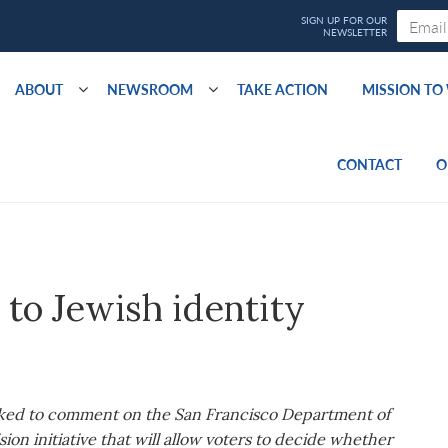
ABOUT
NEWSROOM
TAKE ACTION
MISSION T
CONTACT
O
 to Jewish identity
sked to comment on the San Francisco Department of
sion initiative that will allow voters to decide whether