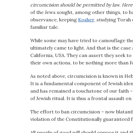
visual
circumcision should be permitted by law. Here
disabilities
of the Jews sought, among other things, to b
who
observance, keeping
Kosher
, studying Torah o
are
familiar tale.
using
While some may have tried to camouflage thei
a
ultimately came to light. And that is the case 
screen
California, USA. They can assert they seek t
reader;
their own actions, to be nothing more than f
Press
Control-
As noted above, circumcision is known in Hebr
F10
It is a fundamental component of Jewish iden
to
and has remained a touchstone of our faith 
open
of Jewish ritual. It is thus a frontal assault o
an
accessibility
The effort to ban circumcision – now blatantl
menu.
violation of the Constitutionally guaranteed f
All people of good will should oppose it and 