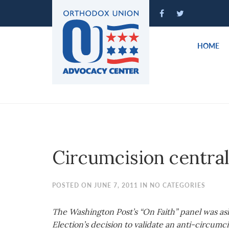
Please
note:
This
website
HOME
includes
an
accessibility
system.
Press
Control-
F11
to
Circumcision central
adjust
the
website
POSTED ON JUNE 7, 2011 IN NO CATEGORIES
to
people
The Washington Post’s “On Faith” panel was a
with
Election’s decision to validate an anti-circumci