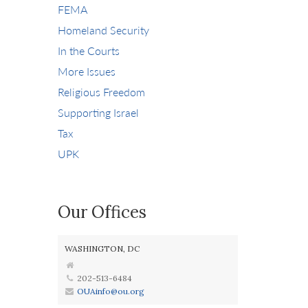
FEMA
Homeland Security
In the Courts
More Issues
Religious Freedom
Supporting Israel
Tax
UPK
Our Offices
WASHINGTON, DC
202-513-6484
OUAinfo@ou.org