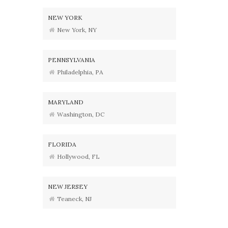
NEW YORK
New York, NY
PENNSYLVANIA
Philadelphia, PA
MARYLAND
Washington, DC
FLORIDA
Hollywood, FL
NEW JERSEY
Teaneck, NJ