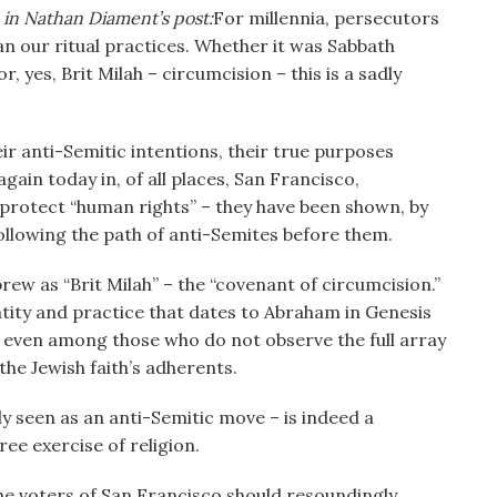
 in Nathan Diament’s post:
For millennia, persecutors
an our ritual practices. Whether it was Sabbath
r, yes, Brit Milah – circumcision – this is a sadly
r anti-Semitic intentions, their true purposes
again today in, of all places, San Francisco,
o protect “human rights” – they have been shown, by
ollowing the path of anti-Semites before them.
ew as “Brit Milah” – the “covenant of circumcision.”
tity and practice that dates to Abraham in Genesis
– even among those who do not observe the full array
n the Jewish faith’s adherents.
y seen as an anti-Semitic move – is indeed a
ree exercise of religion.
the voters of San Francisco should resoundingly