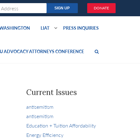
DONATE
O WASHINGTON
LIAT
PRESS INQUIRIES
U ADVOCACY ATTORNEYS CONFERENCE
Current Issues
antisemitism
antisemitism
Education + Tuition Affordability
Energy Efficiency