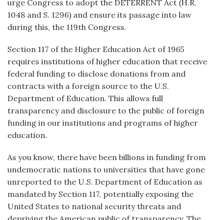
urge Congress to adopt the DETERRENT Act (H.R.
1048 and S. 1296) and ensure its passage into law
during this, the 119th Congress.
Section 117 of the Higher Education Act of 1965
requires institutions of higher education that receive
federal funding to disclose donations from and
contracts with a foreign source to the U.S.
Department of Education. This allows full
transparency and disclosure to the public of foreign
funding in our institutions and programs of higher
education.
As you know, there have been billions in funding from
undemocratic nations to universities that have gone
unreported to the U.S. Department of Education as
mandated by Section 117, potentially exposing the
United States to national security threats and
depriving the American public of transparency. The