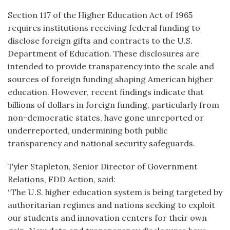
Section 117 of the Higher Education Act of 1965
requires institutions receiving federal funding to
disclose foreign gifts and contracts to the U.S.
Department of Education. These disclosures are
intended to provide transparency into the scale and
sources of foreign funding shaping American higher
education. However, recent findings indicate that
billions of dollars in foreign funding, particularly from
non-democratic states, have gone unreported or
underreported, undermining both public
transparency and national security safeguards.
Tyler Stapleton, Senior Director of Government
Relations, FDD Action, said:
“The U.S. higher education system is being targeted by
authoritarian regimes and nations seeking to exploit
our students and innovation centers for their own