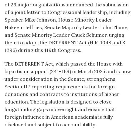
of 26 major organizations announced the submission
of a joint letter to Congressional leadership, including
Speaker Mike Johnson, House Minority Leader
Hakeem Jeffries, Senate Majority Leader John Thune,
and Senate Minority Leader Chuck Schumer, urging
them to adopt the DETERRENT Act (H.R. 1048 and S.
1296) during this 119th Congress.
The DETERRENT Act, which passed the House with
bipartisan support (241–169) in March 2025 and is now
under consideration in the Senate, strengthens
Section 117 reporting requirements for foreign
donations and contracts to institutions of higher
education. The legislation is designed to close
longstanding gaps in oversight and ensure that
foreign influence in American academia is fully
disclosed and subject to accountability.