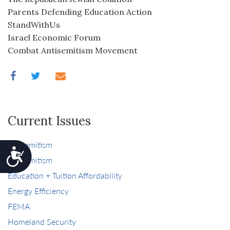
Parents Defending Education Action
StandWithUs
Israel Economic Forum
Combat Antisemitism Movement
Current Issues
antisemitism
Accessibility
antisemitism
Education + Tuition Affordability
Energy Efficiency
FEMA
Homeland Security