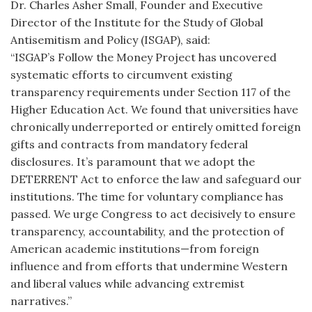
Dr. Charles Asher Small, Founder and Executive
Director of the Institute for the Study of Global
Antisemitism and Policy (ISGAP), said:
“ISGAP’s Follow the Money Project has uncovered
systematic efforts to circumvent existing
transparency requirements under Section 117 of the
Higher Education Act. We found that universities have
chronically underreported or entirely omitted foreign
gifts and contracts from mandatory federal
disclosures. It’s paramount that we adopt the
DETERRENT Act to enforce the law and safeguard our
institutions. The time for voluntary compliance has
passed. We urge Congress to act decisively to ensure
transparency, accountability, and the protection of
American academic institutions—from foreign
influence and from efforts that undermine Western
and liberal values while advancing extremist
narratives.”