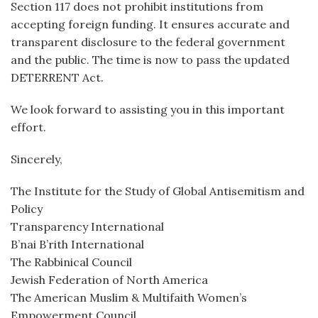
Section 117 does not prohibit institutions from
accepting foreign funding. It ensures accurate and
transparent disclosure to the federal government
and the public. The time is now to pass the updated
DETERRENT Act.
We look forward to assisting you in this important
effort.
Sincerely,
The Institute for the Study of Global Antisemitism and
Policy
Transparency International
B’nai B’rith International
The Rabbinical Council
Jewish Federation of North America
The American Muslim & Multifaith Women’s
Empowerment Council