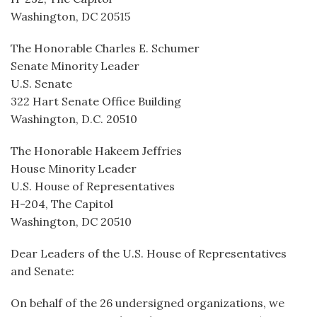
Washington, DC 20515
The Honorable Charles E. Schumer
Senate Minority Leader
U.S. Senate
322 Hart Senate Office Building
Washington, D.C. 20510
The Honorable Hakeem Jeffries
House Minority Leader
U.S. House of Representatives
H-204, The Capitol
Washington, DC 20510
Dear Leaders of the U.S. House of Representatives
and Senate:
On behalf of the 26 undersigned organizations, we