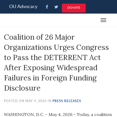
Please
OU Advocacy
DONATE
note:
This
Toggle
website
navigat
includes
Coalition of 26 Major
an
accessibility
Organizations Urges Congress
system.
to Pass the DETERRENT Act
After Exposing Widespread
Failures in Foreign Funding
Disclosure
POSTED ON MAY 4, 2026 IN
PRESS RELEASES
WASHINGTON, D.C. – May 4, 2026 – Today, a coalition