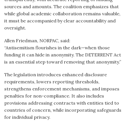
sources and amounts. The coalition emphasizes that
while global academic collaboration remains valuable,
it must be accompanied by clear accountability and
oversight.
Allen Friedman, NORPAC, said:
“Antisemitism flourishes in the dark—when those
funding it can hide in anonymity. The DETERRENT Act
is an essential step toward removing that anonymity.”
The legislation introduces enhanced disclosure
requirements, lowers reporting thresholds,
strengthens enforcement mechanisms, and imposes
penalties for non-compliance. It also includes
provisions addressing contracts with entities tied to
countries of concern, while incorporating safeguards
for individual privacy.