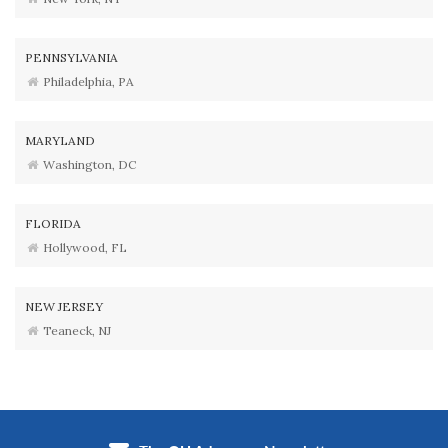
PENNSYLVANIA
Philadelphia, PA
MARYLAND
Washington, DC
FLORIDA
Hollywood, FL
NEW JERSEY
Teaneck, NJ