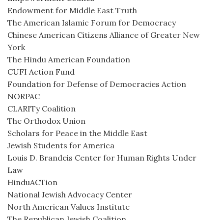
Endowment for Middle East Truth
The American Islamic Forum for Democracy
Chinese American Citizens Alliance of Greater New
York
The Hindu American Foundation
CUFI Action Fund
Foundation for Defense of Democracies Action
NORPAC
CLARITy Coalition
The Orthodox Union
Scholars for Peace in the Middle East
Jewish Students for America
Louis D. Brandeis Center for Human Rights Under
Law
HinduACTion
National Jewish Advocacy Center
North American Values Institute
The Republican Jewish Coalition