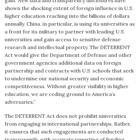
gain. New data and transparency disclosures have
shown the shocking extent of foreign influence in U.S.
higher education reaching into the billions of dollars
annually. China, in particular, is using its universities as
a front for its military to partner with leading U.S.
universities and gain access to sensitive defense
research and intellectual property. The DETERRENT
Act would give the Department of Defense and other
government agencies additional data on foreign
partnership and contracts with U.S. schools that seek
to undermine our national security and economic
competitiveness. Without greater visibility in higher
education, we are ceding ground to America’s
adversaries.”
The DETERRENT Act does not prohibit universities
from engaging in international partnerships. Rather,
it ensures that such engagements are conducted
transparently, with accurate reporting of funding