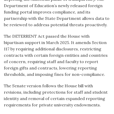
Department of Education’s newly released foreign
funding portal improves compliance, and its
partnership with the State Department allows data to
be reviewed to address potential threats proactively.
The DETERRENT Act passed the House with
bipartisan support in March 2025. It amends Section
117 by requiring additional disclosures, restricting
contracts with certain foreign entities and countries
of concern, requiring staff and faculty to report
foreign gifts and contracts, lowering reporting
thresholds, and imposing fines for non-compliance.
The Senate version follows the House bill with
revisions, including protections for staff and student
identity and removal of certain expanded reporting
requirements for private university endowments.