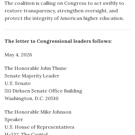
The coalition is calling on Congress to act swiftly to
restore transparency, strengthen oversight, and
protect the integrity of American higher education.
The letter to Congressional leaders follows:
May 4, 2026
The Honorable John Thune
Senate Majority Leader
U.S. Senate
511 Dirksen Senate Office Building
Washington, D.C. 20510
The Honorable Mike Johnson
Speaker
U.S. House of Representatives
H-232, The Capitol