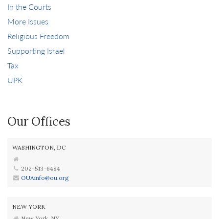
In the Courts
More Issues
Religious Freedom
Supporting Israel
Tax
UPK
Our Offices
WASHINGTON, DC
202-513-6484
OUAinfo@ou.org
NEW YORK
New York, NY