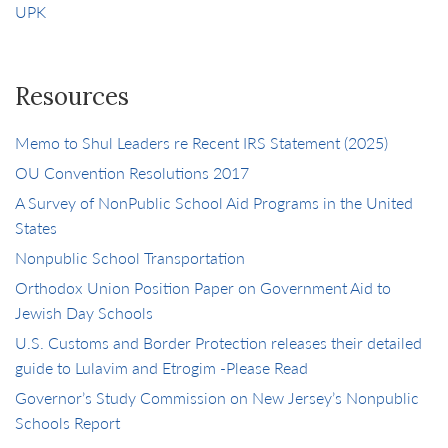
UPK
Resources
Memo to Shul Leaders re Recent IRS Statement (2025)
OU Convention Resolutions 2017
A Survey of NonPublic School Aid Programs in the United
States
Nonpublic School Transportation
Orthodox Union Position Paper on Government Aid to
Jewish Day Schools
U.S. Customs and Border Protection releases their detailed
guide to Lulavim and Etrogim -Please Read
Governor’s Study Commission on New Jersey’s Nonpublic
Schools Report