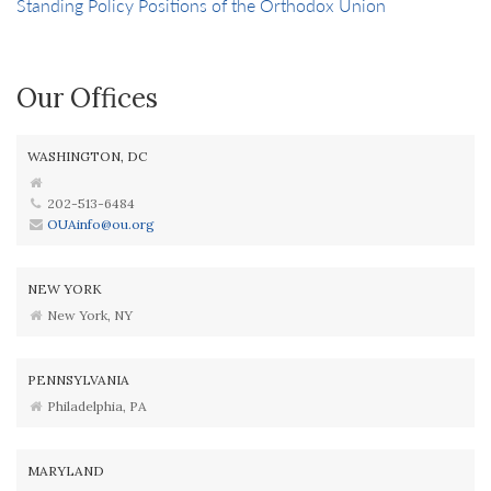
Standing Policy Positions of the Orthodox Union
Our Offices
WASHINGTON, DC
202-513-6484
OUAinfo@ou.org
NEW YORK
New York, NY
PENNSYLVANIA
Philadelphia, PA
MARYLAND