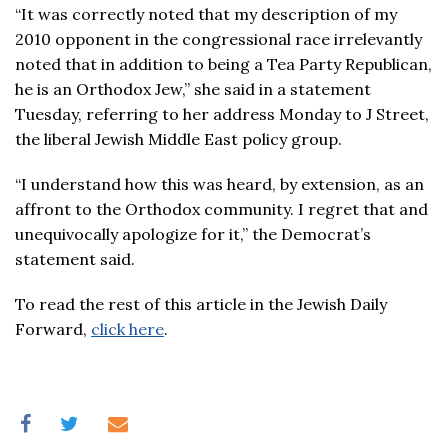
“It was correctly noted that my description of my
2010 opponent in the congressional race irrelevantly
noted that in addition to being a Tea Party Republican,
he is an Orthodox Jew,” she said in a statement
Tuesday, referring to her address Monday to J Street,
the liberal Jewish Middle East policy group.
“I understand how this was heard, by extension, as an
affront to the Orthodox community. I regret that and
unequivocally apologize for it,” the Democrat’s
statement said.
To read the rest of this article in the Jewish Daily
Forward,
click here
.