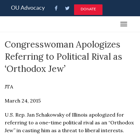
Please
OU Advocacy
DONATE
note:
This
Toggle
website
navigat
includes
Congresswoman Apologizes
an
accessibility
Referring to Political Rival as
system.
‘Orthodox Jew’
JTA
March 24, 2015
U.S. Rep. Jan Schakowsky of Illinois apologized for
referring to a one-time political rival as an “Orthodox
Jew” in casting him as a threat to liberal interests.