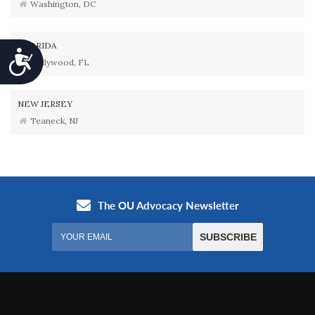
Washington, DC
FLORIDA
Accessibility
Hollywood, FL
NEW JERSEY
Teaneck, NJ