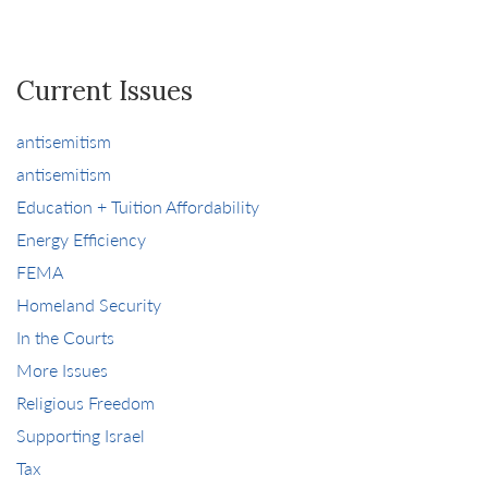
Current Issues
antisemitism
antisemitism
Education + Tuition Affordability
Energy Efficiency
FEMA
Homeland Security
In the Courts
More Issues
Religious Freedom
Supporting Israel
Tax