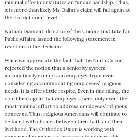
minimal effort constitutes an “undue hardship.” Thus,
it is more than likely Ms. Balint’s claim will fail again at
the district court level.
Nathan Diament, director of the Union’s Institute for
Public Affairs, issued the following statement in
reaction to the decision:
While we appreciate the fact that the Ninth Circuit
rejected the notion that a seniority system
automatically exempts an employer from even
considering accommodating employees’ religious
needs, it is offers little respite. Even in this ruling, the
court held again that employer’s need only exert the
most minimal effort to address employees’ religious
concerns. Thus, religious Americans will continue to
be faced with choices between their faith and their
livelihood. The Orthodox Union is working with
concerned members of congress to address this