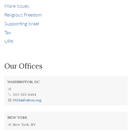
More Issues
Religious Freedom
Supporting Israel
Tax
UPK
Our Offices
WASHINGTON, DC
202-513-6484
OUAinfo@ou.org
NEW YORK
New York, NY