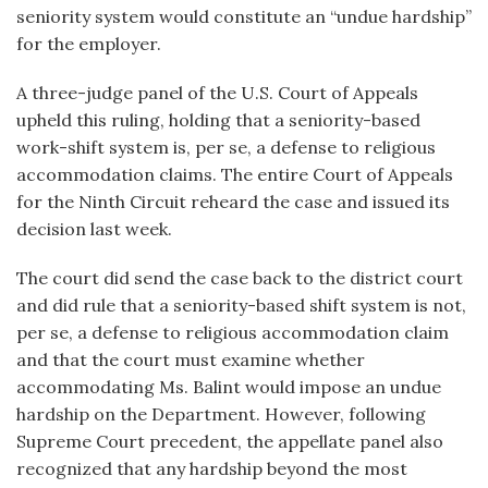
seniority system would constitute an “undue hardship”
for the employer.
A three-judge panel of the U.S. Court of Appeals
upheld this ruling, holding that a seniority-based
work-shift system is, per se, a defense to religious
accommodation claims. The entire Court of Appeals
for the Ninth Circuit reheard the case and issued its
decision last week.
The court did send the case back to the district court
and did rule that a seniority-based shift system is not,
per se, a defense to religious accommodation claim
and that the court must examine whether
accommodating Ms. Balint would impose an undue
hardship on the Department. However, following
Supreme Court precedent, the appellate panel also
recognized that any hardship beyond the most