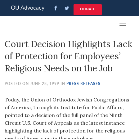
Please
OU Advocacy
DONATE
note:
This
Toggle
website
navigat
includes
Court Decision Highlights Lack
an
accessibility
of Protection for Employees’
system.
Religious Needs on the Job
POSTED ON JUNE 28, 1999 IN
PRESS RELEASES
Today, the Union of Orthodox Jewish Congregations
of America, through its Institute for Public Affairs,
pointed to a decision of the full panel of the Ninth
Circuit U.S. Court of Appeals as the latest instance
highlighting the lack of protection for the religious
needs of Americans in the workplace.