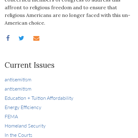
affront to religious freedom and to ensure that
religious Americans are no longer faced with this un-
American choice.
Current Issues
antisemitism
antisemitism
Education + Tuition Affordability
Energy Efficiency
FEMA
Homeland Security
In the Courts