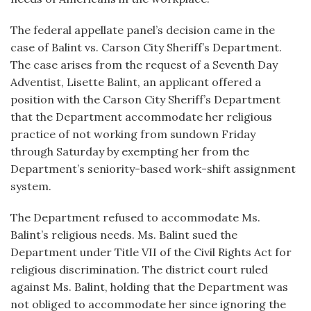
The federal appellate panel’s decision came in the
case of Balint vs. Carson City Sheriff’s Department.
The case arises from the request of a Seventh Day
Adventist, Lisette Balint, an applicant offered a
position with the Carson City Sheriff’s Department
that the Department accommodate her religious
practice of not working from sundown Friday
through Saturday by exempting her from the
Department’s seniority-based work-shift assignment
system.
The Department refused to accommodate Ms.
Balint’s religious needs. Ms. Balint sued the
Department under Title VII of the Civil Rights Act for
religious discrimination. The district court ruled
against Ms. Balint, holding that the Department was
not obliged to accommodate her since ignoring the