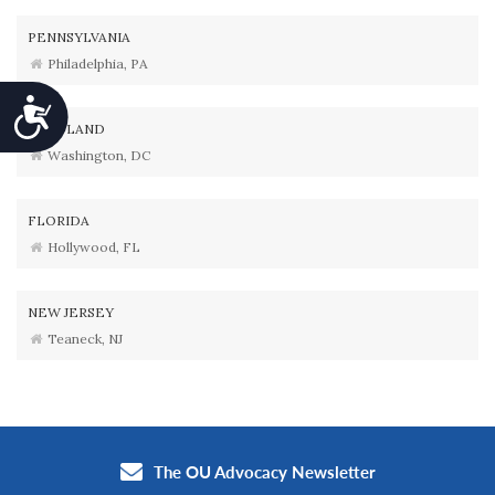
PENNSYLVANIA
Philadelphia, PA
Accessibility
MARYLAND
Washington, DC
FLORIDA
Hollywood, FL
NEW JERSEY
Teaneck, NJ