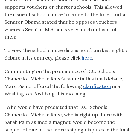
supports vouchers or charter schools. This allowed
the issue of school choice to come to the forefront as
Senator Obama stated that he opposes vouchers
whereas Senator McCain is very much in favor of
them.
To view the school choice discussion from last night’s
debate in its entirety, please click
here
.
Commenting on the prominence of D.C. Schools
Chancellor Michelle Rhee’s name in this final debate,
Marc Fisher offered the following
clarification
in a
Washington Post blog this morning:
“Who would have predicted that D.C. Schools
Chancellor Michelle Rhee, who is right up there with
Sarah Palin as media magnet, would become the
subject of one of the more sniping disputes in the final