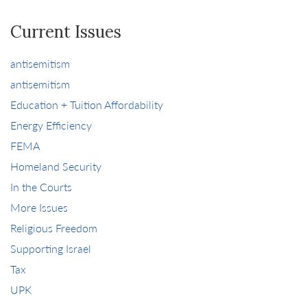
Current Issues
antisemitism
antisemitism
Education + Tuition Affordability
Energy Efficiency
FEMA
Homeland Security
In the Courts
More Issues
Religious Freedom
Supporting Israel
Tax
UPK