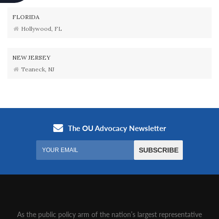
FLORIDA
Hollywood, FL
NEW JERSEY
Teaneck, NJ
As the public policy arm of the nation’s largest representative