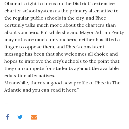
Obama is right to focus on the District’s extensive
charter school system as the primary alternative to
the regular public schools in the city, and Rhee
certainly talks much more about the charters than
about vouchers. But while she and Mayor Adrian Fenty
may not care much for vouchers, neither has lifted a
finger to oppose them, and Rhee’s consistent
message has been that she welcomes all choice and
hopes to improve the city’s schools to the point that
they can compete for students against the available
education alternatives.
Meanwhile, there’s a good new profile of Rhee in The
Atlantic and you can read it here.”
—