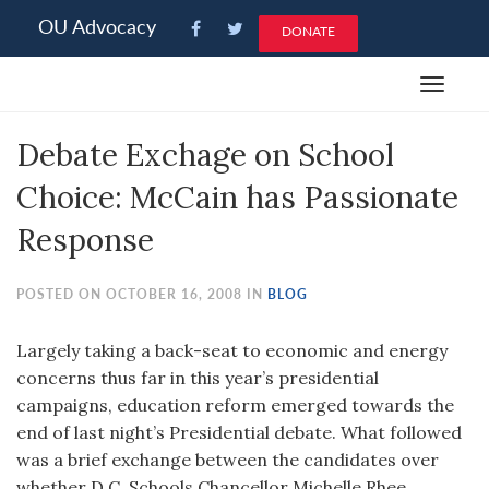
Please
OU Advocacy
DONATE
note:
This
Toggle
website
navigat
includes
Debate Exchage on School
an
accessibility
Choice: McCain has Passionate
system.
Response
POSTED ON OCTOBER 16, 2008 IN
BLOG
Largely taking a back-seat to economic and energy
concerns thus far in this year’s presidential
campaigns, education reform emerged towards the
end of last night’s Presidential debate. What followed
was a brief exchange between the candidates over
whether D.C. Schools Chancellor Michelle Rhee