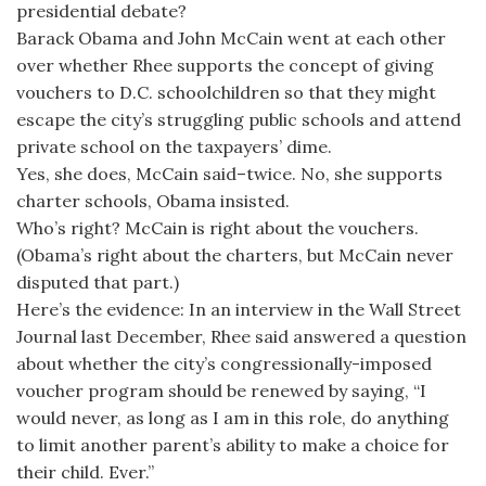
presidential debate?
Barack Obama and John McCain went at each other
over whether Rhee supports the concept of giving
vouchers to D.C. schoolchildren so that they might
escape the city’s struggling public schools and attend
private school on the taxpayers’ dime.
Yes, she does, McCain said–twice. No, she supports
charter schools, Obama insisted.
Who’s right? McCain is right about the vouchers.
(Obama’s right about the charters, but McCain never
disputed that part.)
Here’s the evidence: In an interview in the Wall Street
Journal last December, Rhee said answered a question
about whether the city’s congressionally-imposed
voucher program should be renewed by saying, “I
would never, as long as I am in this role, do anything
to limit another parent’s ability to make a choice for
their child. Ever.”