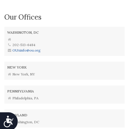
Our Offices
WASHINGTON, DC
202-513-6484
OUAinfo@ou.org
NEW YORK
New York, NY
PENNSYLVANIA
Philadelphia, PA
MARYLAND
Accessibility
Washington, DC