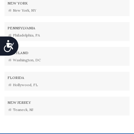
NEW YORK
New York, NY
PENNSYLVANIA
Philadelphia, PA
Accessibility
MARYLAND
Washington, DC
FLORIDA
Hollywood, FL
NEW JERSEY
Teaneck, NJ