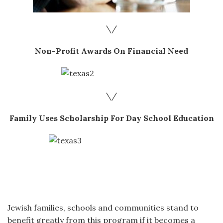
\/
Non-Profit Awards On Financial Need
\/
Family Uses Scholarship For Day School Education
Jewish families, schools and communities stand to
benefit greatly from this program if it becomes a