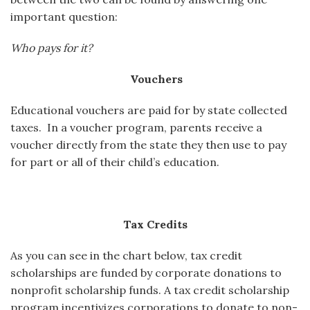
important question:
Who pays for it?
Vouchers
Educational vouchers are paid for by state collected
taxes. In a voucher program, parents receive a
voucher directly from the state they then use to pay
for part or all of their child’s education.
Tax Credits
As you can see in the chart below, tax credit
scholarships are funded by corporate donations to
nonprofit scholarship funds. A tax credit scholarship
program incentivizes corporations to donate to non-