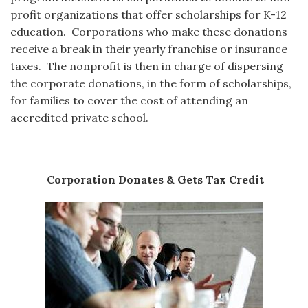
profit organizations that offer scholarships for K-12
education. Corporations who make these donations
receive a break in their yearly franchise or insurance
taxes. The nonprofit is then in charge of dispersing
the corporate donations, in the form of scholarships,
for families to cover the cost of attending an
accredited private school.
Corporation Donates & Gets Tax Credit