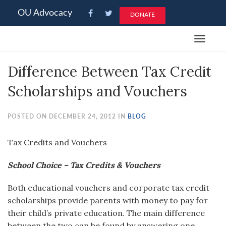
Please
OU Advocacy
DONATE
note:
This
Toggle
website
navigat
includes
Difference Between Tax Credit
an
accessibility
Scholarships and Vouchers
system.
POSTED ON DECEMBER 24, 2012 IN
BLOG
Tax Credits and Vouchers
School Choice – Tax Credits & Vouchers
Both educational vouchers and corporate tax credit
scholarships provide parents with money to pay for
their child’s private education. The main difference
between the two can be found by answering one