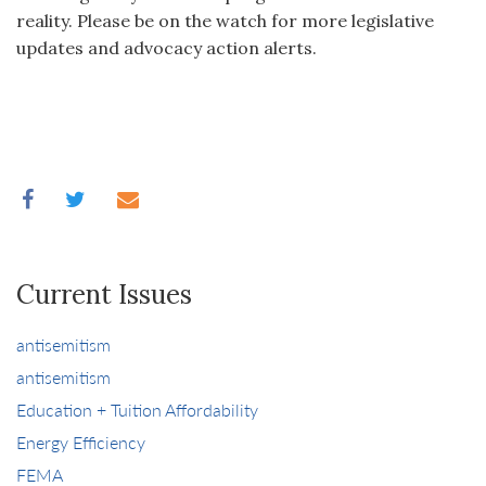
reality. Please be on the watch for more legislative
updates and advocacy action alerts.
Current Issues
antisemitism
antisemitism
Education + Tuition Affordability
Energy Efficiency
FEMA