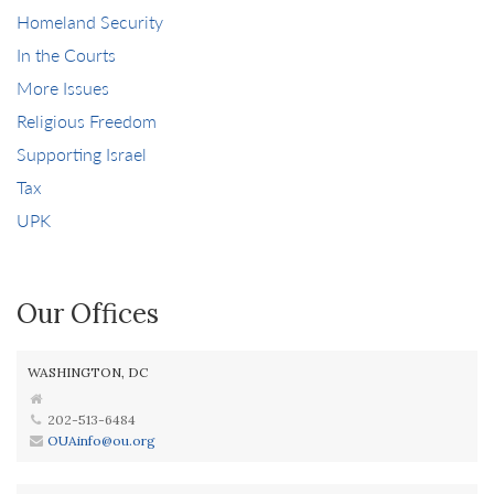
Homeland Security
In the Courts
More Issues
Religious Freedom
Supporting Israel
Tax
UPK
Our Offices
WASHINGTON, DC
202-513-6484
OUAinfo@ou.org