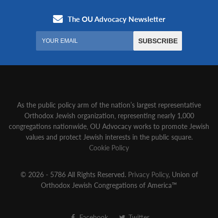
As the public policy arm of the nation’s largest representative
Orthodox Jewish organization‚ representing nearly 1,000
congregations nationwide‚ OU Advocacy works to promote Jewish
values and protect Jewish interests in the public square.
Cookie Policy
© 2026 - 5786 All Rights Reserved.
Privacy Policy
, Union of
Orthodox Jewish Congregations of America™
Facebook
Twitter