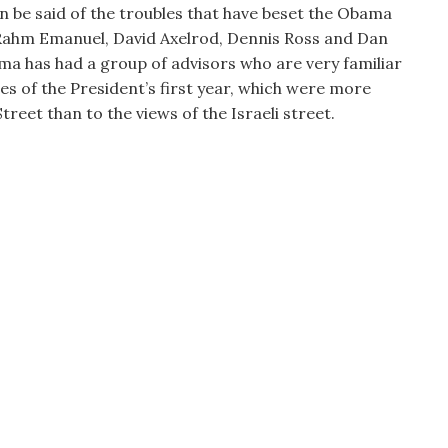
an be said of the troubles that have beset the Obama
In Rahm Emanuel, David Axelrod, Dennis Ross and Dan
ma has had a group of advisors who are very familiar
cies of the President’s first year, which were more
treet than to the views of the Israeli street.