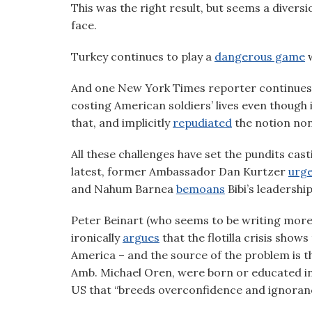
This was the right result, but seems a divers
visual
face.
disabilities
who
Turkey continues to play a
dangerous game
w
are
using
And one New York Times reporter continues
a
costing American soldiers’ lives even though 
screen
that, and implicitly
repudiated
the notion non
reader;
Press
All these challenges have set the pundits cas
Control-
latest, former Ambassador Dan Kurtzer
urg
F10
and Nahum Barnea
bemoans
Bibi’s leadership
to
open
Peter Beinart (who seems to be writing more 
an
ironically
argues
that the flotilla crisis shows
accessibility
America – and the source of the problem is 
menu.
Amb. Michael Oren, were born or educated in th
US that “breeds overconfidence and ignoranc