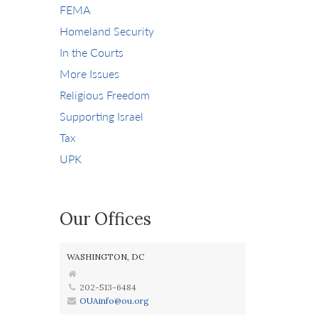
FEMA
Homeland Security
In the Courts
More Issues
Religious Freedom
Supporting Israel
Tax
UPK
Our Offices
WASHINGTON, DC
202-513-6484
OUAinfo@ou.org