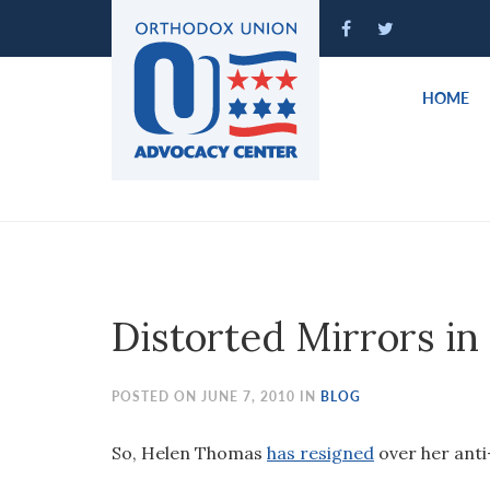
Please
note:
This
website
HOME
includes
an
accessibility
system.
Press
Control-
F11
to
Distorted Mirrors in
adjust
the
website
POSTED ON JUNE 7, 2010 IN
BLOG
to
people
So, Helen Thomas
has resigned
over her anti
with