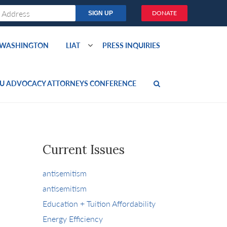
DONATE
O WASHINGTON
LIAT
PRESS INQUIRIES
U ADVOCACY ATTORNEYS CONFERENCE
Current Issues
antisemitism
antisemitism
Education + Tuition Affordability
Energy Efficiency