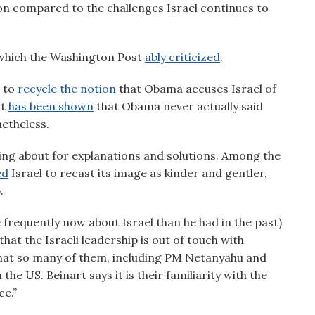
ion compared to the challenges Israel continues to
hich the Washington Post
ably criticized
.
 to
recycle the notion
that Obama accuses Israel of
it
has been shown
that Obama never actually said
etheless.
ting about for explanations and solutions. Among the
ed
Israel to recast its image as kinder and gentler,
.
frequently now about Israel than he had in the past)
 that the Israeli leadership is out of touch with
that so many of them, including PM Netanyahu and
e US. Beinart says it is their familiarity with the
e.”