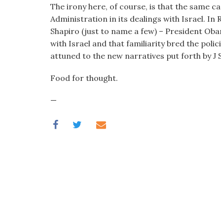
The irony here, of course, is that the same c
Administration in its dealings with Israel. 
Shapiro (just to name a few) – President Oba
with Israel and that familiarity bred the poli
attuned to the new narratives put forth by J S
Food for thought.
—