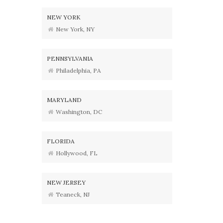
NEW YORK
New York, NY
PENNSYLVANIA
Philadelphia, PA
MARYLAND
Washington, DC
FLORIDA
Hollywood, FL
NEW JERSEY
Teaneck, NJ