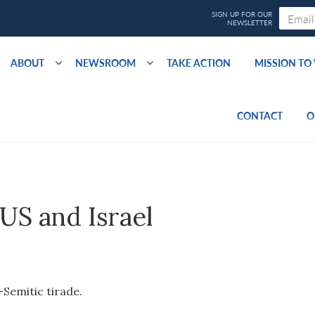
ABOUT
NEWSROOM
TAKE ACTION
MISSION T
CONTACT
O
 US and Israel
-Semitic tirade.