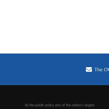
As the public policy arm of the nation’s largest