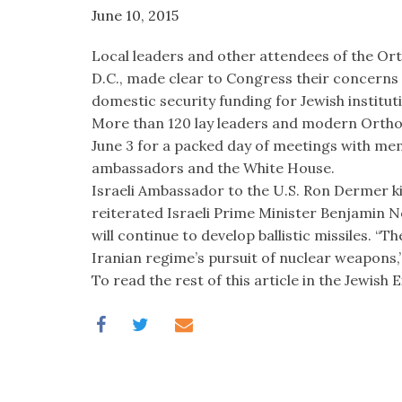
June 10, 2015
Local leaders and other attendees of the O
D.C., made clear to Congress their concerns
domestic security funding for Jewish institut
More than 120 lay leaders and modern Orthod
June 3 for a packed day of meetings with me
ambassadors and the White House.
Israeli Ambassador to the U.S. Ron Dermer kic
reiterated Israeli Prime Minister Benjamin N
will continue to develop ballistic missiles. “Th
Iranian regime’s pursuit of nuclear weapons,”
To read the rest of this article in the Jewish