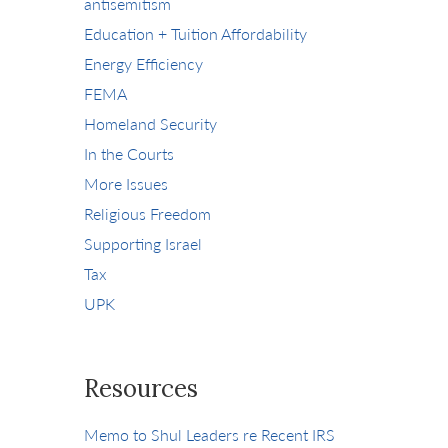
antisemitism
Education + Tuition Affordability
Energy Efficiency
FEMA
Homeland Security
In the Courts
More Issues
Religious Freedom
Supporting Israel
Tax
UPK
Resources
Memo to Shul Leaders re Recent IRS