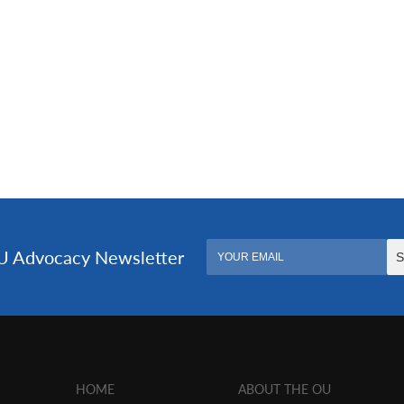
HOME
ABOUT THE OU