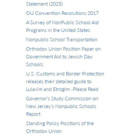
Statement (2025)
OU Convention Resolutions 2017
A Survey of NonPublic School Aid
Programs in the United States
Nonpublic School Transportation
Orthodox Union Position Paper on
Government Aid to Jewish Day
Schools
U.S. Customs and Border Protection
releases their detailed guide to
Lulavim and Etrogim -Please Read
Governor’s Study Commission on
New Jersey’s Nonpublic Schools
Report
Standing Policy Positions of the
Orthodox Union