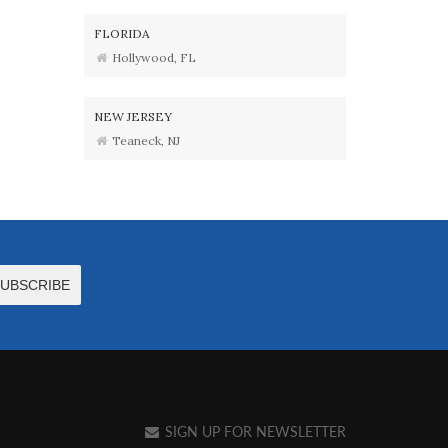
FLORIDA
Hollywood, FL
NEW JERSEY
Teaneck, NJ
SIGN UP FOR NEWSLETTER