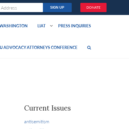
DONATE
O WASHINGTON
LIAT
PRESS INQUIRIES
U ADVOCACY ATTORNEYS CONFERENCE
Current Issues
antisemitism