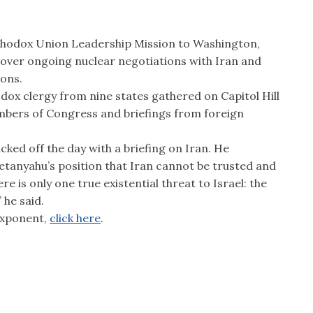
rthodox Union Leadership Mission to Washington,
 over ongoing nuclear negotiations with Iran and
ions.
ox clergy from nine states gathered on Capitol Hill
mbers of Congress and briefings from foreign
ked off the day with a briefing on Iran. He
etanyahu’s position that Iran cannot be trusted and
ere is only one true existential threat to Israel: the
 he said.
 Exponent,
click here
.