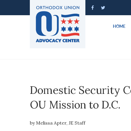
HOME
Domestic Security C
OU Mission to D.C.
by Melissa Apter, JE Staff