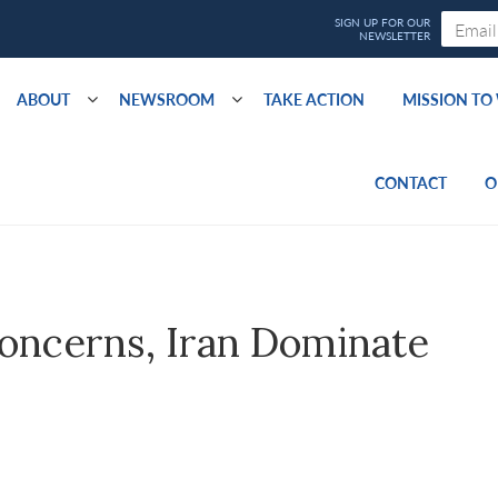
ABOUT
NEWSROOM
TAKE ACTION
MISSION T
CONTACT
O
oncerns, Iran Dominate