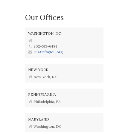
Our Offices
WASHINGTON, DC
202-513-6484
OUAinfo@ou.org
NEW YORK
New York, NY
PENNSYLVANIA
Philadelphia, PA
MARYLAND
Washington, DC