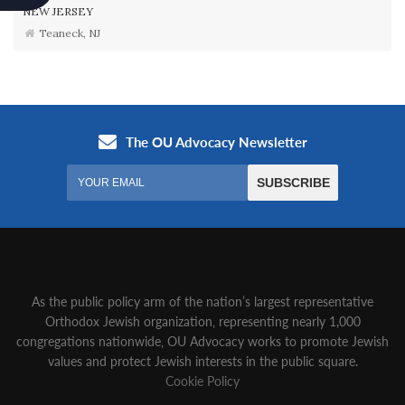
NEW JERSEY
Teaneck, NJ
As the public policy arm of the nation’s largest representative
Orthodox Jewish organization‚ representing nearly 1,000
congregations nationwide‚ OU Advocacy works to promote Jewish
values and protect Jewish interests in the public square.
Cookie Policy