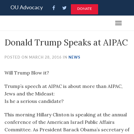
Please
OU Advocacy
DONATE
note:
This
Toggle
website
navigat
includes
Donald Trump Speaks at AIPAC
an
accessibility
system.
POSTED ON MARCH 28, 2016 IN
NEWS
Will Trump Blow it?
Trump’s speech at AIPAC is about more than AIPAC,
Jews and the Mideast:
Is he a serious candidate?
This morning Hillary Clinton is speaking at the annual
conference of the American Israel Public Affairs
Committee. As President Barack Obama’s secretary of