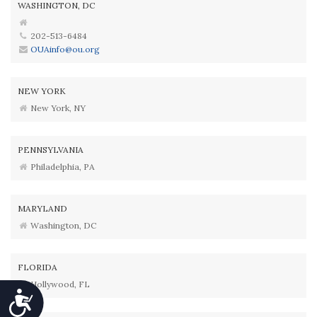
WASHINGTON, DC
202-513-6484
OUAinfo@ou.org
NEW YORK
New York, NY
PENNSYLVANIA
Philadelphia, PA
MARYLAND
Washington, DC
FLORIDA
Hollywood, FL
Accessibility