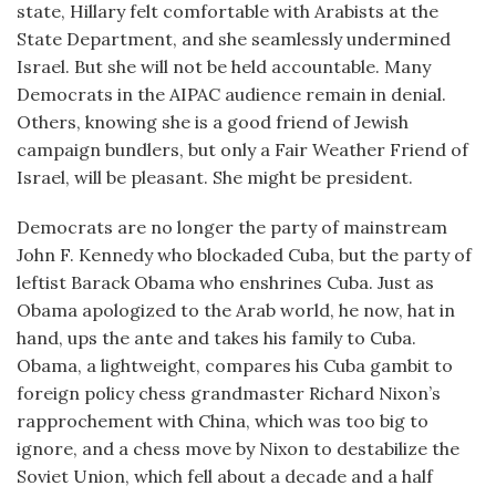
state, Hillary felt comfortable with Arabists at the
State Department, and she seamlessly undermined
Israel. But she will not be held accountable. Many
Democrats in the AIPAC audience remain in denial.
Others, knowing she is a good friend of Jewish
campaign bundlers, but only a Fair Weather Friend of
Israel, will be pleasant. She might be president.
Democrats are no longer the party of mainstream
John F. Kennedy who blockaded Cuba, but the party of
leftist Barack Obama who enshrines Cuba. Just as
Obama apologized to the Arab world, he now, hat in
hand, ups the ante and takes his family to Cuba.
Obama, a lightweight, compares his Cuba gambit to
foreign policy chess grandmaster Richard Nixon’s
rapprochement with China, which was too big to
ignore, and a chess move by Nixon to destabilize the
Soviet Union, which fell about a decade and a half