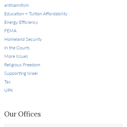
antisemitism
Education + Tuition Affordability
Energy Efficiency
FEMA
Homeland Security
In the Courts
More Issues
Religious Freedom
Supporting Israel
Tax
UPK
Our Offices