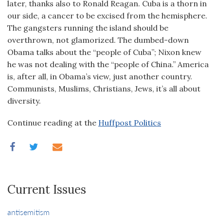
later, thanks also to Ronald Reagan. Cuba is a thorn in
our side, a cancer to be excised from the hemisphere.
The gangsters running the island should be
overthrown, not glamorized. The dumbed-down
Obama talks about the “people of Cuba”; Nixon knew
he was not dealing with the “people of China.” America
is, after all, in Obama’s view, just another country.
Communists, Muslims, Christians, Jews, it’s all about
diversity.
Continue reading at the
Huffpost Politics
Current Issues
antisemitism