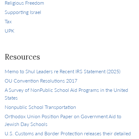
Religious Freedom
Supporting Israel
Tax
UPK
Resources
Memo to Shul Leaders re Recent IRS Statement (2025)
OU Convention Resolutions 2017
A Survey of NonPublic School Aid Programs in the United
States
Nonpublic School Transportation
Orthodox Union Position Paper on Government Aid to
Jewish Day Schools
U.S. Customs and Border Protection releases their detailed