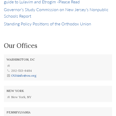
guide to Lulavim and Etrogim -Please Read
Governor’s Study Commission on New Jersey’s Nonpublic
Schools Report
Standing Policy Positions of the Orthodox Union
Our Offices
WASHINGTON, DC
202-513-6484
OUAinfo@ou.org
NEW YORK
New York, NY
PENNSYLVANIA