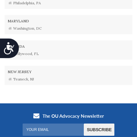
Philadelphia, PA
MARYLAND
Washington, DC
Accessibility
FLORIDA
Hollywood, FL
NEW JERSEY
Teaneck, NJ