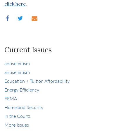
click here
.
Current Issues
antisemitism
antisemitism
Education + Tuition Affordability
Energy Efficiency
FEMA
Homeland Security
In the Courts
More Issues