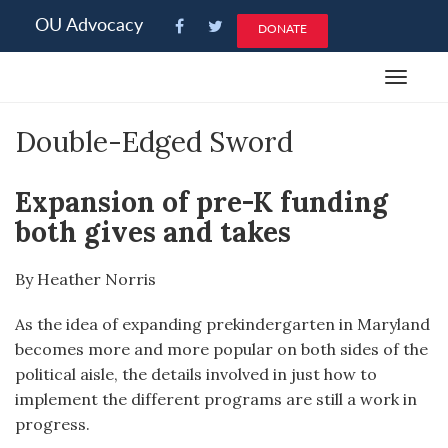
Please
OU Advocacy
DONATE
note:
This
Toggle
website
navigat
includes
Double-Edged Sword
an
accessibility
system.
Expansion of pre-K funding
both gives and takes
By Heather Norris
As the idea of expanding prekindergarten in Maryland
becomes more and more popular on both sides of the
political aisle, the details involved in just how to
implement the different programs are still a work in
progress.