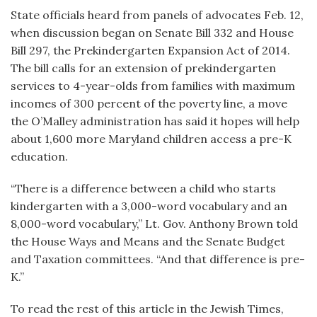
State officials heard from panels of advocates Feb. 12,
when discussion began on Senate Bill 332 and House
Bill 297, the Prekindergarten Expansion Act of 2014.
The bill calls for an extension of prekindergarten
services to 4-year-olds from families with maximum
incomes of 300 percent of the poverty line, a move
the O’Malley administration has said it hopes will help
about 1,600 more Maryland children access a pre-K
education.
“There is a difference between a child who starts
kindergarten with a 3,000-word vocabulary and an
8,000-word vocabulary,” Lt. Gov. Anthony Brown told
the House Ways and Means and the Senate Budget
and Taxation committees. “And that difference is pre-
K.”
To read the rest of this article in the Jewish Times,