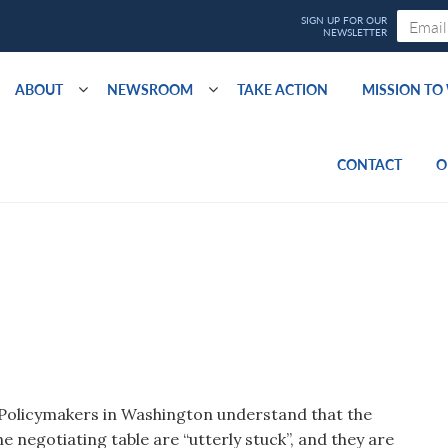
ABOUT
NEWSROOM
TAKE ACTION
MISSION T
CONTACT
O
. Policymakers in Washington understand that the
he negotiating table are “utterly stuck”, and they are