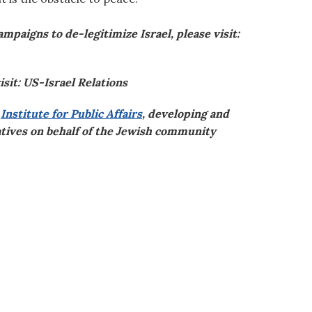
paigns to de-legitimize Israel, please visit:
isit: US-Israel Relations
s
Institute for Public Affairs
, developing and
iatives on behalf of the Jewish community