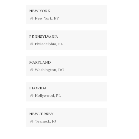
NEW YORK
New York, NY
PENNSYLVANIA
Philadelphia, PA
MARYLAND
Washington, DC
FLORIDA
Hollywood, FL
NEW JERSEY
Teaneck, NJ