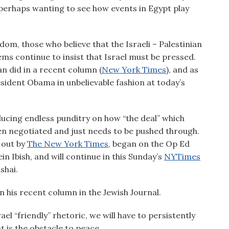
perhaps wanting to see how events in Egypt play
sdom, those who believe that the Israeli – Palestinian
lems continue to insist that Israel must be pressed.
n did in a recent column (
New York Times
), and as
esident Obama in unbelievable fashion at today’s
oducing endless punditry on how “the deal” which
een negotiated and just needs to be pushed through.
 out by
The New York Times
, began on the Op Ed
n Ibish, and will continue in this Sunday’s
NYTimes
shai.
n his recent column in the Jewish Journal.
ael “friendly” rhetoric, we will have to persistently
at is the obstacle to peace.