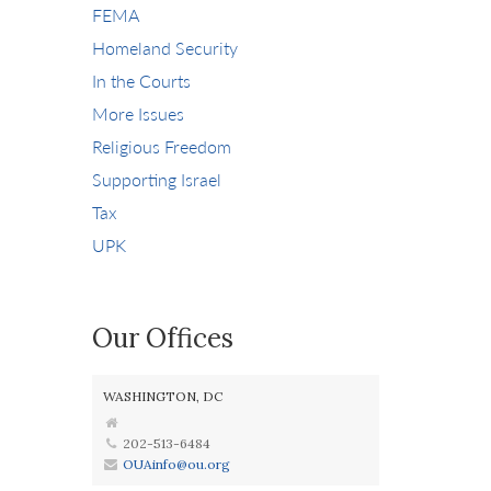
FEMA
Homeland Security
In the Courts
More Issues
Religious Freedom
Supporting Israel
Tax
UPK
Our Offices
WASHINGTON, DC
202-513-6484
OUAinfo@ou.org