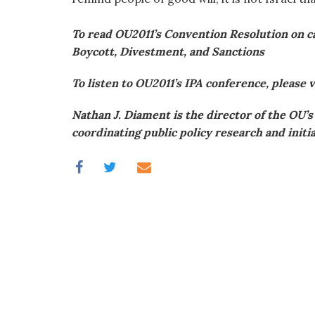
To read OU2011’s Convention Resolution on cam
Boycott, Divestment, and Sanctions
To listen to OU2011’s IPA conference, please v
Nathan J. Diament is the director of the OU’
coordinating public policy research and init