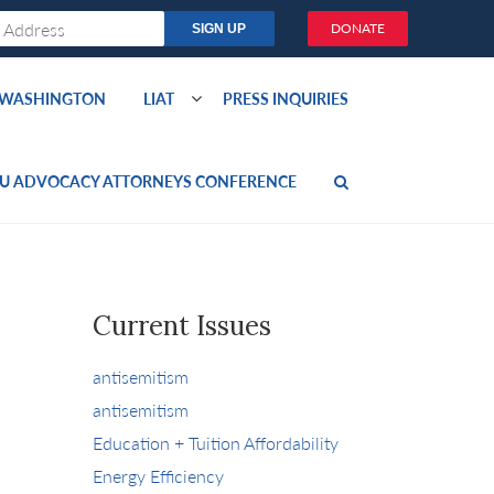
DONATE
O WASHINGTON
LIAT
PRESS INQUIRIES
U ADVOCACY ATTORNEYS CONFERENCE
Current Issues
antisemitism
antisemitism
Education + Tuition Affordability
Energy Efficiency