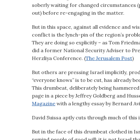
visual
soberly waiting for changed circumstances (
disabilities
out) before re-engaging in the matter.
who
But in this space, against all evidence and wi
are
conflict is the lynch-pin of the region’s prob
using
They are doing so explicitly – as Tom Friedma
a
did a former National Security Adviser to Pr
screen
Herzliya Conference. (
The Jerusalem Post
)
reader;
Press
But others are pressing Israel implicitly, pr
Control-
“everyone knows” is to be cut, has already b
F10
This drumbeat, deliberately being hammered
to
page in a piece by Jeffrey Goldberg and Hussei
open
Magazine
with a lengthy essay by Bernard Avi
an
accessibility
David Suissa aptly cuts through much of this i
menu.
But in the face of this drumbeat clothed in Isr
remind people of good will; it is not Israel th