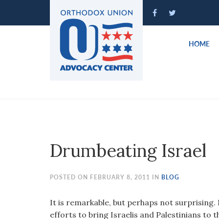
Please
note:
This
website
HOME
includes
an
accessibility
system.
Press
Control-
F11
to
Drumbeating Israel
adjust
the
website
POSTED ON FEBRUARY 8, 2011 IN
BLOG
to
people
It is remarkable, but perhaps not surprising
with
efforts to bring Israelis and Palestinians to t