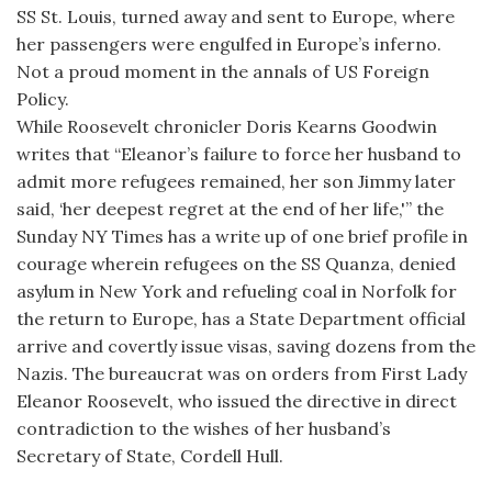
SS St. Louis, turned away and sent to Europe, where
her passengers were engulfed in Europe’s inferno.
Not a proud moment in the annals of US Foreign
Policy.
While Roosevelt chronicler Doris Kearns Goodwin
writes that “Eleanor’s failure to force her husband to
admit more refugees remained, her son Jimmy later
said, ‘her deepest regret at the end of her life,'” the
Sunday NY Times has a write up of one brief profile in
courage wherein refugees on the SS Quanza, denied
asylum in New York and refueling coal in Norfolk for
the return to Europe, has a State Department official
arrive and covertly issue visas, saving dozens from the
Nazis. The bureaucrat was on orders from First Lady
Eleanor Roosevelt, who issued the directive in direct
contradiction to the wishes of her husband’s
Secretary of State, Cordell Hull.