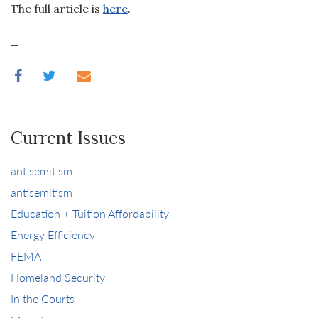
The full article is
here
.
_
Current Issues
antisemitism
antisemitism
Education + Tuition Affordability
Energy Efficiency
FEMA
Homeland Security
In the Courts