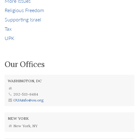
More Issues
Religious Freedom
Supporting Israel
Tax
UPK
Our Offices
WASHINGTON, DC
202-513-6484
OUAinfo@ou.org
NEW YORK
New York, NY