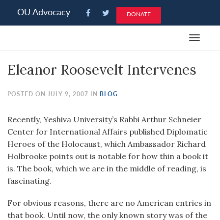
Please
OU Advocacy
DONATE
note:
This
Toggle
website
navigat
includes
Eleanor Roosevelt Intervenes
an
accessibility
system.
POSTED ON JULY 9, 2007 IN
BLOG
Recently, Yeshiva University’s Rabbi Arthur Schneier
Center for International Affairs published Diplomatic
Heroes of the Holocaust, which Ambassador Richard
Holbrooke points out is notable for how thin a book it
is. The book, which we are in the middle of reading, is
fascinating.
For obvious reasons, there are no American entries in
that book. Until now, the only known story was of the