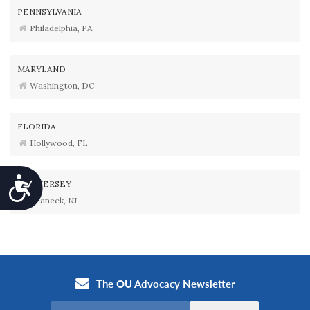
PENNSYLVANIA
Philadelphia, PA
MARYLAND
Washington, DC
FLORIDA
Hollywood, FL
Accessibility
NEW JERSEY
Teaneck, NJ