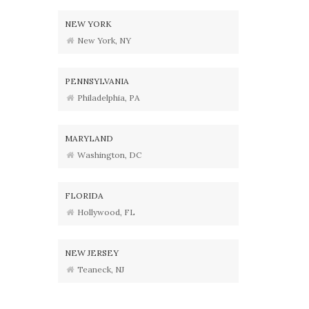
NEW YORK
New York, NY
PENNSYLVANIA
Philadelphia, PA
MARYLAND
Washington, DC
FLORIDA
Hollywood, FL
NEW JERSEY
Teaneck, NJ