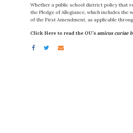
visual
Whether a public school district policy that r
disabilities
the Pledge of Allegiance, which includes the 
who
of the First Amendment, as applicable thro
are
Click Here to read the OU’s
amicus curiae b
using
a
screen
reader;
Press
Control-
F10
to
open
an
accessibility
menu.