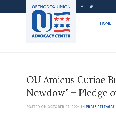
Please
note:
This
website
HOME
includes
an
accessibility
system.
Press
Control-
F11
to
OU Amicus Curiae Bri
adjust
the
Newdow” – Pledge of
website
to
people
POSTED ON OCTOBER 27, 2004 IN
PRESS RELEASES
with