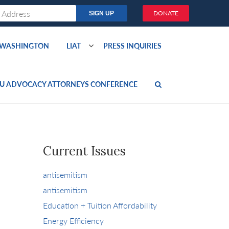
DONATE
O WASHINGTON
LIAT
PRESS INQUIRIES
U ADVOCACY ATTORNEYS CONFERENCE
Current Issues
antisemitism
antisemitism
Education + Tuition Affordability
Energy Efficiency