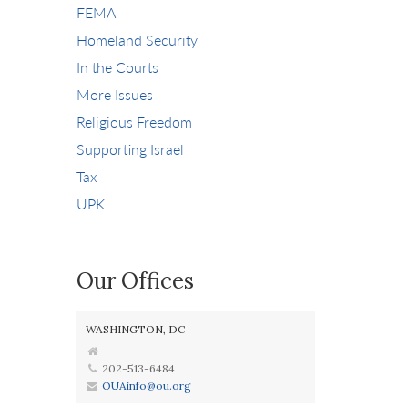
FEMA
Homeland Security
In the Courts
More Issues
Religious Freedom
Supporting Israel
Tax
UPK
Our Offices
WASHINGTON, DC
202-513-6484
OUAinfo@ou.org