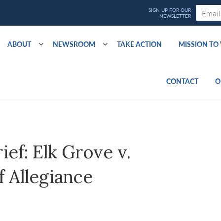
ABOUT
NEWSROOM
TAKE ACTION
MISSION T
CONTACT
O
ef: Elk Grove v.
 Allegiance