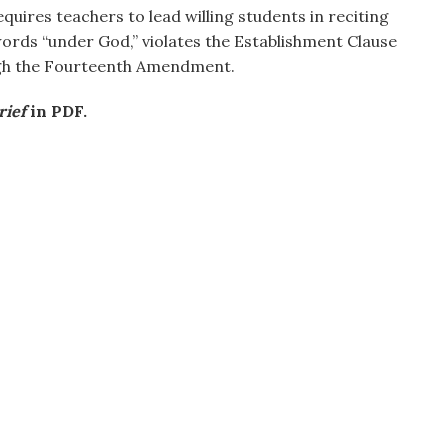
equires teachers to lead willing students in reciting
words “under God,” violates the Establishment Clause
ugh the Fourteenth Amendment.
rief
in PDF.