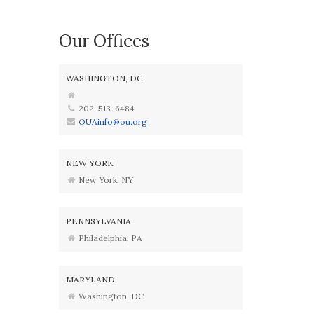
Our Offices
WASHINGTON, DC
202-513-6484
OUAinfo@ou.org
NEW YORK
New York, NY
PENNSYLVANIA
Philadelphia, PA
MARYLAND
Washington, DC