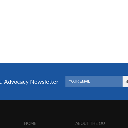
HOME
ABOUT THE OU