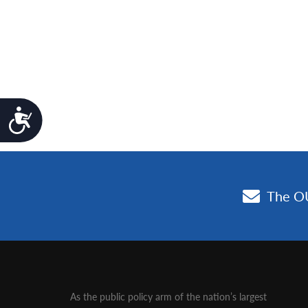
Accessibility
As the public policy arm of the nation’s largest