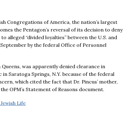
sh Congregations of America, the nation’s largest
mes the Pentagon’s reversal of its decision to deny
to alleged “divided loyalties” between the U.S. and
e September by the federal Office of Personnel
om Queens, was apparently denied clearance in
 in Saratoga Springs, N.Y. because of the federal
rn, which cited the fact that Dr. Pincus’ mother,
 to the OPM’s Statement of Reasons document.
 Jewish Life