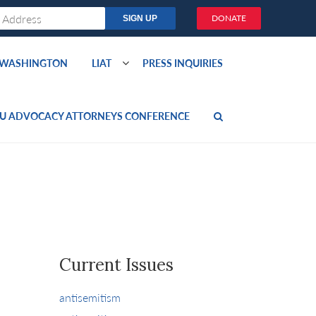
DONATE
O WASHINGTON
LIAT
PRESS INQUIRIES
U ADVOCACY ATTORNEYS CONFERENCE
Current Issues
antisemitism