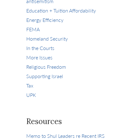
antisemitism
Education + Tuition Affordability
Energy Efficiency
FEMA
Homeland Security
In the Courts
More Issues
Religious Freedom
Supporting Israel
Tax
UPK
Resources
Memo to Shul Leaders re Recent IRS