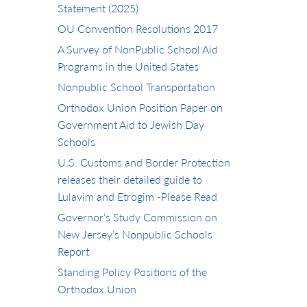
Statement (2025)
OU Convention Resolutions 2017
A Survey of NonPublic School Aid
Programs in the United States
Nonpublic School Transportation
Orthodox Union Position Paper on
Government Aid to Jewish Day
Schools
U.S. Customs and Border Protection
releases their detailed guide to
Lulavim and Etrogim -Please Read
Governor’s Study Commission on
New Jersey’s Nonpublic Schools
Report
Standing Policy Positions of the
Orthodox Union