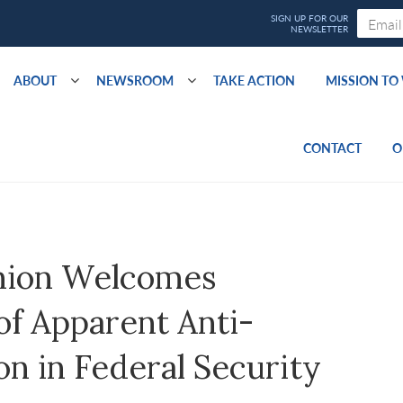
ABOUT
NEWSROOM
TAKE ACTION
MISSION T
CONTACT
O
nion Welcomes
of Apparent Anti-
on in Federal Security