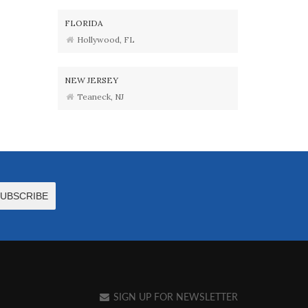
FLORIDA
Hollywood, FL
NEW JERSEY
Teaneck, NJ
SIGN UP FOR NEWSLETTER