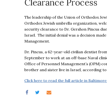
Clearance Process
visual
disabilities
who
The leadership of the Union of Orthodox Jewi
are
Orthodox Jewish umbrella organization, welco
using
security clearance to Dr. Gershon Pincus due 
a
Israel. The initial denial was a decision mad
screen
Management.
reader;
Press
Dr. Pincus, a 62-year-old civilian dentist fr
Control-
September to work at an off-base Naval clinic
F10
Office of Personnel Management’s (OPM) conce
to
brother and sister live in Israel, according
open
Click here to read the full article in Baltimore
an
accessibility
menu.