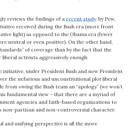
y reviews the findings of a
recent study
, by Pew,
iative received during the Bush era (more front
egative light) as opposed to the Obama era (fewer
re neutral or even positive). On the other hand,
tandards” of coverage than by the fact that the
r liberal activists aggressively enough.
e initiative, under President Bush and now President
 the nefarious and unconstitutional plot liberal
side from owing the Bush team an “apology” (we won’t
his fundamental view – that there are a myriad of
ernment agencies and faith-based organizations to
its non-partisan and non-controversial character.
ul and unifying perspective is all the more