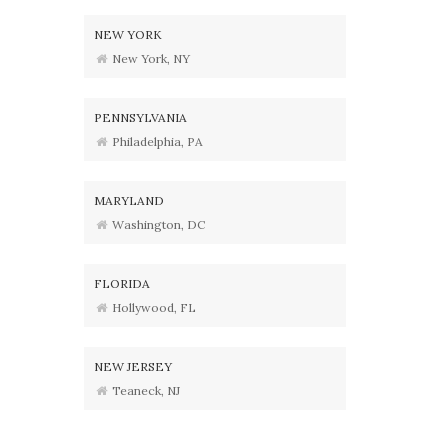
NEW YORK
New York, NY
PENNSYLVANIA
Philadelphia, PA
MARYLAND
Washington, DC
FLORIDA
Hollywood, FL
NEW JERSEY
Teaneck, NJ