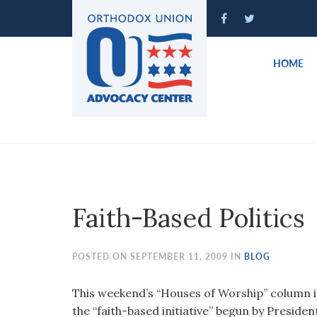
Please
note:
This
website
HOME
includes
an
accessibility
system.
Press
Control-
F11
to
Faith-Based Politics
adjust
the
website
POSTED ON SEPTEMBER 11, 2009 IN
BLOG
to
people
This weekend’s “Houses of Worship” column 
with
the “faith-based initiative” begun by Presid