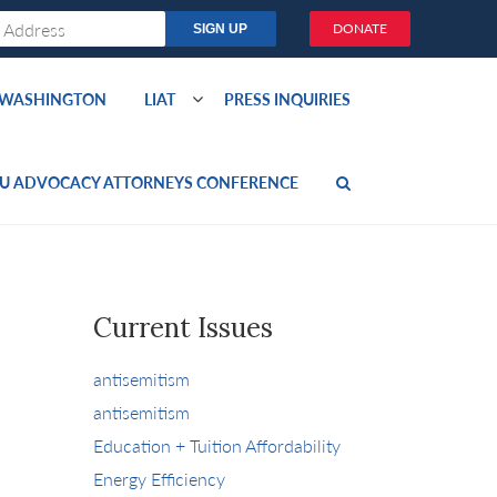
DONATE
O WASHINGTON
LIAT
PRESS INQUIRIES
U ADVOCACY ATTORNEYS CONFERENCE
Current Issues
antisemitism
antisemitism
Education + Tuition Affordability
Energy Efficiency