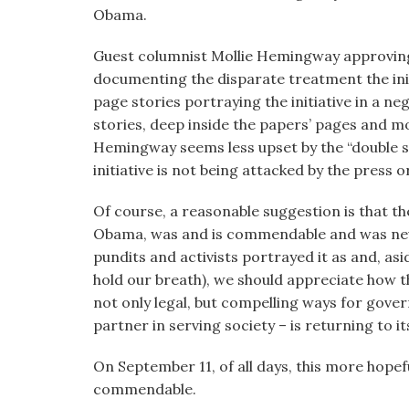
visual
Obama.
disabilities
Guest columnist Mollie Hemingway approvingl
who
documenting the disparate treatment the init
are
page stories portraying the initiative in a n
using
stories, deep inside the papers’ pages and mo
a
Hemingway seems less upset by the “double s
screen
initiative is not being attacked by the press o
reader;
Press
Of course, a reasonable suggestion is that th
Control-
Obama, was and is commendable and was never
F10
pundits and activists portrayed it as and, a
to
hold our breath), we should appreciate how t
open
not only legal, but compelling ways for gov
an
partner in serving society – is returning to 
accessibility
menu.
On September 11, of all days, this more hopef
commendable.