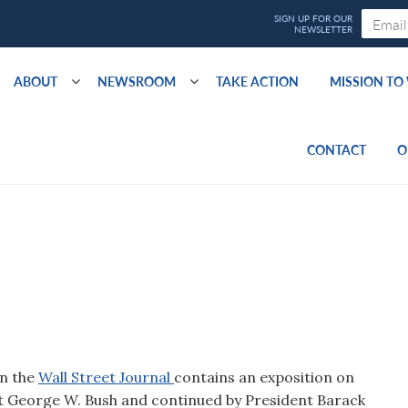
ABOUT
NEWSROOM
TAKE ACTION
MISSION T
CONTACT
O
in the
Wall Street Journal
contains an exposition on
ent George W. Bush and continued by President Barack