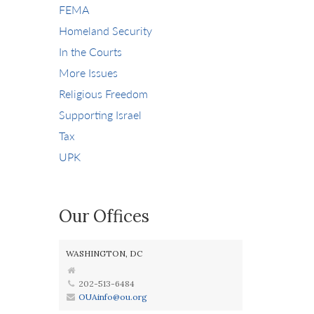
FEMA
Homeland Security
In the Courts
More Issues
Religious Freedom
Supporting Israel
Tax
UPK
Our Offices
WASHINGTON, DC
202-513-6484
OUAinfo@ou.org