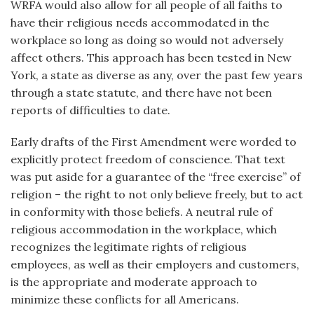
WRFA would also allow for all people of all faiths to
have their religious needs accommodated in the
workplace so long as doing so would not adversely
affect others. This approach has been tested in New
York, a state as diverse as any, over the past few years
through a state statute, and there have not been
reports of difficulties to date.
Early drafts of the First Amendment were worded to
explicitly protect freedom of conscience. That text
was put aside for a guarantee of the “free exercise” of
religion – the right to not only believe freely, but to act
in conformity with those beliefs. A neutral rule of
religious accommodation in the workplace, which
recognizes the legitimate rights of religious
employees, as well as their employers and customers,
is the appropriate and moderate approach to
minimize these conflicts for all Americans.