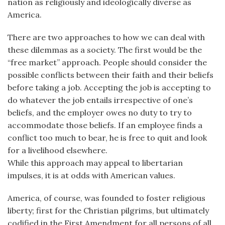
nation as religiously and ideologically diverse as
America.
There are two approaches to how we can deal with
these dilemmas as a society. The first would be the
“free market” approach. People should consider the
possible conflicts between their faith and their beliefs
before taking a job. Accepting the job is accepting to
do whatever the job entails irrespective of one’s
beliefs, and the employer owes no duty to try to
accommodate those beliefs. If an employee finds a
conflict too much to bear, he is free to quit and look
for a livelihood elsewhere.
While this approach may appeal to libertarian
impulses, it is at odds with American values.
America, of course, was founded to foster religious
liberty; first for the Christian pilgrims, but ultimately
codified in the First Amendment for all persons of all