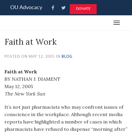
Please
OU Advocacy
DONATE
note:
This
Toggle
website
navigat
includes
Faith at Work
an
accessibility
system.
POSTED ON MAY 12, 2005 IN
BLOG
Faith at Work
BY NATHAN J. DIAMENT
May 12, 2005
The New York Sun
It’s not just pharmacists who may confront issues of
conscience in the workplace. Although recent media
reports have highlighted a number of cases in which
pharmacists have refused to dispense “morning after”