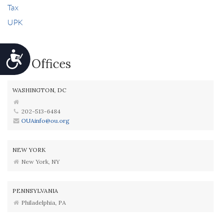
Tax
UPK
Accessibility
Our Offices
WASHINGTON, DC
202-513-6484
OUAinfo@ou.org
NEW YORK
New York, NY
PENNSYLVANIA
Philadelphia, PA