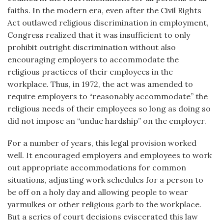
faiths. In the modern era, even after the Civil Rights
Act outlawed religious discrimination in employment,
Congress realized that it was insufficient to only
prohibit outright discrimination without also
encouraging employers to accommodate the
religious practices of their employees in the
workplace. Thus, in 1972, the act was amended to
require employers to “reasonably accommodate” the
religious needs of their employees so long as doing so
did not impose an “undue hardship” on the employer.
For a number of years, this legal provision worked
well. It encouraged employers and employees to work
out appropriate accommodations for common
situations, adjusting work schedules for a person to
be off on a holy day and allowing people to wear
yarmulkes or other religious garb to the workplace.
But a series of court decisions eviscerated this law