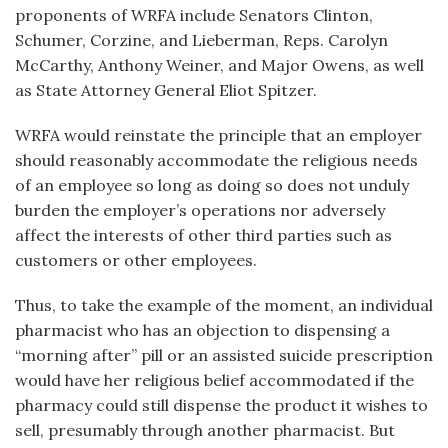
proponents of WRFA include Senators Clinton,
Schumer, Corzine, and Lieberman, Reps. Carolyn
McCarthy, Anthony Weiner, and Major Owens, as well
as State Attorney General Eliot Spitzer.
WRFA would reinstate the principle that an employer
should reasonably accommodate the religious needs
of an employee so long as doing so does not unduly
burden the employer’s operations nor adversely
affect the interests of other third parties such as
customers or other employees.
Thus, to take the example of the moment, an individual
pharmacist who has an objection to dispensing a
“morning after” pill or an assisted suicide prescription
would have her religious belief accommodated if the
pharmacy could still dispense the product it wishes to
sell, presumably through another pharmacist. But