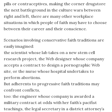
pills or contraceptives, making the corner drugstore
the next battleground in the culture wars between
right and left, there are many other workplace
situations in which people of faith may have to choose
between their career and their conscience.
Scenarios involving conservative faith traditions are
easily imagined:
the scientist whose lab takes on a new stem cell
research project, the Web designer whose company
accepts a contract to design a pornographic Web
site, or the nurse whose hospital undertakes to
perform abortions.
But adherents to progressive faith traditions may
confront conflicts,
too: the engineer whose company is awarded a
military contract at odds with her faith’s pacifist
teachings, the legal secretary in a district attorney’s