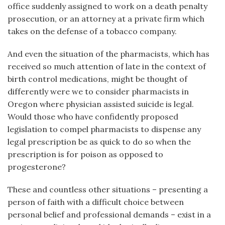
office suddenly assigned to work on a death penalty
prosecution, or an attorney at a private firm which
takes on the defense of a tobacco company.
And even the situation of the pharmacists, which has
received so much attention of late in the context of
birth control medications, might be thought of
differently were we to consider pharmacists in
Oregon where physician assisted suicide is legal.
Would those who have confidently proposed
legislation to compel pharmacists to dispense any
legal prescription be as quick to do so when the
prescription is for poison as opposed to
progesterone?
These and countless other situations – presenting a
person of faith with a difficult choice between
personal belief and professional demands – exist in a