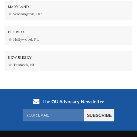
MARYLAND
Washington, DC
FLORIDA
Hollywood, FL
NEW JERSEY
Teaneck, NJ