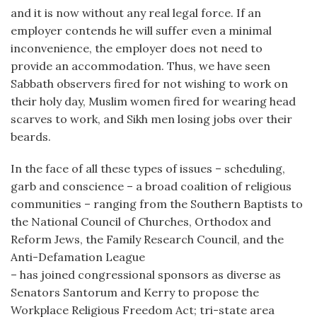
and it is now without any real legal force. If an
employer contends he will suffer even a minimal
inconvenience, the employer does not need to
provide an accommodation. Thus, we have seen
Sabbath observers fired for not wishing to work on
their holy day, Muslim women fired for wearing head
scarves to work, and Sikh men losing jobs over their
beards.
In the face of all these types of issues – scheduling,
garb and conscience – a broad coalition of religious
communities – ranging from the Southern Baptists to
the National Council of Churches, Orthodox and
Reform Jews, the Family Research Council, and the
Anti-Defamation League
– has joined congressional sponsors as diverse as
Senators Santorum and Kerry to propose the
Workplace Religious Freedom Act; tri-state area