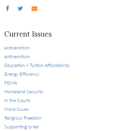
Current Issues
antisemitism
antisemitism
Education + Tuition Affordability
Energy Efficiency
FEMA
Homeland Security
In the Courts
More Issues
Religious Freedom
Supporting Israel