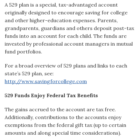
A 529 plan is a special, tax-advantaged account
originally designed to encourage saving for college
and other higher-education expenses. Parents,
grandparents, guardians and others deposit post-tax
funds into an account for each child. The funds are
invested by professional account managers in mutual
fund portfolios.
For a broad overview of 529 plans and links to each
state’s 529 plan, see:
http://www.savingforcollege.com
529 Funds Enjoy Federal Tax Benefits
The gains accrued to the account are tax free.
Additionally, contributions to the accounts enjoy
exemptions from the federal gift tax (up to certain
amounts and along special time considerations).