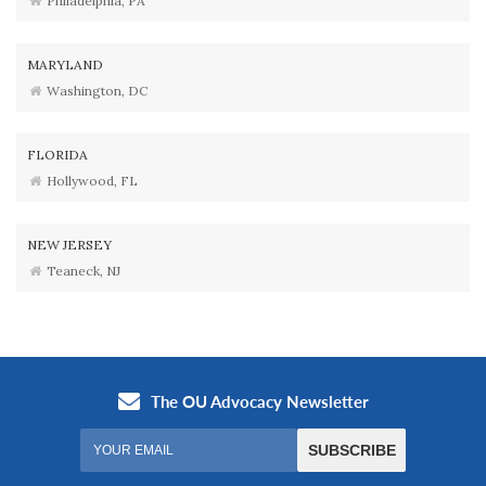
Philadelphia, PA
MARYLAND
Washington, DC
FLORIDA
Hollywood, FL
NEW JERSEY
Teaneck, NJ