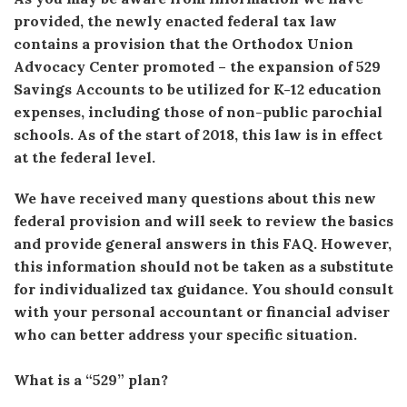
provided, the newly enacted federal tax law
contains a provision that the Orthodox Union
Advocacy Center promoted – the expansion of 529
Savings Accounts to be utilized for K-12 education
expenses, including those of non-public parochial
schools. As of the start of 2018, this law is in effect
at the federal level.
We have received many questions about this new
federal provision and will seek to review the basics
and provide general answers in this FAQ. However,
this information should not be taken as a substitute
for individualized tax guidance. You should consult
with your personal accountant or financial adviser
who can better address your specific situation.
What is a “529” plan?