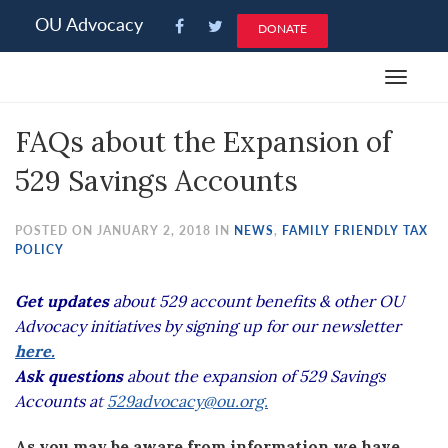
Please
OU Advocacy
DONATE
note:
This
Toggle
website
navigat
includes
FAQs about the Expansion of
an
accessibility
529 Savings Accounts
system.
POSTED ON JANUARY 2, 2018 IN
NEWS
,
FAMILY FRIENDLY TAX
POLICY
Get updates
about 529 account benefits & other OU
Advocacy initiatives by signing up for our newsletter
here.
Ask questions
about the expansion of 529 Savings
Accounts a
t
529advocacy@ou.org.
As you may be aware from information we have