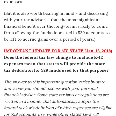
expenses.
(But it is also worth bearing in mind – and discussing
with your tax adviser — that the most significant
financial benefit over the long-term is likely to come
from allowing the funds deposited in 529 accounts to
be left to accrue gains over a period of years.)
IMPORTANT UPDATE FOR NY STATE (Jan. 18, 2018)
Does the federal tax law change to include K-12
expenses mean that states will provide the state
tax deduction for 529 funds used for that purpose?
The answer to this important question varies by state
and is one you should discuss with your personal
financial adviser. Some state tax laws or regulations are
written in a manner that automatically adopts the
federal tax law’s definition of which expenses are eligible
for 529 accounts’ use, while other states’ laws will