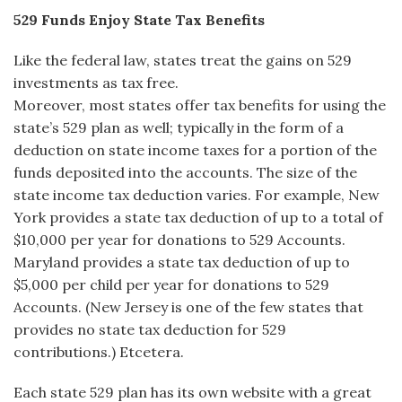
529 Funds Enjoy State Tax Benefits
Like the federal law, states treat the gains on 529
investments as tax free.
Moreover, most states offer tax benefits for using the
state’s 529 plan as well; typically in the form of a
deduction on state income taxes for a portion of the
funds deposited into the accounts. The size of the
state income tax deduction varies. For example, New
York provides a state tax deduction of up to a total of
$10,000 per year for donations to 529 Accounts.
Maryland provides a state tax deduction of up to
$5,000 per child per year for donations to 529
Accounts. (New Jersey is one of the few states that
provides no state tax deduction for 529
contributions.) Etcetera.
Each state 529 plan has its own website with a great