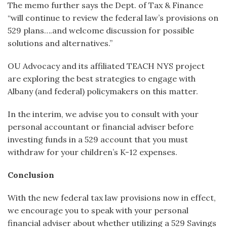
The memo further says the Dept. of Tax & Finance
“will continue to review the federal law’s provisions on
529 plans….and welcome discussion for possible
solutions and alternatives.”
OU Advocacy and its affiliated TEACH NYS project
are exploring the best strategies to engage with
Albany (and federal) policymakers on this matter.
In the interim, we advise you to consult with your
personal accountant or financial adviser before
investing funds in a 529 account that you must
withdraw for your children’s K-12 expenses.
Conclusion
With the new federal tax law provisions now in effect,
we encourage you to speak with your personal
financial adviser about whether utilizing a 529 Savings