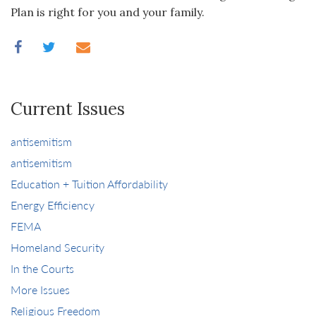
Plan is right for you and your family.
Current Issues
antisemitism
antisemitism
Education + Tuition Affordability
Energy Efficiency
FEMA
Homeland Security
In the Courts
More Issues
Religious Freedom