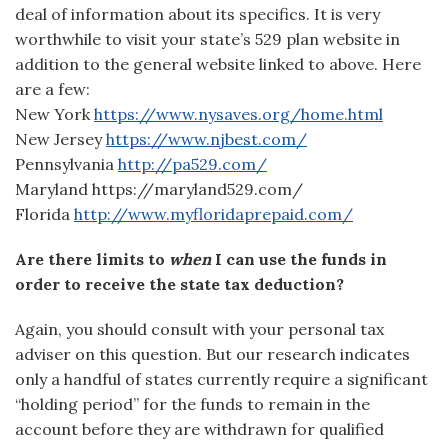
deal of information about its specifics. It is very
worthwhile to visit your state’s 529 plan website in
addition to the general website linked to above. Here
are a few:
New York
https://www.nysaves.org/home.html
New Jersey
https://www.njbest.com/
Pennsylvania
http://pa529.com/
Maryland https://maryland529.com/
Florida
http://www.myfloridaprepaid.com/
Are there limits to
when
I can use the funds in
order to receive the state tax deduction?
Again, you should consult with your personal tax
adviser on this question. But our research indicates
only a handful of states currently require a significant
“holding period” for the funds to remain in the
account before they are withdrawn for qualified