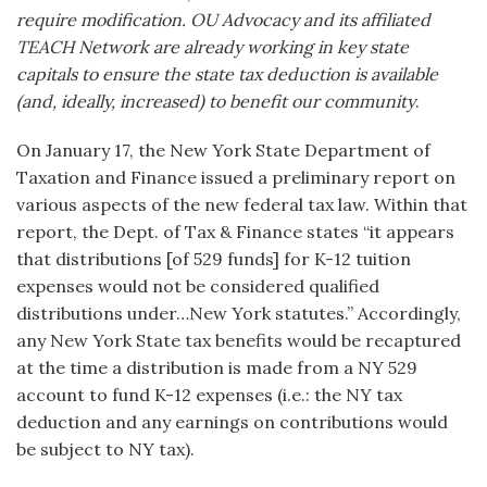
require modification. OU Advocacy and its affiliated
TEACH Network are already working in key state
capitals to ensure the state tax deduction is available
(and, ideally, increased) to benefit our community
.
On January 17, the New York State Department of
Taxation and Finance issued a preliminary report on
various aspects of the new federal tax law. Within that
report, the Dept. of Tax & Finance states “it appears
that distributions [of 529 funds] for K-12 tuition
expenses would not be considered qualified
distributions under…New York statutes.” Accordingly,
any New York State tax benefits would be recaptured
at the time a distribution is made from a NY 529
account to fund K-12 expenses (i.e.: the NY tax
deduction and any earnings on contributions would
be subject to NY tax).