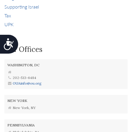
Supporting Israel
Tax
UPK
Accessibility
Our Offices
WASHINGTON, DC
202-513-6484
OUAinfo@ou.org
NEW YORK
New York, NY
PENNSYLVANIA