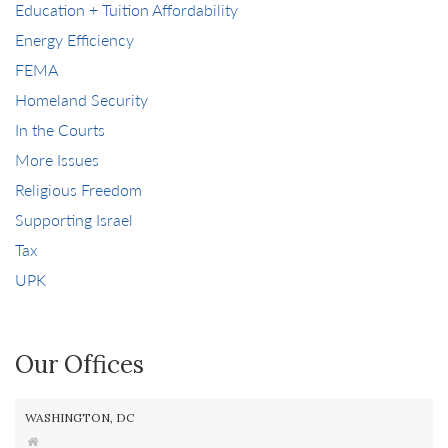
Education + Tuition Affordability
Energy Efficiency
FEMA
Homeland Security
In the Courts
More Issues
Religious Freedom
Supporting Israel
Tax
UPK
Our Offices
WASHINGTON, DC