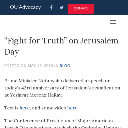
Please
OU Advocacy
DONATE
note:
This
Toggle
website
navigat
includes
“Fight for Truth” on Jerusalem
an
accessibility
Day
system.
POSTED ON MAY 12, 2010 IN
BLOG
Prime Minister Netanyahu delivered a speech on
today’s 43rd anniversary of Jerusalem’s reunification
at Yeshivat Mercaz HaRav.
Text is
here
, and some video
here
.
The Conference of Presidents of Major American
Jewish Organizations, of which the Orthodox Union is