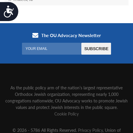
Accessibility
As the public policy arm of the nation’s largest representative
Orthodox Jewish organization‚ representing nearly 1,000
congregations nationwide‚ OU Advocacy works to promote Jewish
values and protect Jewish interests in the public square.
Cookie Policy
© 2026 - 5786 All Rights Reserved.
Privacy Policy
, Union of