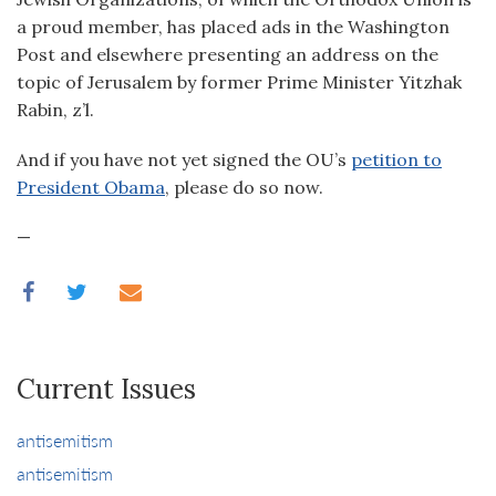
a proud member, has placed ads in the Washington
Post and elsewhere presenting an address on the
topic of Jerusalem by former Prime Minister Yitzhak
Rabin, z’l.
And if you have not yet signed the OU’s
petition to
President Obama
, please do so now.
—
Current Issues
antisemitism
antisemitism