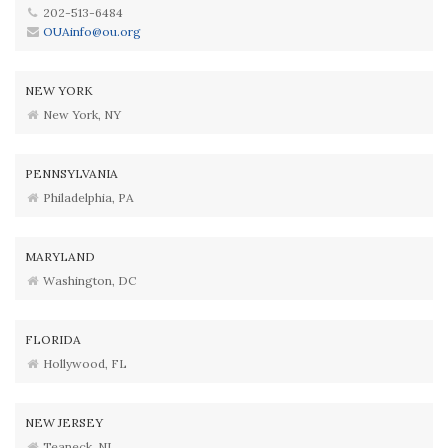
202-513-6484
OUAinfo@ou.org
NEW YORK
New York, NY
PENNSYLVANIA
Philadelphia, PA
MARYLAND
Washington, DC
FLORIDA
Hollywood, FL
NEW JERSEY
Teaneck, NJ