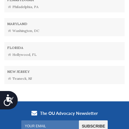
Philadelphia, PA
MARYLAND
Washington, DC
FLORIDA
Hollywood, FL
NEW JERSEY
Teaneck, NJ
Accessibility