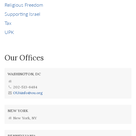
Religious Freedom
Supporting Israel
Tax
UPK
Our Offices
WASHINGTON, DC
202-513-6484
OUAinfo@ou.org
NEW YORK
New York, NY
PENNSYLVANIA