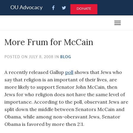
Please
OU Advocacy
DONATE
note:
This
Toggle
website
navigat
includes
More Frum for McCain
an
accessibility
system.
POSTED ON JULY 8, 2008 IN
BLOG
A recently released Gallup
poll
shows that Jews who
say that religion is an important of their lives, are
more likely to support Senator John McCain, then
Jews for who religion does not have the same level of
importance. According to the poll, observant Jews are
split down the middle between Senators McCain and
Obama, while among non-obersvant Jews, Senator
Obama is favored by more then 2:1.