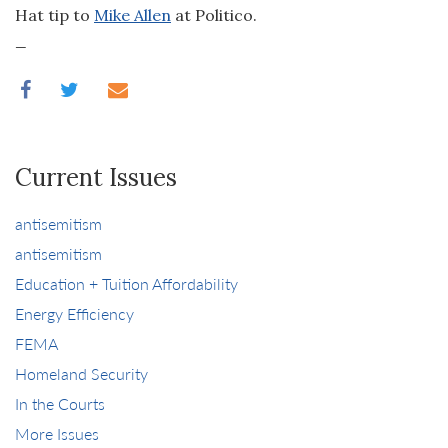
Hat tip to
Mike Allen
at Politico.
_
Current Issues
antisemitism
antisemitism
Education + Tuition Affordability
Energy Efficiency
FEMA
Homeland Security
In the Courts
More Issues