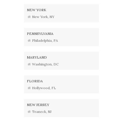
NEW YORK
New York, NY
PENNSYLVANIA
Philadelphia, PA
MARYLAND
Washington, DC
FLORIDA
Hollywood, FL
NEW JERSEY
Teaneck, NJ