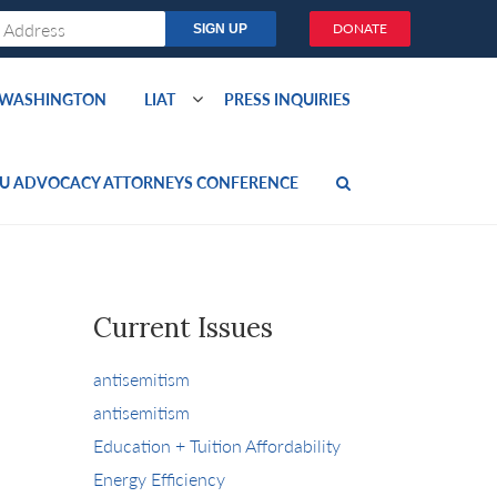
DONATE
O WASHINGTON
LIAT
PRESS INQUIRIES
U ADVOCACY ATTORNEYS CONFERENCE
Current Issues
antisemitism
antisemitism
Education + Tuition Affordability
Energy Efficiency