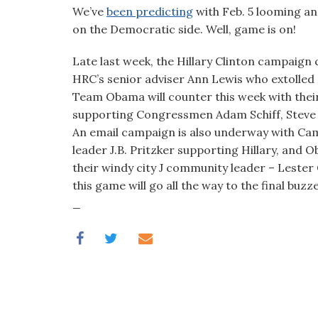
visual
We’ve
been predicting
with Feb. 5 looming an
disabilities
on the Democratic side. Well, game is on!
who
Late last week, the Hillary Clinton campaign 
are
HRC’s senior adviser Ann Lewis who extolled S
using
Team Obama will counter this week with the
a
supporting Congressmen Adam Schiff, Steve
screen
An email campaign is also underway with Ca
reader;
leader J.B. Pritzker supporting Hillary, and
Press
their windy city J community leader – Leste
Control-
this game will go all the way to the final buzze
F10
_
to
open
an
accessibility
menu.