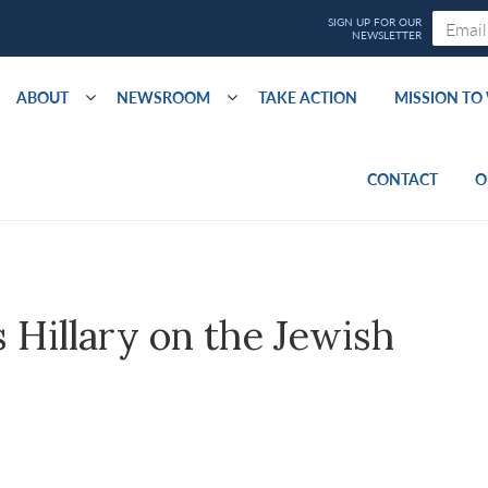
ABOUT
NEWSROOM
TAKE ACTION
MISSION T
CONTACT
O
Hillary on the Jewish