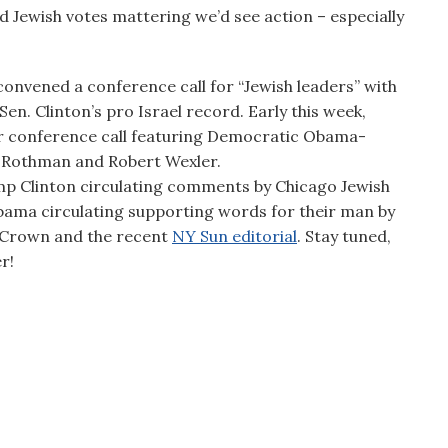
d Jewish votes mattering we’d see action – especially
convened a conference call for “Jewish leaders” with
en. Clinton’s pro Israel record. Early this week,
ir conference call featuring Democratic Obama-
 Rothman and Robert Wexler.
mp Clinton circulating comments by Chicago Jewish
 Obama circulating supporting words for their man by
r Crown and the recent
NY Sun editorial
. Stay tuned,
r!