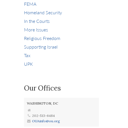
FEMA
Homeland Security
In the Courts
More Issues
Religious Freedom
Supporting Israel
Tax
UPK
Our Offices
WASHINGTON, DC
202-513-6484
OUAinfo@ou.org