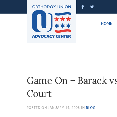
Please
note:
This
website
HOME
includes
an
accessibility
system.
Press
Control-
F11
to
Game On – Barack vs 
adjust
the
Court
website
to
people
POSTED ON JANUARY 14, 2008 IN
BLOG
with