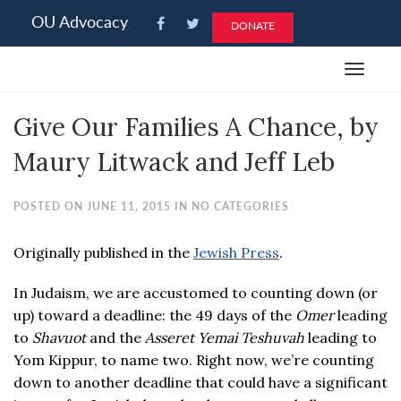
Please
OU Advocacy
DONATE
note:
This
Toggle
website
navigat
includes
Give Our Families A Chance, by
an
accessibility
Maury Litwack and Jeff Leb
system.
POSTED ON JUNE 11, 2015 IN NO CATEGORIES
Originally published in the
Jewish Press
.
In Judaism, we are accustomed to counting down (or
up) toward a deadline: the 49 days of the
Omer
leading
to
Shavuot
and the
Asseret Yemai Teshuvah
leading to
Yom Kippur, to name two. Right now, we’re counting
down to another deadline that could have a significant