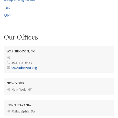
Tax
UPK
Our Offices
WASHINGTON, DC
202-513-6484
OUAinfo@ou.org
NEW YORK
New York, NY
PENNSYLVANIA
Philadelphia, PA