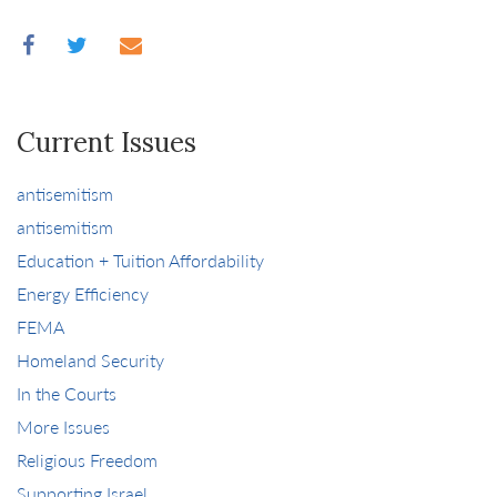
Current Issues
antisemitism
antisemitism
Education + Tuition Affordability
Energy Efficiency
FEMA
Homeland Security
In the Courts
More Issues
Religious Freedom
Supporting Israel