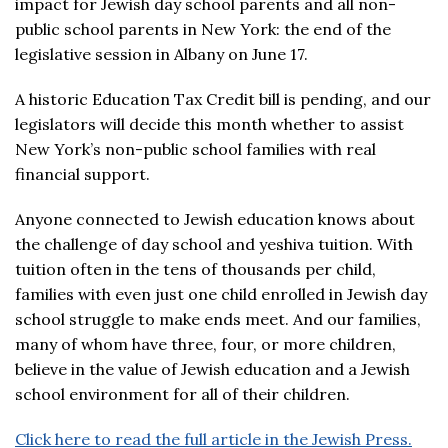
impact for Jewish day school parents and all non-
public school parents in New York: the end of the
legislative session in Albany on June 17.
A historic Education Tax Credit bill is pending, and our
legislators will decide this month whether to assist
New York’s non-public school families with real
financial support.
Anyone connected to Jewish education knows about
the challenge of day school and yeshiva tuition. With
tuition often in the tens of thousands per child,
families with even just one child enrolled in Jewish day
school struggle to make ends meet. And our families,
many of whom have three, four, or more children,
believe in the value of Jewish education and a Jewish
school environment for all of their children.
Click here to read the full article in the Jewish Press.