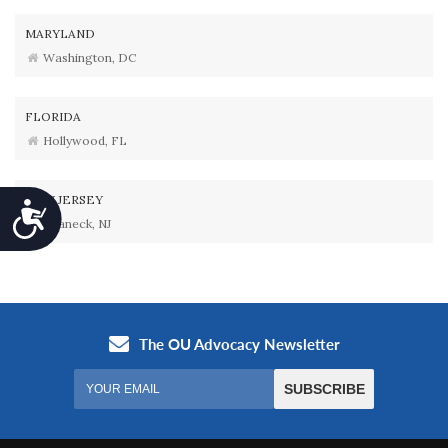
MARYLAND
Washington, DC
FLORIDA
Hollywood, FL
NEW JERSEY
Accessibility
Teaneck, NJ