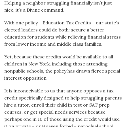
Helping a neighbor struggling financially isn’t just
nice, it’s a Divine command.
With one policy – Education Tax Credits – our state’s
elected leaders could do both: secure a better
education for students while relieving financial stress
from lower income and middle class families.
Yet, because these credits would be available to all
children in New York, including those attending
nonpublic schools, the policy has drawn fierce special
interest opposition.
It is inconceivable to us that anyone opposes a tax
credit specifically designed to help struggling parents
hire a tutor, enroll their child in test or SAT prep
courses, or get special needs services because
perhaps one in 10 of those using the credit would use
it on private – or Heaven forbid – parochial school