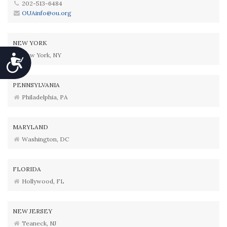
202-513-6484
OUAinfo@ou.org
NEW YORK
New York, NY
Accessibility
PENNSYLVANIA
Philadelphia, PA
MARYLAND
Washington, DC
FLORIDA
Hollywood, FL
NEW JERSEY
Teaneck, NJ