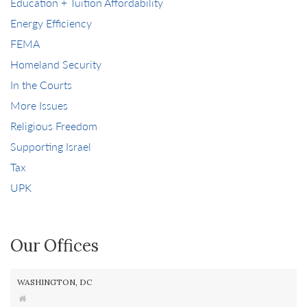
Education + Tuition Affordability
Energy Efficiency
FEMA
Homeland Security
In the Courts
More Issues
Religious Freedom
Supporting Israel
Tax
UPK
Our Offices
WASHINGTON, DC