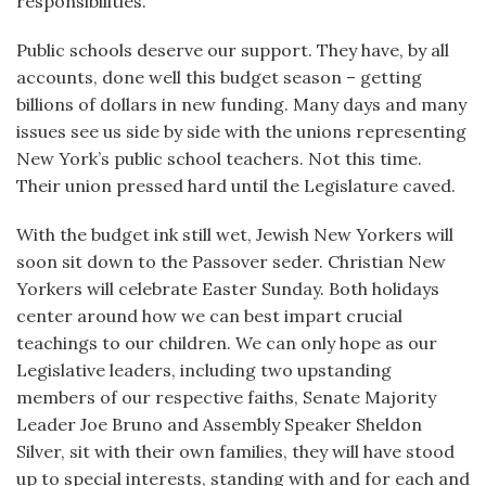
responsibilities.
Public schools deserve our support. They have, by all
accounts, done well this budget season – getting
billions of dollars in new funding. Many days and many
issues see us side by side with the unions representing
New York’s public school teachers. Not this time.
Their union pressed hard until the Legislature caved.
With the budget ink still wet, Jewish New Yorkers will
soon sit down to the Passover seder. Christian New
Yorkers will celebrate Easter Sunday. Both holidays
center around how we can best impart crucial
teachings to our children. We can only hope as our
Legislative leaders, including two upstanding
members of our respective faiths, Senate Majority
Leader Joe Bruno and Assembly Speaker Sheldon
Silver, sit with their own families, they will have stood
up to special interests, standing with and for each and