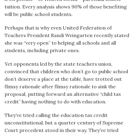
tuition. Every analysis shows 90% of those benefiting
will be public school students.
Perhaps that is why even United Federation of
Teachers President Randi Weingarten recently stated
she was “very open” to helping all schools and all
students, including private ones.
Yet opponents led by the state teachers union,
convinced that children who don’t go to public school
don’t deserve a place at the table, have trotted out
flimsy rationale after flimsy rationale to sink the
proposal, putting forward an alternative “child tax
credit” having nothing to do with education.
They’ve tried calling the education tax credit
unconstitutional, but a quarter century of Supreme
Court precedent stood in their way. They’ve tried