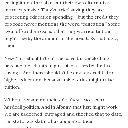
calling it unaffordable, but their own alternative is
more expensive. They’ve tried saying they are
protecting education spending – but the credit they
propose never mentions the word “education.” Some
even offered an excuse that they worried tuition
might rise by the amount of the credit. By that logic,
then:
New York shouldn’t cut the sales tax on clothing
because merchants might raise prices by the tax
savings. And there shouldn’t be any tax credits for
higher education, because universities might raise
tuition.
Without reason on their side, they resorted to
hardball politics. And in Albany, that just might work.
We are saddened, outraged and shocked that to date,
the state Legislature has abdicated their