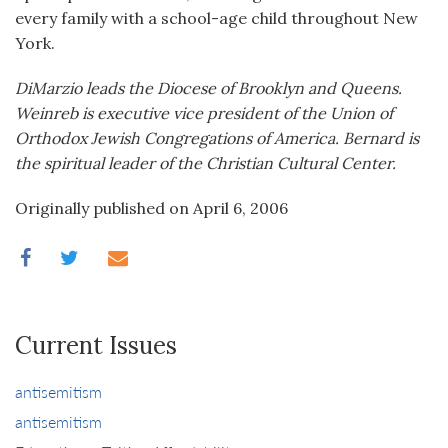
every family with a school-age child throughout New
York.
DiMarzio leads the Diocese of Brooklyn and Queens.
Weinreb is executive vice president of the Union of
Orthodox Jewish Congregations of America. Bernard is
the spiritual leader of the Christian Cultural Center.
Originally published on April 6, 2006
Current Issues
antisemitism
antisemitism