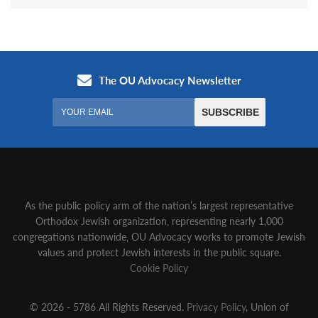
As the public policy arm of the nation’s largest representative
Orthodox Jewish organization‚ representing nearly 1,000
congregations nationwide‚ OU Advocacy works to promote Jewish
values and protect Jewish interests in the public square.
Cookie Policy
© 2026 - 5786 All Rights Reserved.
Privacy Policy
, Union of