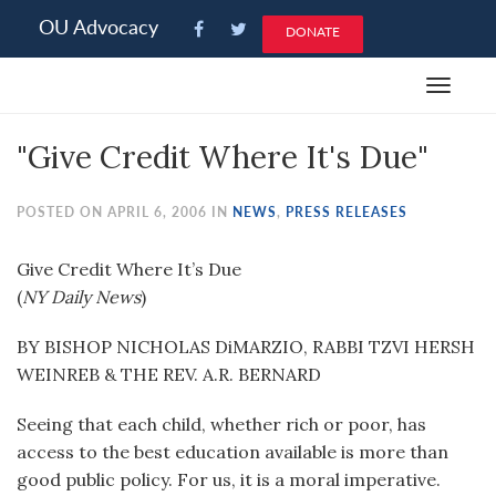
Please
OU Advocacy
DONATE
note:
This
Toggle
website
navigat
includes
"Give Credit Where It's Due"
an
accessibility
system.
POSTED ON APRIL 6, 2006 IN
NEWS
,
PRESS RELEASES
Give Credit Where It’s Due
(
NY Daily News
)
BY BISHOP NICHOLAS DiMARZIO, RABBI TZVI HERSH
WEINREB & THE REV. A.R. BERNARD
Seeing that each child, whether rich or poor, has
access to the best education available is more than
good public policy. For us, it is a moral imperative.