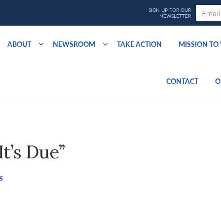
ABOUT
NEWSROOM
TAKE ACTION
MISSION T
CONTACT
O
t’s Due”
S