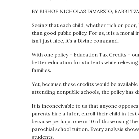
visual
BY BISHOP NICHOLAS DiMARZIO, RABBI TZV
disabilities
who
Seeing that each child, whether rich or poor,
are
than good public policy. For us, it is a moral
using
isn’t just nice, it’s a Divine command.
a
screen
With one policy – Education Tax Credits – our
reader;
better education for students while relievin
Press
families.
Control-
F10
Yet, because these credits would be available 
to
attending nonpublic schools, the policy has d
open
an
It is inconceivable to us that anyone opposes 
accessibility
parents hire a tutor, enroll their child in te
menu.
because perhaps one in 10 of those using the 
parochial school tuition. Every analysis shows
students.