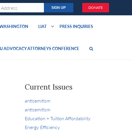
DONATE
O WASHINGTON
LIAT
PRESS INQUIRIES
U ADVOCACY ATTORNEYS CONFERENCE
Current Issues
antisemitism
antisemitism
Education + Tuition Affordability
Energy Efficiency