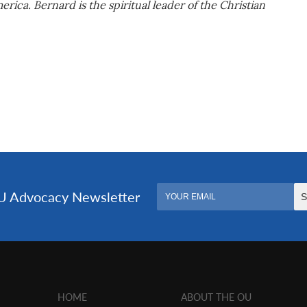
ica. Bernard is the spiritual leader of the Christian
HOME
ABOUT THE OU