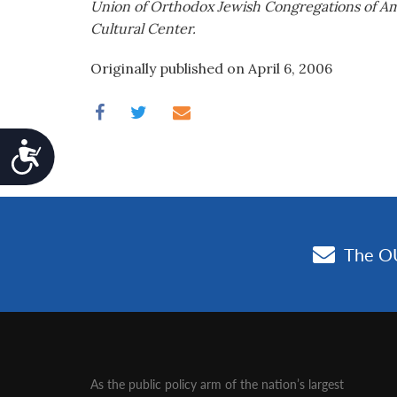
Union of Orthodox Jewish Congregations of Amer
Cultural Center.
Originally published on April 6, 2006
Accessibility
As the public policy arm of the nation’s largest