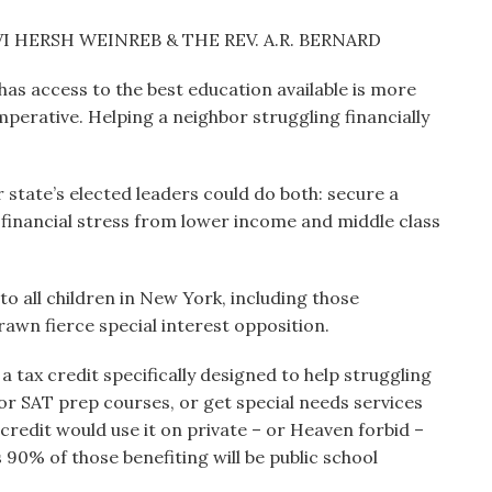
I HERSH WEINREB & THE REV. A.R. BERNARD
 has access to the best education available is more
 imperative. Helping a neighbor struggling financially
 state’s elected leaders could do both: secure a
g financial stress from lower income and middle class
to all children in New York, including those
rawn fierce special interest opposition.
a tax credit specifically designed to help struggling
st or SAT prep courses, or get special needs services
credit would use it on private – or Heaven forbid –
 90% of those benefiting will be public school