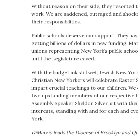
Without reason on their side, they resorted to
work. We are saddened, outraged and shocked
their responsibilities.
Public schools deserve our support. They have
getting billions of dollars in new funding. Ma
unions representing New York’s public school
until the Legislature caved.
With the budget ink still wet, Jewish New Yor
Christian New Yorkers will celebrate Easter
impart crucial teachings to our children. We 
two upstanding members of our respective f
Assembly Speaker Sheldon Silver, sit with thei
interests, standing with and for each and ev
York.
DiMarzio leads the Diocese of Brooklyn and Qu