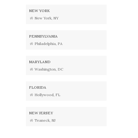
NEW YORK
New York, NY
PENNSYLVANIA
Philadelphia, PA
MARYLAND
Washington, DC
FLORIDA
Hollywood, FL
NEW JERSEY
Teaneck, NJ