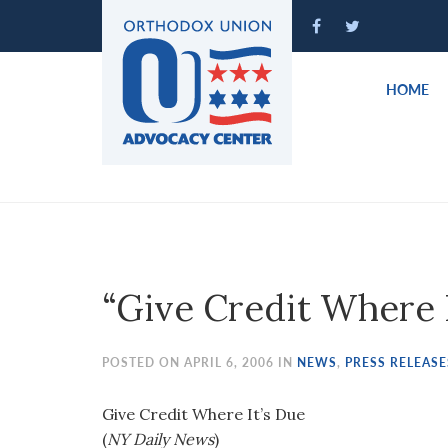
Please
note:
This
website
HOME
includes
an
accessibility
system.
Press
Control-
F11
to
“Give Credit Where I
adjust
the
website
POSTED ON APRIL 6, 2006 IN
NEWS
,
PRESS RELEASE
to
people
Give Credit Where It’s Due
with
(
NY Daily News
)