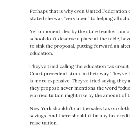
Perhaps that is why even United Federation 
stated she was “very open” to helping all scho
Yet opponents led by the state teachers unio
school don’t deserve a place at the table, hav
to sink the proposal, putting forward an alter
education.
They’ve tried calling the education tax credi
Court precedent stood in their way. They’ve tr
is more expensive. They’ve tried saying they 
they propose never mentions the word “educa
worried tuition might rise by the amount of th
New York shouldn’t cut the sales tax on clot
savings. And there shouldn’t be any tax credi
raise tuition.