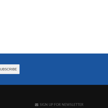
SIGN UP FOR NEWSLETTER