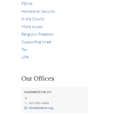
FEMA
Homeland Security
In the Courts
More Issues
Religious Freedom
Supporting Israel
Tax
UPK
Our Offices
WASHINGTON, DC
202-513-6484
OUAinfo@ou.org