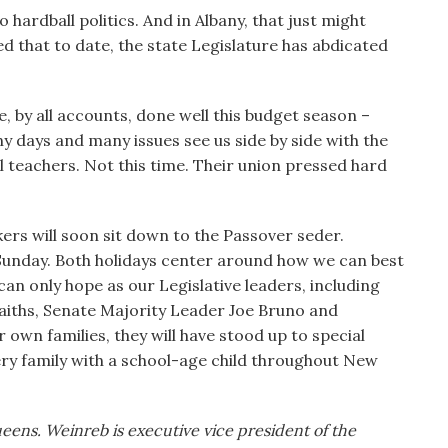
 hardball politics. And in Albany, that just might
 that to date, the state Legislature has abdicated
, by all accounts, done well this budget season –
ny days and many issues see us side by side with the
 teachers. Not this time. Their union pressed hard
kers will soon sit down to the Passover seder.
 Sunday. Both holidays center around how we can best
can only hope as our Legislative leaders, including
aiths, Senate Majority Leader Joe Bruno and
r own families, they will have stood up to special
ery family with a school-age child throughout New
eens. Weinreb is executive vice president of the