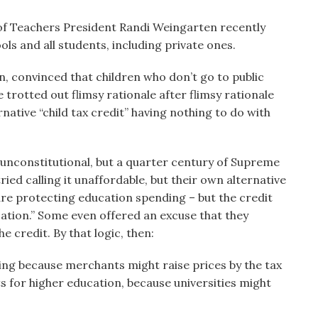
of Teachers President Randi Weingarten recently
ols and all students, including private ones.
n, convinced that children who don’t go to public
e trotted out flimsy rationale after flimsy rationale
native “child tax credit” having nothing to do with
t unconstitutional, but a quarter century of Supreme
ied calling it unaffordable, but their own alternative
are protecting education spending – but the credit
tion.” Some even offered an excuse that they
e credit. By that logic, then:
hing because merchants might raise prices by the tax
ts for higher education, because universities might