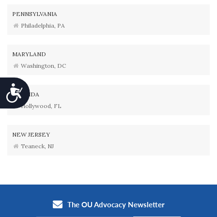
PENNSYLVANIA
Philadelphia, PA
MARYLAND
Washington, DC
Accessibility
FLORIDA
Hollywood, FL
NEW JERSEY
Teaneck, NJ