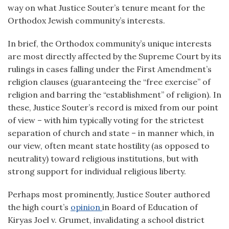
way on what Justice Souter’s tenure meant for the
Orthodox Jewish community’s interests.
In brief, the Orthodox community’s unique interests
are most directly affected by the Supreme Court by its
rulings in cases falling under the First Amendment’s
religion clauses (guaranteeing the “free exercise” of
religion and barring the “establishment” of religion). In
these, Justice Souter’s record is mixed from our point
of view – with him typically voting for the strictest
separation of church and state – in manner which, in
our view, often meant state hostility (as opposed to
neutrality) toward religious institutions, but with
strong support for individual religious liberty.
Perhaps most prominently, Justice Souter authored
the high court’s
opinion
in Board of Education of
Kiryas Joel v. Grumet, invalidating a school district