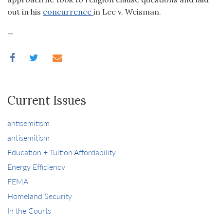
out in his
concurrence
in Lee v. Weisman.
—
Current Issues
antisemitism
antisemitism
Education + Tuition Affordability
Energy Efficiency
FEMA
Homeland Security
In the Courts