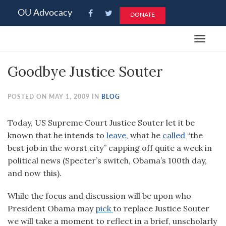
Please
OU Advocacy
DONATE
note:
This
Toggle
website
navigat
includes
Goodbye Justice Souter
an
accessibility
system.
POSTED ON MAY 1, 2009 IN
BLOG
Today, US Supreme Court Justice Souter let it be
known that he intends to
leave
, what he
called
“the
best job in the worst city” capping off quite a week in
political news (Specter’s switch, Obama’s 100th day,
and now this).
While the focus and discussion will be upon who
President Obama may
pick
to replace Justice Souter
we will take a moment to reflect in a brief, unscholarly