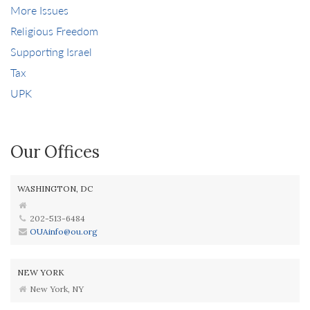
More Issues
Religious Freedom
Supporting Israel
Tax
UPK
Our Offices
WASHINGTON, DC
202-513-6484
OUAinfo@ou.org
NEW YORK
New York, NY