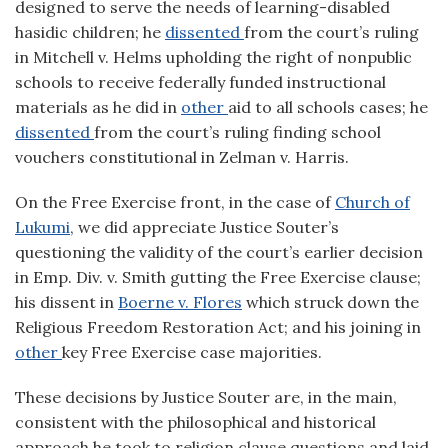
designed to serve the needs of learning-disabled
hasidic children; he
dissented
from the court’s ruling
in Mitchell v. Helms upholding the right of nonpublic
schools to receive federally funded instructional
materials as he did in
other
aid to all schools cases; he
dissented
from the court’s ruling finding school
vouchers constitutional in Zelman v. Harris.
On the Free Exercise front, in the case of
Church of
Lukumi
, we did appreciate Justice Souter’s
questioning the validity of the court’s earlier decision
in Emp. Div. v. Smith gutting the Free Exercise clause;
his dissent in
Boerne v. Flores
which struck down the
Religious Freedom Restoration Act; and his joining in
other
key Free Exercise case majorities.
These decisions by Justice Souter are, in the main,
consistent with the philosophical and historical
approach he took to religion clause questions and laid